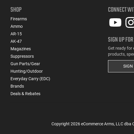
SHOP
CONNECT WI
Firearms
Ammo
AR-15
SIGN UP FOR
AK-47
Get ready for 
Magazines
products, spe
Suppressors
Gun Parts/Gear
SIGN
Hunting/Outdoor
Everyday Carry (EDC)
Brands
Deals & Rebates
Copyright
2026
eCommerce Arms, LLC dba Cla