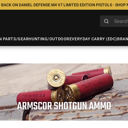
 BACK ON DANIEL DEFENSE M4 V7 LIMITED EDITION PISTOLS - SHOP
N PARTS/GEAR
HUNTING/OUTDOOR
EVERYDAY CARRY (EDC)
BRA
ARMSCOR SHOTGUN AMMO