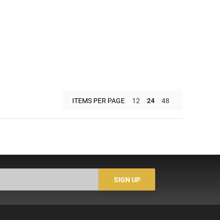
ITEMS PER PAGE
12
24
48
SIGN UP