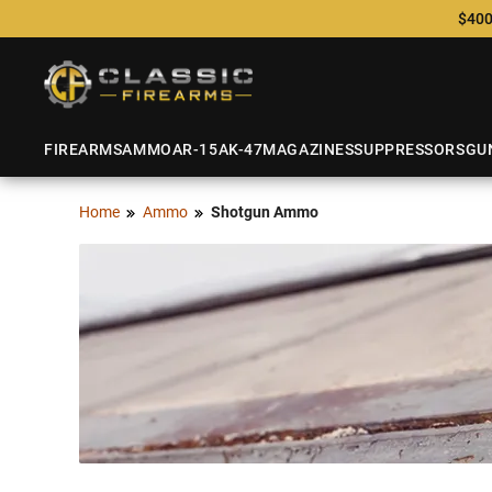
$400
FIREARMS
AMMO
AR-15
AK-47
MAGAZINES
SUPPRESSORS
GU
Home
Ammo
Shotgun Ammo