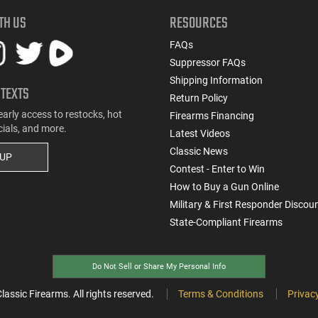
TH US
RESOURCES
FAQs
Suppressor FAQs
Shipping Information
 TEXTS
Return Policy
early access to restocks, hot
Firearms Financing
cials, and more.
Latest Videos
Classic News
 UP
Contest - Enter to Win
How to Buy a Gun Online
Military & First Responder Discou
State-Compliant Firearms
Do Not Sell or Share My Personal Info
ssic Firearms. All rights reserved.
Terms & Conditions
Privacy