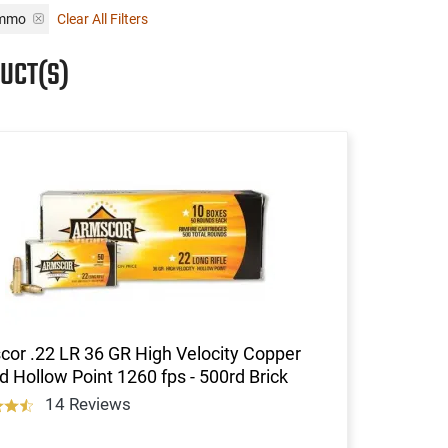
Ammo
Clear All Filters
UCT(S)
or .22 LR 36 GR High Velocity Copper
d Hollow Point 1260 fps - 500rd Brick
14 Reviews