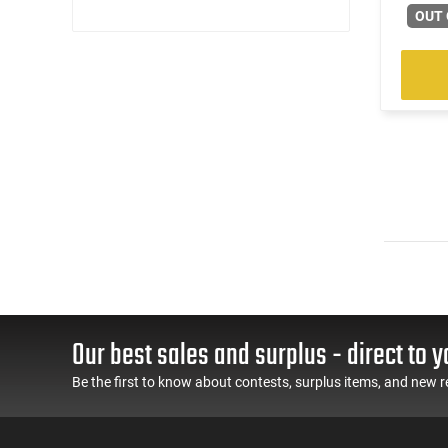
OUT 
Our best sales and surplus - direct to y
Be the first to know about contests, surplus items, and new r