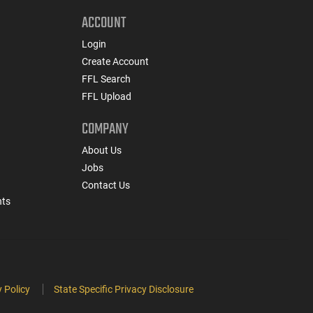
ACCOUNT
Login
Create Account
FFL Search
FFL Upload
COMPANY
About Us
Jobs
Contact Us
nts
 Policy
State Specific Privacy Disclosure