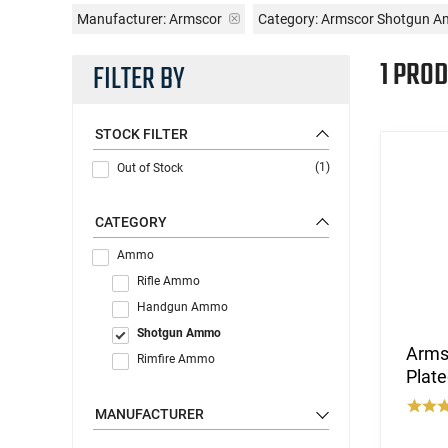
Manufacturer:
Armscor
Category: Armscor Shotgun 
1 PROD
FILTER BY
STOCK FILTER
(1)
Out of Stock
CATEGORY
Ammo
Rifle Ammo
Handgun Ammo
Shotgun Ammo
Armsc
Rimfire Ammo
Plate
MANUFACTURER