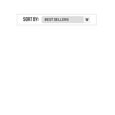
SORT BY: