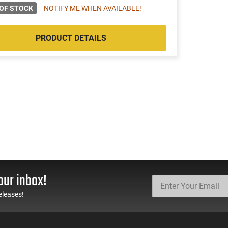
OF STOCK
NOTIFY ME WHEN AVAILABLE!
PRODUCT DETAILS
our inbox!
eleases!