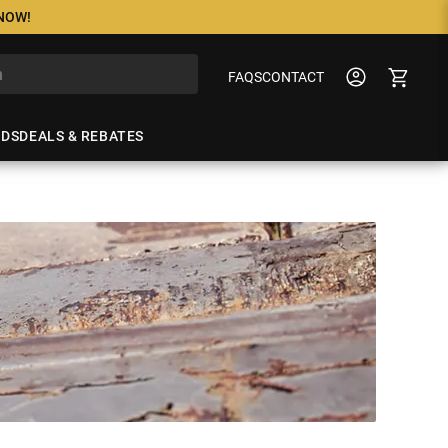
 NOW!
FAQS
CONTACT
NDS
DEALS & REBATES