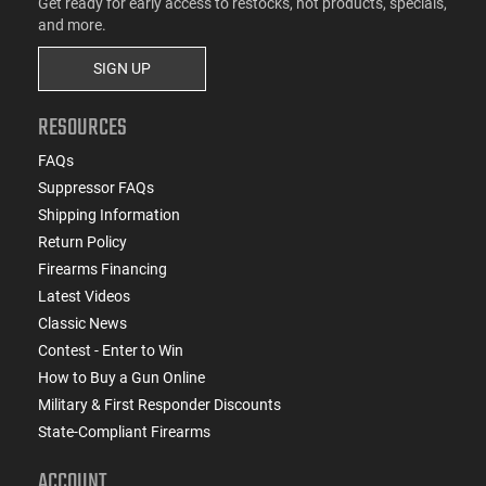
Get ready for early access to restocks, hot products, specials,
and more.
SIGN UP
RESOURCES
FAQs
Suppressor FAQs
Shipping Information
Return Policy
Firearms Financing
Latest Videos
Classic News
Contest - Enter to Win
How to Buy a Gun Online
Military & First Responder Discounts
State-Compliant Firearms
ACCOUNT