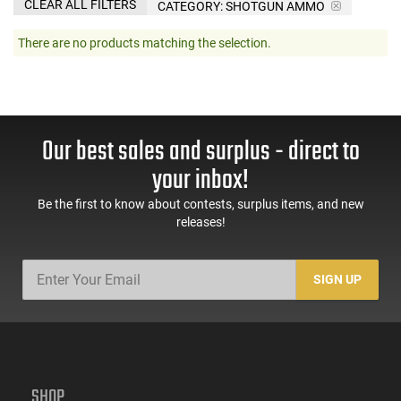
CLEAR ALL FILTERS
CATEGORY: SHOTGUN AMMO
There are no products matching the selection.
Our best sales and surplus - direct to
your inbox!
Be the first to know about contests, surplus items, and new
releases!
SIGN UP
SHOP