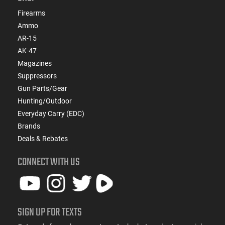
Firearms
Ammo
AR-15
AK-47
Magazines
Suppressors
Gun Parts/Gear
Hunting/Outdoor
Everyday Carry (EDC)
Brands
Deals & Rebates
CONNECT WITH US
SIGN UP FOR TEXTS