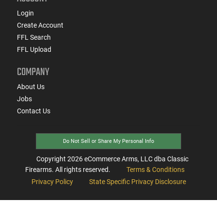
Login
Create Account
FFL Search
FFL Upload
COMPANY
About Us
Jobs
Contact Us
Do Not Sell or Share My Personal Info
Copyright
2026
eCommerce Arms, LLC dba Classic
Firearms. All rights reserved.
Terms & Conditions
Privacy Policy
State Specific Privacy Disclosure