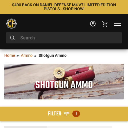
$400 BACK ON DANIEL DEFENSE M4 V7 LIMITED EDITION
PISTOLS - SHOP NOW!
Home
Ammo
Shotgun Ammo
SHOTGUN AMMO
FILTER
1