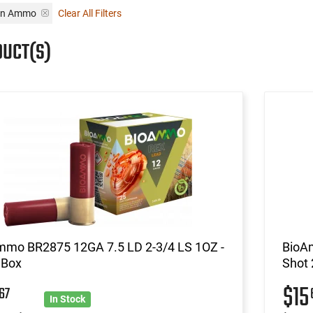
un Ammo
Clear All Filters
DUCT(S)
mmo BR2875 12GA 7.5 LD 2-3/4 LS 1OZ -
BioA
 Box
Shot 
5
$15
67
In Stock