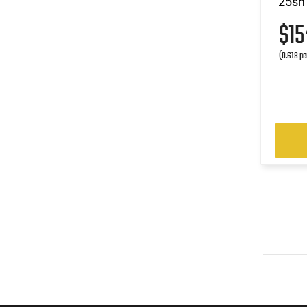
25sh
$1
(0.618 pe