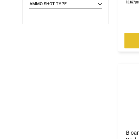
(0.627 pe
AMMO SHOT TYPE
Bioa