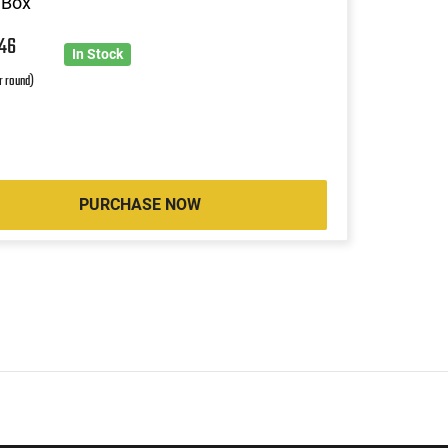
 Box
5
46
In Stock
r round)
PURCHASE NOW