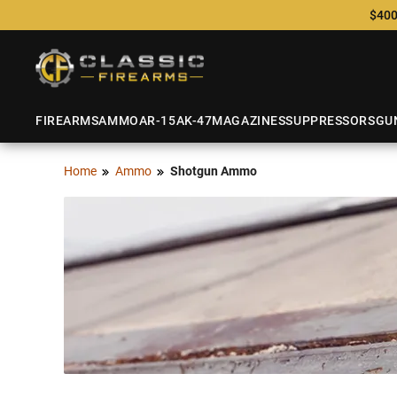
$400
FIREARMS
AMMO
AR-15
AK-47
MAGAZINES
SUPPRESSORS
GU
Home
Ammo
Shotgun Ammo