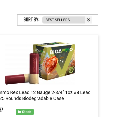
SORT BY:
mmo Rex Lead 12 Gauge 2-3/4" 1oz #8 Lead
25 Rounds Biodegradable Case
67
In Stock