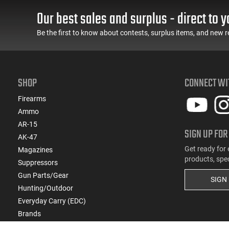
Our best sales and surplus - direct to y
Be the first to know about contests, surplus items, and new r
SHOP
CONNECT WI
Firearms
Ammo
AR-15
SIGN UP FOR
AK-47
Get ready for 
Magazines
products, spe
Suppressors
Gun Parts/Gear
SIGN
Hunting/Outdoor
Everyday Carry (EDC)
Brands
Deals & Rebates