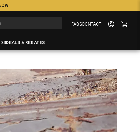
 NOW!
FAQS
CONTACT
NDS
DEALS & REBATES