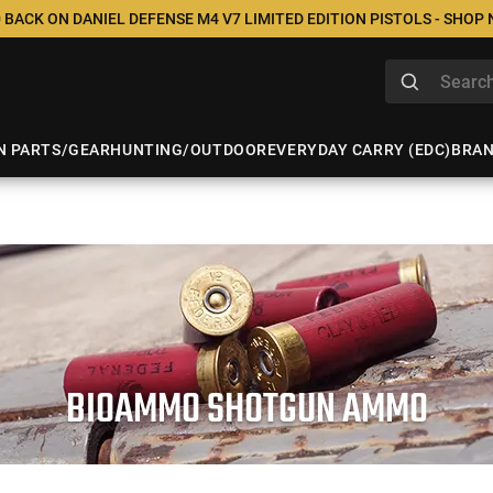
 BACK ON DANIEL DEFENSE M4 V7 LIMITED EDITION PISTOLS - SHOP
N PARTS/GEAR
HUNTING/OUTDOOR
EVERYDAY CARRY (EDC)
BRA
BIOAMMO SHOTGUN AMMO