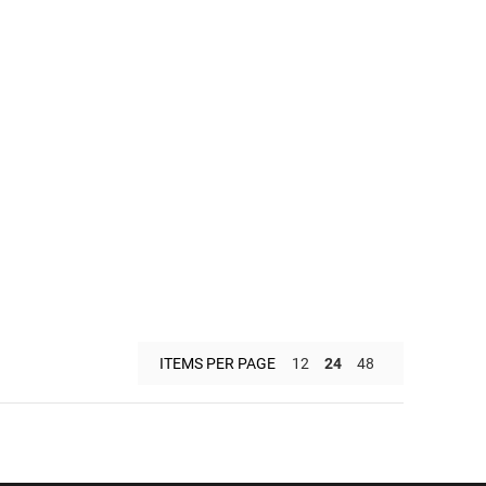
ITEMS PER PAGE
12
24
48