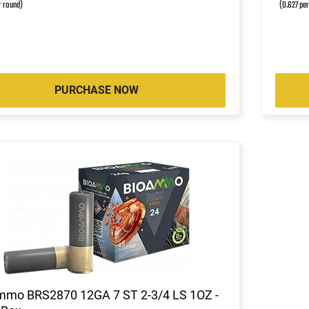
r round)
(0.627 pe
PURCHASE NOW
mmo BRS2870 12GA 7 ST 2-3/4 LS 1OZ -