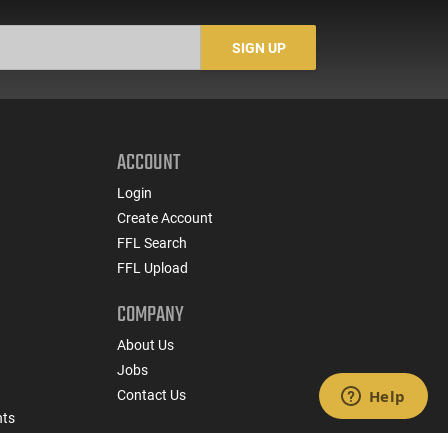
SIGN UP
ACCOUNT
Login
Create Account
FFL Search
FFL Upload
COMPANY
About Us
Jobs
Contact Us
nts