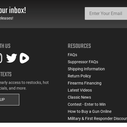
our inbox!
eleases!
TH US
RESOURCES
FAQs
Suppressor FAQs
Shipping Information
 TEXTS
Return Policy
early access to restocks, hot
Firearms Financing
cials, and more.
Latest Videos
Classic News
 UP
Contest - Enter to Win
How to Buy a Gun Online
Military & First Responder Discou
State-Compliant Firearms