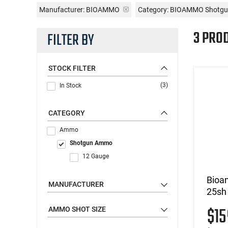
Manufacturer:
BIOAMMO
Category: BIOAMMO Shotg
3 PRO
FILTER BY
STOCK FILTER
(3)
In Stock
CATEGORY
Ammo
Shotgun Ammo
12 Gauge
Bioa
MANUFACTURER
25sh
$1
AMMO SHOT SIZE