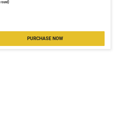
r round)
PURCHASE NOW