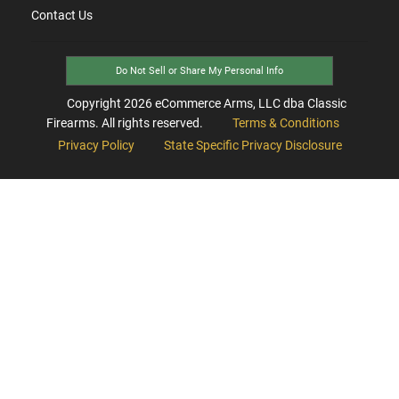
Contact Us
Do Not Sell or Share My Personal Info
Copyright
2026
eCommerce Arms, LLC dba Classic
Firearms. All rights reserved.
Terms & Conditions
Privacy Policy
State Specific Privacy Disclosure