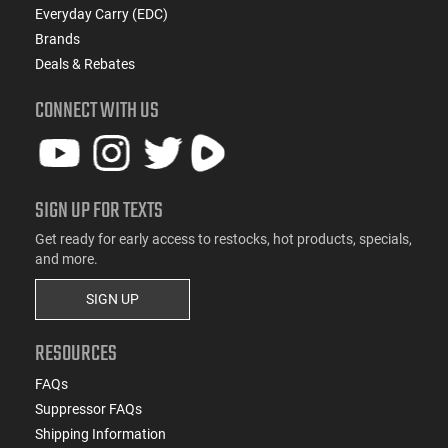
Everyday Carry (EDC)
Brands
Deals & Rebates
CONNECT WITH US
SIGN UP FOR TEXTS
Get ready for early access to restocks, hot products, specials,
and more.
SIGN UP
RESOURCES
FAQs
Suppressor FAQs
Shipping Information