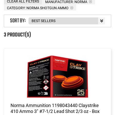
CLEAR ALL FILTERS
MANUFACTURER:
NORMA
CATEGORY: NORMA SHOTGUN AMMO
SORT BY:
3 PRODUCT(S)
Norma Ammunition 1198043440 Claystrike
410 Ammo 3" #7-1/2 Lead Shot 2/3 oz - Box