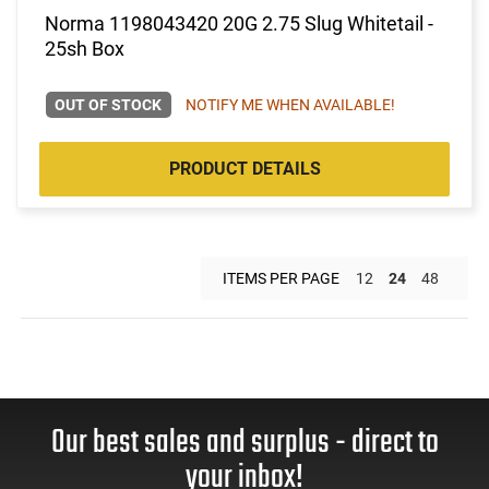
Norma 1198043420 20G 2.75 Slug Whitetail -
25sh Box
OUT OF STOCK
NOTIFY ME WHEN AVAILABLE!
PRODUCT DETAILS
ITEMS PER PAGE
12
24
48
Our best sales and surplus - direct to
your inbox!