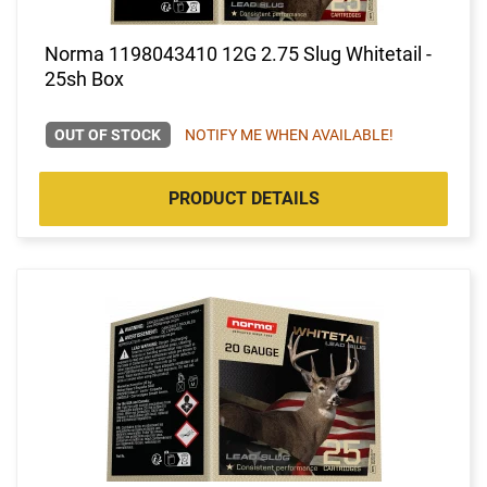
Norma 1198043410 12G 2.75 Slug Whitetail -
25sh Box
OUT OF STOCK
NOTIFY ME WHEN AVAILABLE!
PRODUCT DETAILS