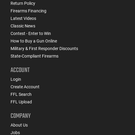
Return Policy
Firearms Financing
Latest Videos
Classic News
Contest - Enter to Win
How to Buy a Gun Online
Military & First Responder Discounts
State-Compliant Firearms
ACCOUNT
Login
Create Account
FFL Search
FFL Upload
COMPANY
About Us
Jobs