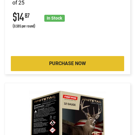
of 25
$14
87
In Stock
(0.595 per round)
PURCHASE NOW