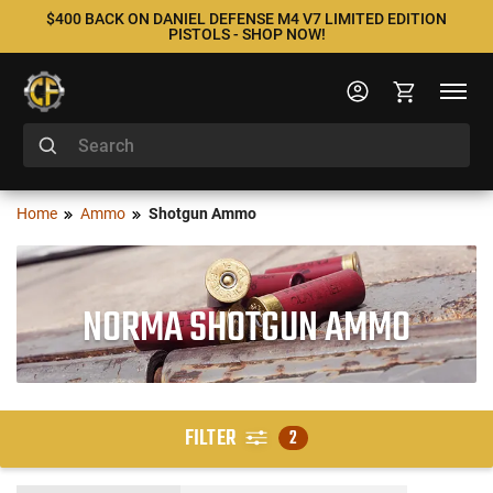
$400 BACK ON DANIEL DEFENSE M4 V7 LIMITED EDITION
PISTOLS - SHOP NOW!
Home
Ammo
Shotgun Ammo
NORMA SHOTGUN AMMO
FILTER
2