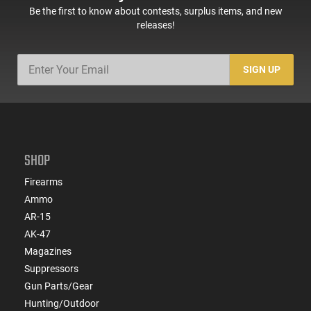
Be the first to know about contests, surplus items, and new
releases!
SIGN UP
SHOP
Firearms
Ammo
AR-15
AK-47
Magazines
Suppressors
Gun Parts/Gear
Hunting/Outdoor