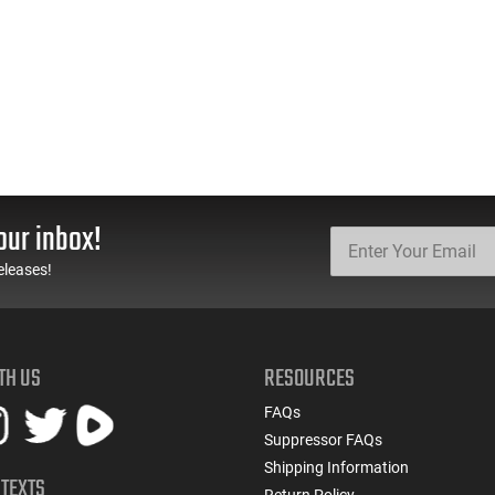
our inbox!
eleases!
TH US
RESOURCES
FAQs
Suppressor FAQs
Shipping Information
 TEXTS
Return Policy