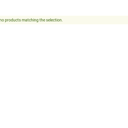
no products matching the selection.