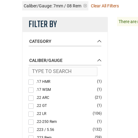
Caliber/Gauge:
7mm / 08 Rem
Clear All Filters
FILTER BY
There are 
CATEGORY
CALIBER/GAUGE
(1)
.17 HMR
(1)
.17 WSM
(21)
.22 ARC
(1)
.22 GT
(106)
.22 LR
(1)
.22-250 Rem
(132)
.223 / 5.56
(59)
.223 Rem