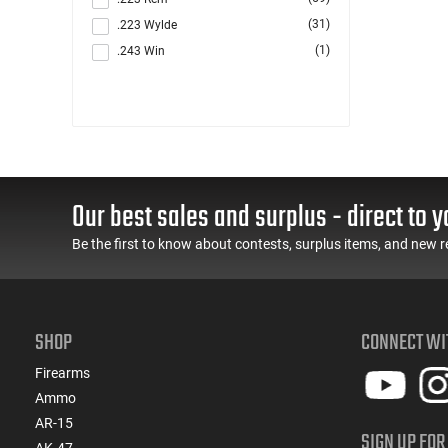
(31)
.223 Wylde
(1)
.243 Win
(6)
.260 Rem
(10)
.264 Win Magnum
(1)
.270
(8)
.284 Win
(4)
.30
Our best sales and surplus - direct to y
(48)
.300 Blackout
(2)
.300 PRC
Be the first to know about contests, surplus items, and new r
(6)
.300 Win
(125)
.308 Win
(1)
.327 Federal Magnum
SHOP
CONNECT WI
(2)
.338 ARC
(6)
.350 Legend
Firearms
(2)
.357
Ammo
(2)
.357 MAG /.38 SP
AR-15
SIGN UP FOR
(6)
.357 Rem Mag
AK-47