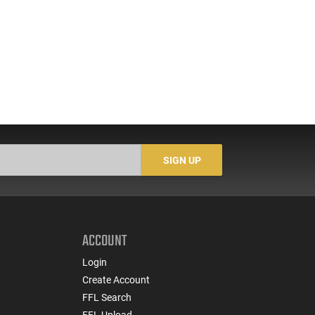
SIGN UP
ACCOUNT
Login
Create Account
FFL Search
FFL Upload