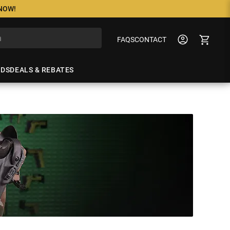
 NOW!
FAQS
CONTACT
NDS
DEALS & REBATES