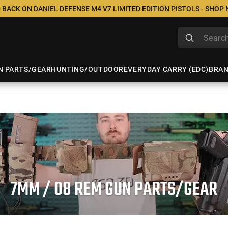
 BACK ON DANIEL DEFENSE M4 V7 LIMITED EDITION PISTOLS - SHOP
N PARTS/GEAR
HUNTING/OUTDOOR
EVERYDAY CARRY (EDC)
BRA
7MM / 08 REM GUN PARTS/GEAR