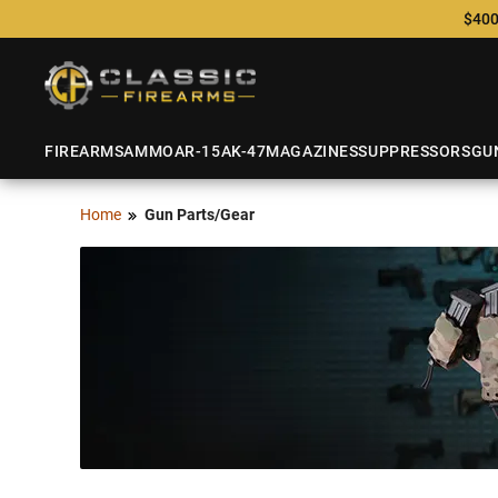
$400
FIREARMS
AMMO
AR-15
AK-47
MAGAZINES
SUPPRESSORS
GU
Home
Gun Parts/Gear