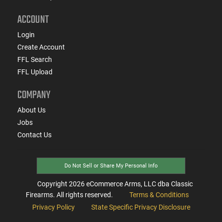
ACCOUNT
Login
Create Account
FFL Search
FFL Upload
COMPANY
About Us
Jobs
Contact Us
Do Not Sell or Share My Personal Info
Copyright
2026
eCommerce Arms, LLC dba Classic
Firearms. All rights reserved.
Terms & Conditions
Privacy Policy
State Specific Privacy Disclosure