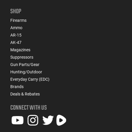
SHOP
Firearms
Ammo
AR-15
AK-47
Magazines
Suppressors
Gun Parts/Gear
Hunting/Outdoor
Everyday Carry (EDC)
Brands
Deals & Rebates
CONNECT WITH US