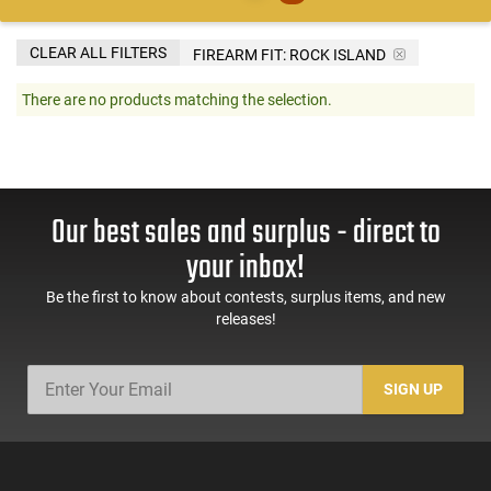
CLEAR ALL FILTERS
FIREARM FIT:
ROCK ISLAND
There are no products matching the selection.
Our best sales and surplus - direct to
your inbox!
Be the first to know about contests, surplus items, and new
releases!
SIGN UP