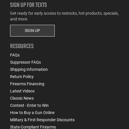
SIGN UP FOR TEXTS
Get ready for early access to restocks, hot products, specials,
and more.
SIGN UP
RESOURCES
FAQs
Suppressor FAQs
Shipping Information
Return Policy
Firearms Financing
Latest Videos
Classic News
Contest - Enter to Win
How to Buy a Gun Online
Military & First Responder Discounts
State-Compliant Firearms