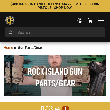
$400 BACK ON DANIEL DEFENSE M4 V7 LIMITED EDITION
PISTOLS - SHOP NOW!
Home
Gun Parts/Gear
ROCK ISLAND GUN
PARTS/GEAR
FILTER
1