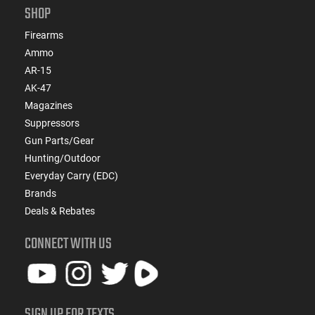
SHOP
Firearms
Ammo
AR-15
AK-47
Magazines
Suppressors
Gun Parts/Gear
Hunting/Outdoor
Everyday Carry (EDC)
Brands
Deals & Rebates
CONNECT WITH US
SIGN UP FOR TEXTS