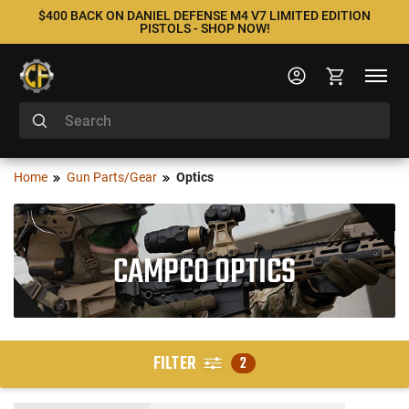
$400 BACK ON DANIEL DEFENSE M4 V7 LIMITED EDITION
PISTOLS - SHOP NOW!
Home
Gun Parts/Gear
Optics
CAMPCO OPTICS
FILTER
2