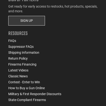
Get ready for early access to restocks, hot products, specials,
and more.
SIGN UP
RESOURCES
FAQs
Suppressor FAQs
Shipping Information
Return Policy
Firearms Financing
Latest Videos
Classic News
Contest - Enter to Win
How to Buy a Gun Online
Military & First Responder Discounts
State-Compliant Firearms