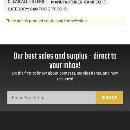
CLEAR ALL FILTERS
MANUFACTURER:
CAMPCO
CATEGORY: CAMPCO OPTICS
There are no products matching the selection.
Our best sales and surplus - direct to
your inbox!
Be the first to know about contests, surplus items, and new
releases!
SIGN UP