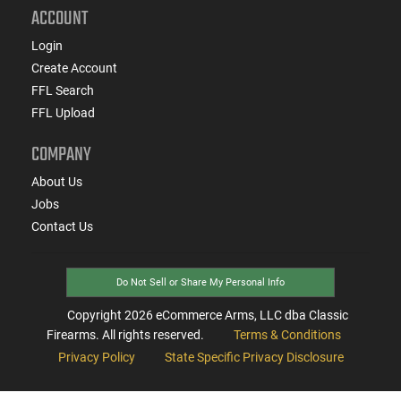
ACCOUNT
Login
Create Account
FFL Search
FFL Upload
COMPANY
About Us
Jobs
Contact Us
Do Not Sell or Share My Personal Info
Copyright
2026
eCommerce Arms, LLC dba Classic
Firearms. All rights reserved.
Terms & Conditions
Privacy Policy
State Specific Privacy Disclosure