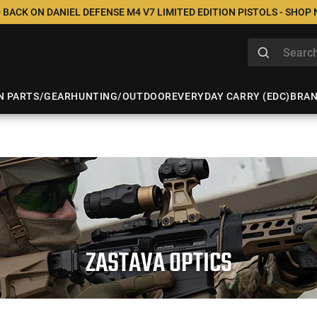
 BACK ON DANIEL DEFENSE M4 V7 LIMITED EDITION PISTOLS - SHOP
N PARTS/GEAR
HUNTING/OUTDOOR
EVERYDAY CARRY (EDC)
BRA
ZASTAVA OPTICS