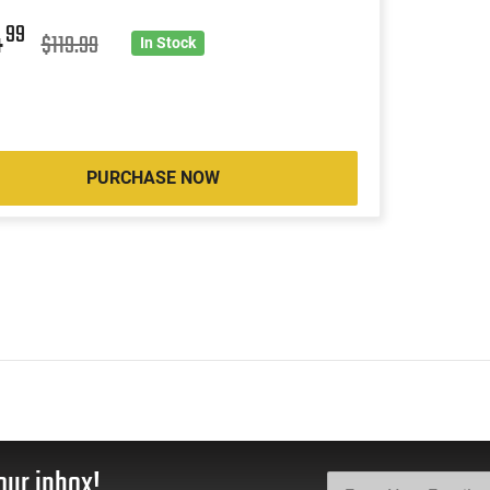
4
99
$119.99
In Stock
PURCHASE NOW
our inbox!