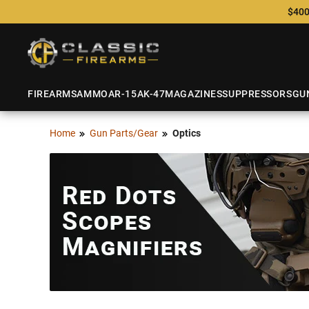
$400
FIREARMS
AMMO
AR-15
AK-47
MAGAZINES
SUPPRESSORS
GU
Home
Gun Parts/Gear
Optics