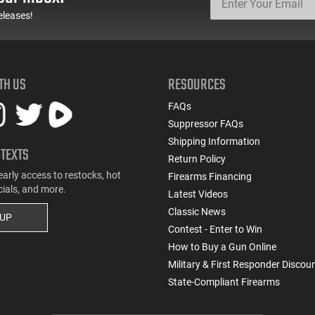
eleases!
TH US
RESOURCES
FAQs
Suppressor FAQs
Shipping Information
 TEXTS
Return Policy
early access to restocks, hot
Firearms Financing
cials, and more.
Latest Videos
Classic News
 UP
Contest - Enter to Win
How to Buy a Gun Online
Military & First Responder Discou
State-Compliant Firearms