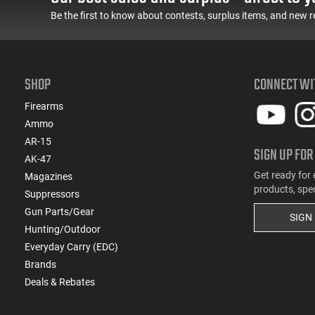
Be the first to know about contests, surplus items, and new r
SHOP
CONNECT WI
Firearms
Ammo
AR-15
SIGN UP FOR
AK-47
Get ready for 
Magazines
products, spe
Suppressors
Gun Parts/Gear
SIGN
Hunting/Outdoor
Everyday Carry (EDC)
Brands
Deals & Rebates