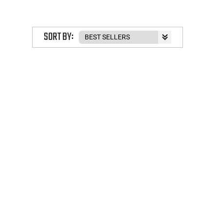
SORT BY: