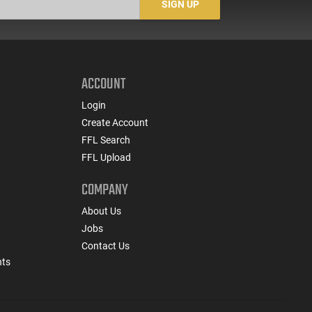
SIGN UP
ACCOUNT
Login
Create Account
FFL Search
FFL Upload
COMPANY
About Us
Jobs
Contact Us
nts