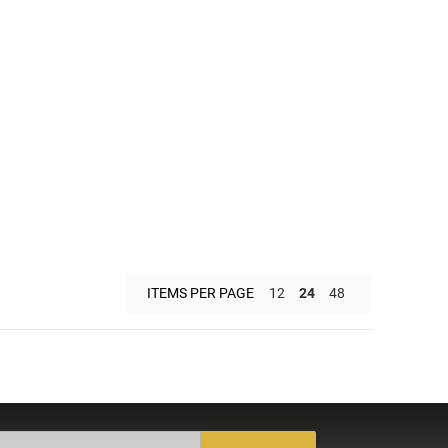
ITEMS PER PAGE
12
24
48