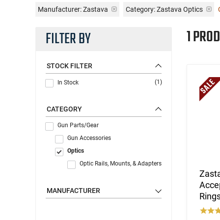
Manufacturer:
Zastava
Category: Zastava Optics
1 PROD
FILTER BY
STOCK FILTER
(1)
In Stock
CATEGORY
Gun Parts/Gear
Gun Accessories
Optics
Optic Rails, Mounts, & Adapters
Zasta
Accep
MANUFACTURER
Rings