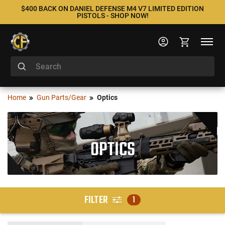
$400 BACK ON DANIEL DEFENSE M4 V7 LIMITED EDITION
PISTOLS - SHOP NOW!
Home
Gun Parts/Gear
Optics
OPTICS
FILTER
1