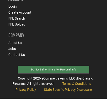
Login
Create Account
FFL Search
FFL Upload
COMPANY
About Us
Jobs
Contact Us
Do Not Sell or Share My Personal Info
Copyright
2026
eCommerce Arms, LLC dba Classic
Firearms. All rights reserved.
Terms & Conditions
Privacy Policy
State Specific Privacy Disclosure