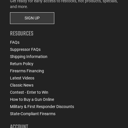
Get ready for early access to restocks, hot products, specials,
and more.
SIGN UP
RESOURCES
FAQs
Suppressor FAQs
Shipping Information
Return Policy
Firearms Financing
Latest Videos
Classic News
Contest - Enter to Win
How to Buy a Gun Online
Military & First Responder Discounts
State-Compliant Firearms
ACCOUNT