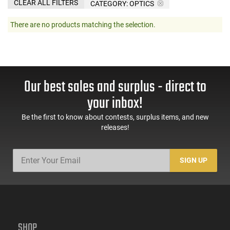
CLEAR ALL FILTERS
CATEGORY: OPTICS
There are no products matching the selection.
Our best sales and surplus - direct to
your inbox!
Be the first to know about contests, surplus items, and new
releases!
SIGN UP
SHOP