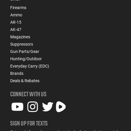
Firearms
Ammo
AR-15
AK-47
Magazines
Suppressors
Gun Parts/Gear
Hunting/Outdoor
Everyday Carry (EDC)
Brands
Deals & Rebates
CONNECT WITH US
SIGN UP FOR TEXTS