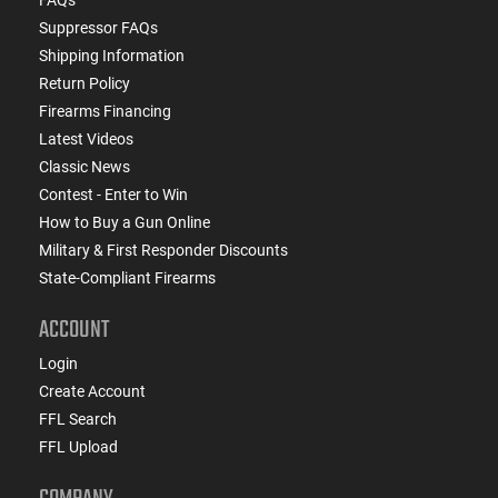
Suppressor FAQs
Shipping Information
Return Policy
Firearms Financing
Latest Videos
Classic News
Contest - Enter to Win
How to Buy a Gun Online
Military & First Responder Discounts
State-Compliant Firearms
ACCOUNT
Login
Create Account
FFL Search
FFL Upload