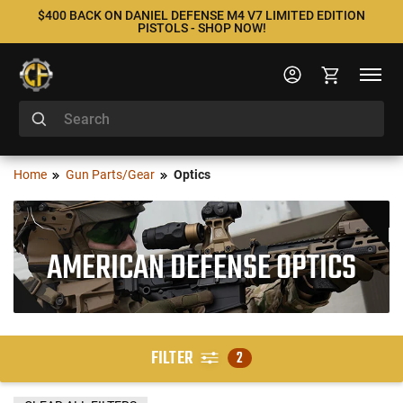
$400 BACK ON DANIEL DEFENSE M4 V7 LIMITED EDITION
PISTOLS - SHOP NOW!
Home
Gun Parts/Gear
Optics
AMERICAN DEFENSE OPTICS
FILTER
2