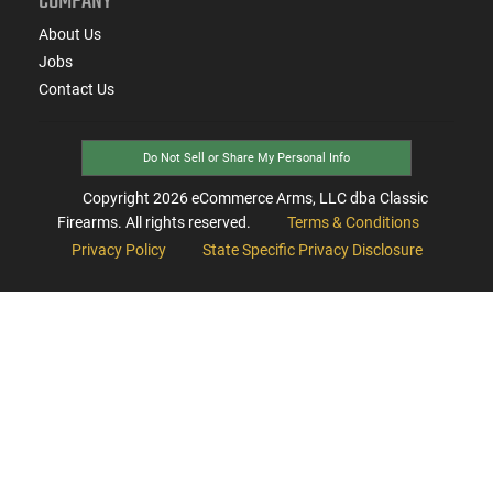
COMPANY
About Us
Jobs
Contact Us
Do Not Sell or Share My Personal Info
Copyright
2026
eCommerce Arms, LLC dba Classic
Firearms. All rights reserved.
Terms & Conditions
Privacy Policy
State Specific Privacy Disclosure