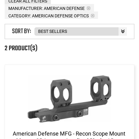
CLEAR ALL FILTERS
MANUFACTURER:
AMERICAN DEFENSE
CATEGORY: AMERICAN DEFENSE OPTICS
SORT BY:
2 PRODUCT(S)
American Defense MFG - Recon Scope Mount