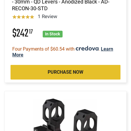
- 30mm - QD Levers - Anodized Black - AD-
RECON-30-STD
1 Review
$242
17
In Stock
Four Payments of $60.54 with
.
Learn
More
PURCHASE NOW