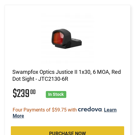
Swampfox Optics Justice II 1x30, 6 MOA, Red
Dot Sight - JTC2130-6R
$239
00
In Stock
Four Payments of $59.75 with
.
Learn
More
PURCHASE NOW