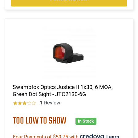
Swampfox Optics Justice II 1x30, 6 MOA,
Green Dot Sight - JTC2130-6G
1 Review
TOO LOW TO SHOW
In Stock
Four Payments of $59.75 with
.
Learn