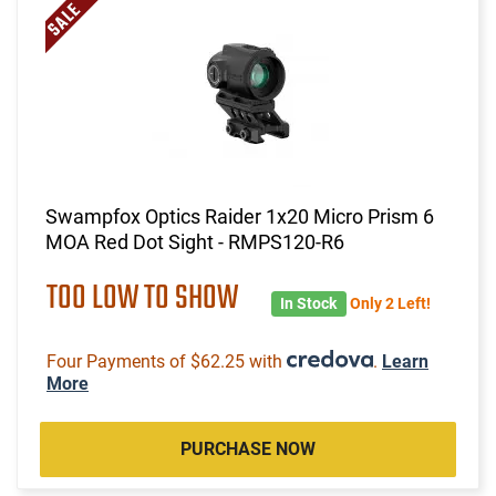
Swampfox Optics Raider 1x20 Micro Prism 6
MOA Red Dot Sight - RMPS120-R6
TOO LOW TO SHOW
In Stock
Only 2 Left!
Four Payments of $62.25 with
.
Learn
More
PURCHASE NOW