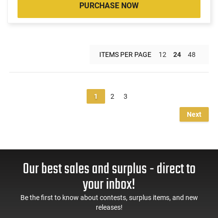
PURCHASE NOW
ITEMS PER PAGE
12
24
48
1
2
3
Next
Our best sales and surplus - direct to
your inbox!
Be the first to know about contests, surplus items, and new
releases!