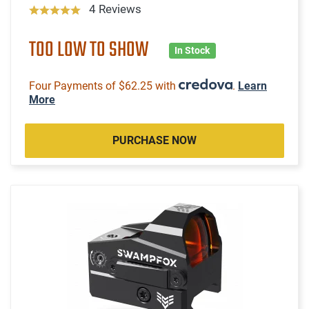
4 Reviews
TOO LOW TO SHOW
In Stock
Four Payments of $62.25 with
.
Learn
More
PURCHASE NOW