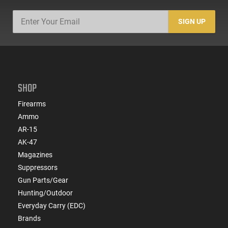
SIGN UP
SHOP
Firearms
Ammo
AR-15
AK-47
Magazines
Suppressors
Gun Parts/Gear
Hunting/Outdoor
Everyday Carry (EDC)
Brands