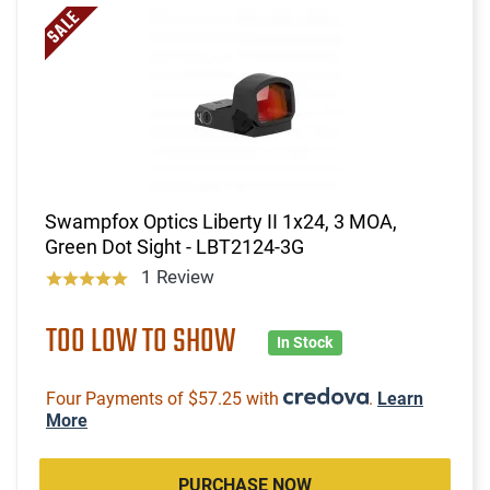
Swampfox Optics Liberty II 1x24, 3 MOA,
Green Dot Sight - LBT2124-3G
1 Review
TOO LOW TO SHOW
In Stock
Four Payments of $57.25 with
.
Learn
More
PURCHASE NOW