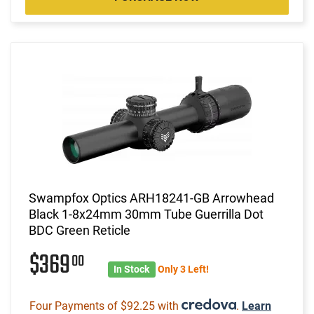
Swampfox Optics ARH18241-GB Arrowhead
Black 1-8x24mm 30mm Tube Guerrilla Dot
BDC Green Reticle
$369
00
In Stock
Only 3 Left!
Four Payments of $92.25 with
.
Learn