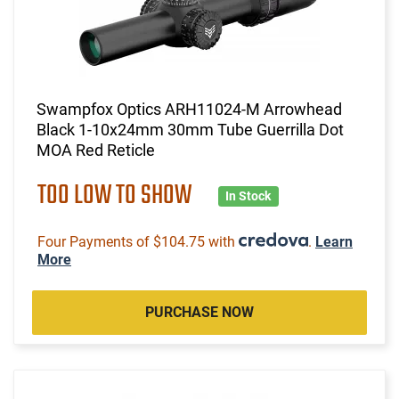
Swampfox Optics ARH11024-M Arrowhead
Black 1-10x24mm 30mm Tube Guerrilla Dot
MOA Red Reticle
TOO LOW TO SHOW
In Stock
Four Payments of $104.75 with
.
Learn
More
PURCHASE NOW