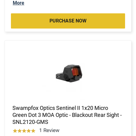
More
PURCHASE NOW
Swampfox Optics Sentinel II 1x20 Micro
Green Dot 3 MOA Optic - Blackout Rear Sight -
SNL2120-GMS
1 Review