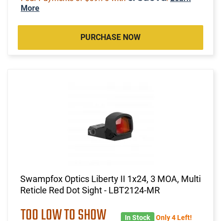
More
PURCHASE NOW
Swampfox Optics Liberty II 1x24, 3 MOA, Multi
Reticle Red Dot Sight - LBT2124-MR
TOO LOW TO SHOW
In Stock
Only 4 Left!