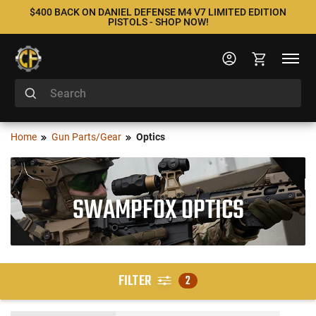
$400 BACK ON DANIEL DEFENSE M4 V7 LIMITED EDITION
PISTOLS - SHOP NOW!
Home
Gun Parts/Gear
Optics
SWAMPFOX OPTICS
FILTER
2