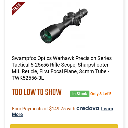
Swampfox Optics Warhawk Precision Series
Tactical 5-25x56 Rifle Scope, Sharpshooter
MIL Reticle, First Focal Plane, 34mm Tube -
TWK52556-3L
TOO LOW TO SHOW
In Stock
Only 3 Left!
Four Payments of $149.75 with
.
Learn
More