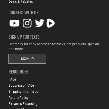
Deals & Rebates
CONNECT WITH US
SIGN UP FOR TEXTS
Get ready for early access to restocks, hot products, specials,
and more.
SIGN UP
RESOURCES
FAQs
Suppressor FAQs
Shipping Information
Return Policy
Firearms Financing