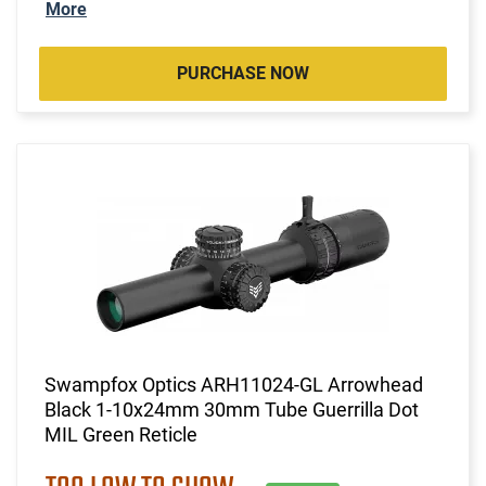
More
PURCHASE NOW
Swampfox Optics ARH11024-GL Arrowhead
Black 1-10x24mm 30mm Tube Guerrilla Dot
MIL Green Reticle