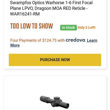
Swampfox Optics Warhorse 1-6 First Focal
Plane LPVO, Dragoon MOA RED Reticle -
WAR16241-RM
TOO LOW TO SHOW
In Stock
Only 2 Left!
Four Payments of $124.75 with
.
Learn
More
PURCHASE NOW