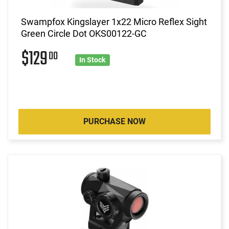
Swampfox Kingslayer 1x22 Micro Reflex Sight
Green Circle Dot OKS00122-GC
$129
00
In Stock
PURCHASE NOW