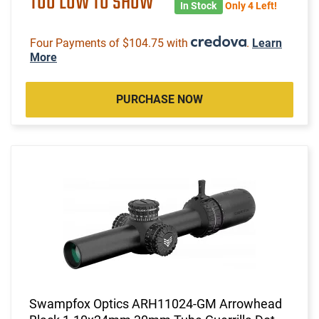
TOO LOW TO SHOW
In Stock
Only 4 Left!
Four Payments of $104.75 with
.
Learn
More
PURCHASE NOW
Swampfox Optics ARH11024-GM Arrowhead