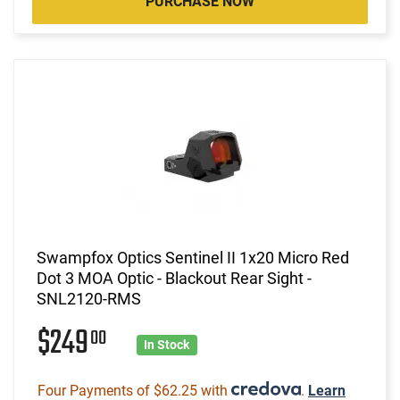
PURCHASE NOW
Swampfox Optics Sentinel II 1x20 Micro Red
Dot 3 MOA Optic - Blackout Rear Sight -
SNL2120-RMS
$249
00
In Stock
Four Payments of $62.25 with
.
Learn