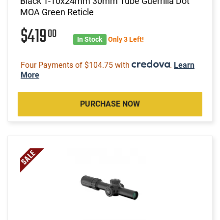
Black 1-10x24mm 30mm Tube Guerrilla Dot
MOA Green Reticle
$419
00
In Stock
Only 3 Left!
Four Payments of $104.75 with
.
Learn
More
PURCHASE NOW