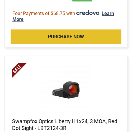
Four Payments of $68.75 with
.
Learn
More
PURCHASE NOW
Swampfox Optics Liberty II 1x24, 3 MOA, Red
Dot Sight - LBT2124-3R