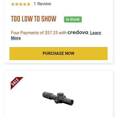
1 Review
TOO LOW TO SHOW
In Stock
Four Payments of $57.25 with
.
Learn
More
PURCHASE NOW