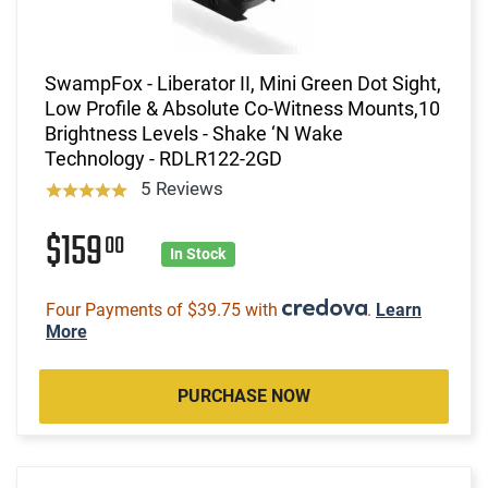
SwampFox - Liberator II, Mini Green Dot Sight,
Low Profile & Absolute Co-Witness Mounts,10
Brightness Levels - Shake ‘N Wake
Technology - RDLR122-2GD
5 Reviews
$159
00
In Stock
Four Payments of $39.75 with
.
Learn
More
PURCHASE NOW