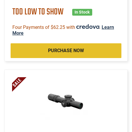
TOO LOW TO SHOW
In Stock
Four Payments of $62.25 with
.
Learn
More
PURCHASE NOW