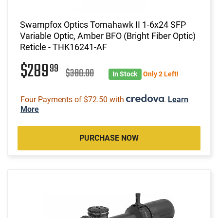
Swampfox Optics Tomahawk II 1-6x24 SFP
Variable Optic, Amber BFO (Bright Fiber Optic)
Reticle - THK16241-AF
$289
99
$380.00
In Stock
Only 2 Left!
Four Payments of $72.50 with
.
Learn
More
PURCHASE NOW