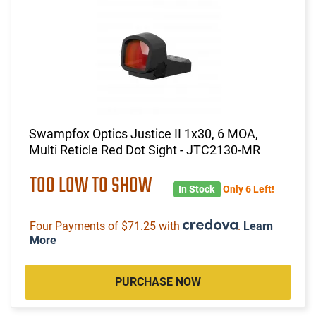
Swampfox Optics Justice II 1x30, 6 MOA,
Multi Reticle Red Dot Sight - JTC2130-MR
TOO LOW TO SHOW
In Stock
Only 6 Left!
Four Payments of $71.25 with
.
Learn
More
PURCHASE NOW