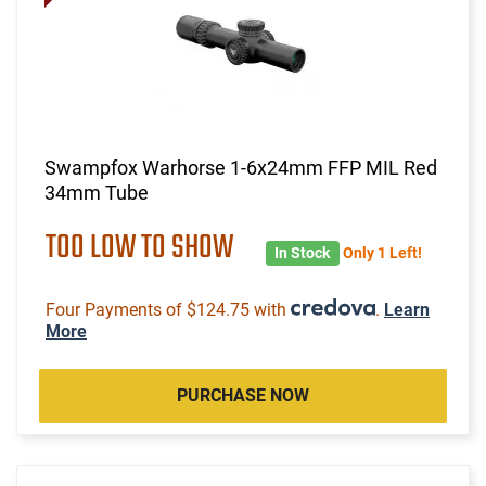
Swampfox Warhorse 1-6x24mm FFP MIL Red
34mm Tube
TOO LOW TO SHOW
In Stock
Only 1 Left!
Four Payments of $124.75 with
.
Learn
More
PURCHASE NOW