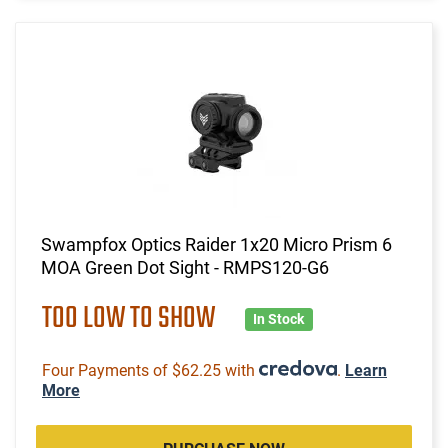
Swampfox Optics Raider 1x20 Micro Prism 6
MOA Green Dot Sight - RMPS120-G6
TOO LOW TO SHOW
In Stock
Four Payments of $62.25 with
.
Learn
More