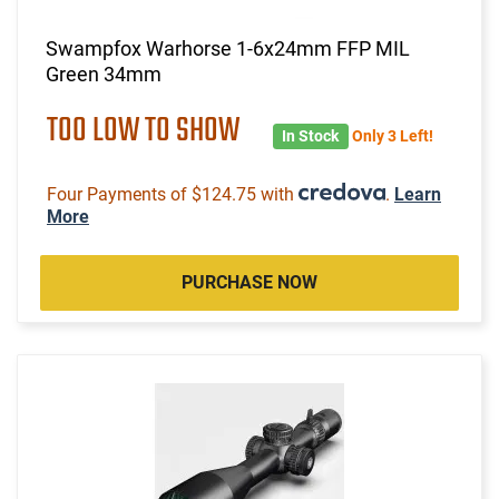
Swampfox Warhorse 1-6x24mm FFP MIL
Green 34mm
TOO LOW TO SHOW
In Stock
Only 3 Left!
Four Payments of $124.75 with
.
Learn
More
PURCHASE NOW