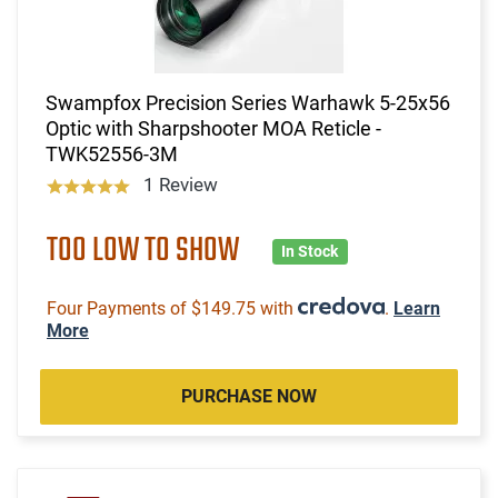
Swampfox Precision Series Warhawk 5-25x56
Optic with Sharpshooter MOA Reticle -
TWK52556-3M
1 Review
TOO LOW TO SHOW
In Stock
Four Payments of $149.75 with
.
Learn
More
PURCHASE NOW