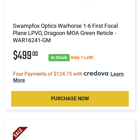
Swampfox Optics Warhorse 1-6 First Focal
Plane LPVO, Dragoon MOA Green Reticle -
WAR16241-GM
$499
00
In Stock
Only 1 Left!
Four Payments of $124.75 with
.
Learn
More
PURCHASE NOW