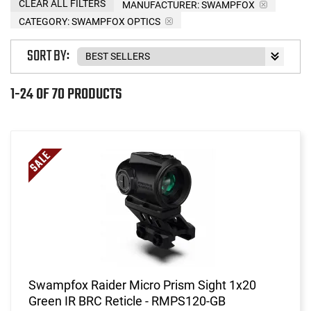
CLEAR ALL FILTERS
MANUFACTURER:
SWAMPFOX
CATEGORY: SWAMPFOX OPTICS
SORT BY:
1-24 OF 70 PRODUCTS
Swampfox Raider Micro Prism Sight 1x20
Green IR BRC Reticle - RMPS120-GB