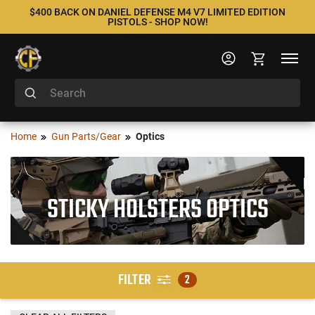
$400 BACK ON DANIEL DEFENSE M4 V7 LIMITED EDITION
PISTOLS - SHOP NOW!
Home
Gun Parts/Gear
Optics
STICKY HOLSTERS OPTICS
FILTER
2