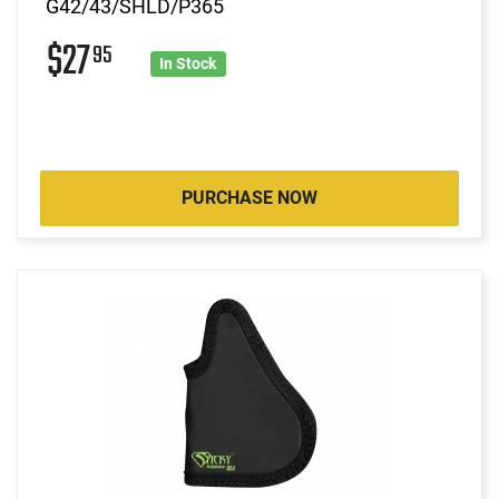
G42/43/SHLD/P365
$27
95
In Stock
PURCHASE NOW