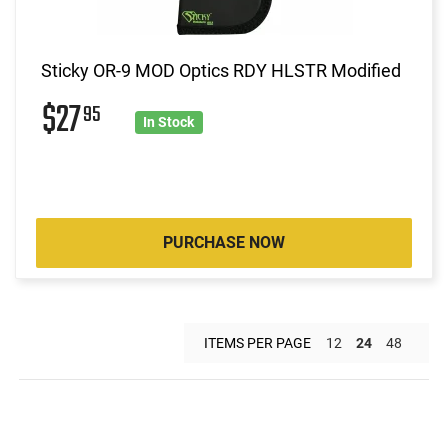
Sticky OR-9 MOD Optics RDY HLSTR Modified
$27
95
In Stock
PURCHASE NOW
ITEMS PER PAGE
12
24
48