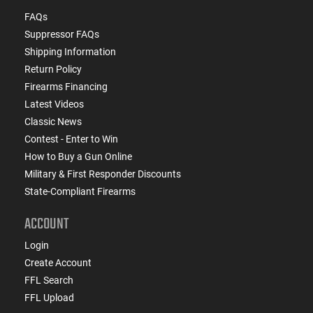
FAQs
Suppressor FAQs
Shipping Information
Return Policy
Firearms Financing
Latest Videos
Classic News
Contest - Enter to Win
How to Buy a Gun Online
Military & First Responder Discounts
State-Compliant Firearms
ACCOUNT
Login
Create Account
FFL Search
FFL Upload