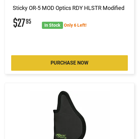
Sticky OR-5 MOD Optics RDY HLSTR Modified
$27
95
In Stock
Only 6 Left!
PURCHASE NOW