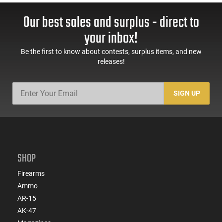
Our best sales and surplus - direct to
your inbox!
Be the first to know about contests, surplus items, and new
releases!
SIGN UP
SHOP
Firearms
Ammo
AR-15
AK-47