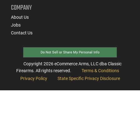
COMPANY
About Us
Jobs
Contact Us
Do Not Sell or Share My Personal Info
Copyright
2026
eCommerce Arms, LLC dba Classic
Firearms. All rights reserved.
Terms & Conditions
Privacy Policy
State Specific Privacy Disclosure