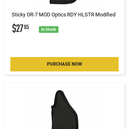
Sticky OR-7 MOD Optics RDY HLSTR Modified
$27
95
In Stock
PURCHASE NOW