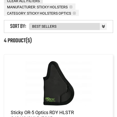
CLEAR ALL FILTERS
MANUFACTURER:
STICKY HOLSTERS
CATEGORY: STICKY HOLSTERS OPTICS
SORT BY:
4 PRODUCT(S)
Sticky OR-5 Optics RDY HLSTR