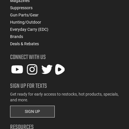
Magazines
Suppressors
Gun Parts/Gear
Hunting/Outdoor
Everyday Carry (EDC)
Brands
Deals & Rebates
CONNECT WITH US
SIGN UP FOR TEXTS
Get ready for early access to restocks, hot products, specials,
and more.
SIGN UP
RESOURCES