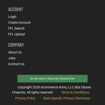
ACCOUNT
Login
Create Account
FFL Search
FFL Upload
COMPANY
About Us
Jobs
Contact Us
Do Not Sell or Share My Personal Info
Copyright
2026
eCommerce Arms, LLC dba Classic
Firearms. All rights reserved.
Terms & Conditions
Privacy Policy
State Specific Privacy Disclosure