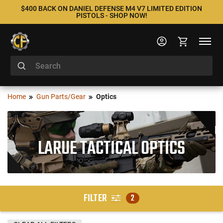
$400 BACK ON DANIEL DEFENSE M4 V7 LIMITED EDITION
PISTOLS - SHOP NOW!
Home
Gun Parts/Gear
Optics
LARUE TACTICAL OPTICS
FILTER
2