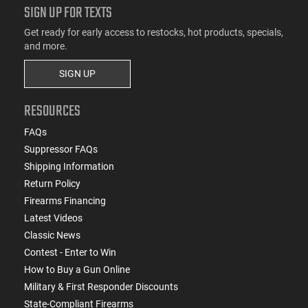
SIGN UP FOR TEXTS
Get ready for early access to restocks, hot products, specials,
and more.
SIGN UP
RESOURCES
FAQs
Suppressor FAQs
Shipping Information
Return Policy
Firearms Financing
Latest Videos
Classic News
Contest - Enter to Win
How to Buy a Gun Online
Military & First Responder Discounts
State-Compliant Firearms