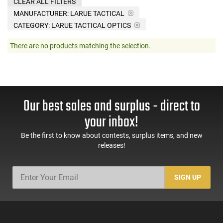
CLEAR ALL FILTERS
MANUFACTURER:
LARUE TACTICAL
CATEGORY: LARUE TACTICAL OPTICS
There are no products matching the selection.
Our best sales and surplus - direct to
your inbox!
Be the first to know about contests, surplus items, and new
releases!
SIGN UP