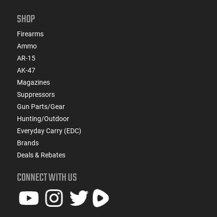
SHOP
Firearms
Ammo
AR-15
AK-47
Magazines
Suppressors
Gun Parts/Gear
Hunting/Outdoor
Everyday Carry (EDC)
Brands
Deals & Rebates
CONNECT WITH US