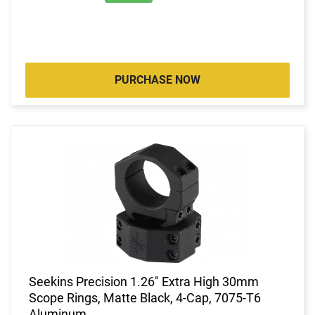
PURCHASE NOW
Seekins Precision 1.26" Extra High 30mm
Scope Rings, Matte Black, 4-Cap, 7075-T6
Aluminum