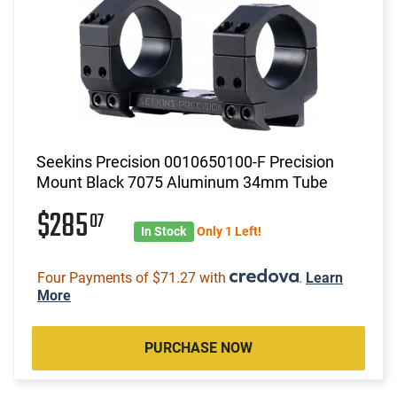
Seekins Precision 0010650100-F Precision
Mount Black 7075 Aluminum 34mm Tube
$285
07
In Stock
Only 1 Left!
Four Payments of $71.27 with
.
Learn
More
PURCHASE NOW