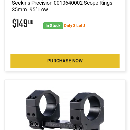
Seekins Precision 0010640002 Scope Rings
35mm .95" Low
$149
00
In Stock
Only 3 Left!
PURCHASE NOW