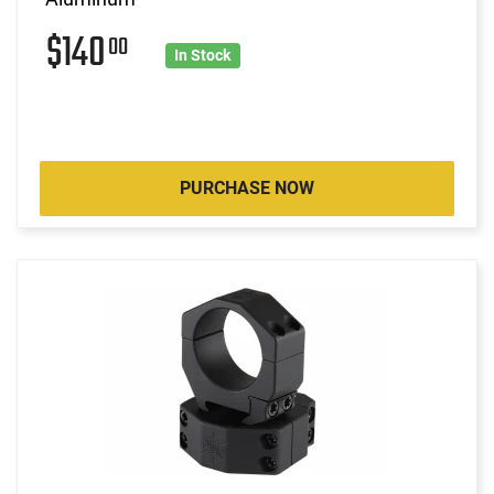
$140
00
In Stock
PURCHASE NOW