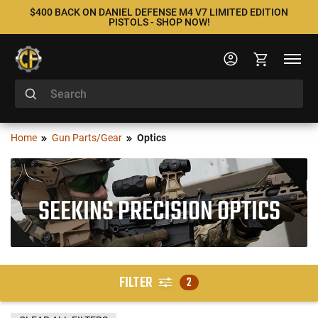
$400 BACK ON DANIEL DEFENSE M4 V7 LIMITED EDITION
PISTOLS - SHOP NOW!
Home
Gun Parts/Gear
Optics
SEEKINS PRECISION OPTICS
FILTER
2