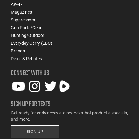
AK-47
Magazines
Suppressors
Gun Parts/Gear
Hunting/Outdoor
Everyday Carry (EDC)
Brands
Deals & Rebates
CONNECT WITH US
SIGN UP FOR TEXTS
Get ready for early access to restocks, hot products, specials,
and more.
SIGN UP