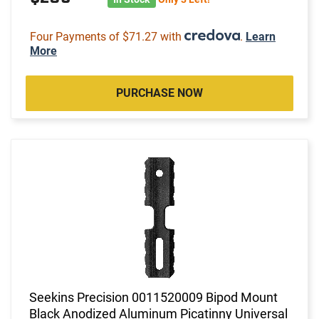
Four Payments of $71.27 with
.
Learn
More
PURCHASE NOW
Seekins Precision 0011520009 Bipod Mount
Black Anodized Aluminum Picatinny Universal