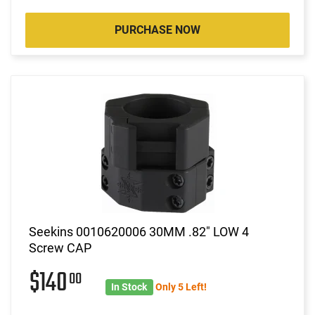
PURCHASE NOW
Seekins 0010620006 30MM .82" LOW 4
Screw CAP
$140
00
In Stock
Only 5 Left!