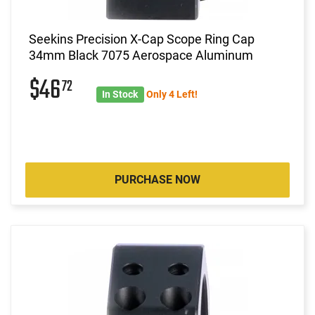
Seekins Precision X-Cap Scope Ring Cap
34mm Black 7075 Aerospace Aluminum
$46
72
In Stock
Only 4 Left!
PURCHASE NOW