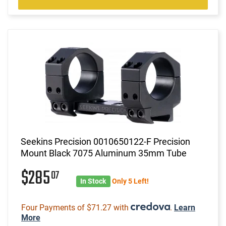
Seekins Precision 0010650122-F Precision
Mount Black 7075 Aluminum 35mm Tube
$285
07
In Stock
Only 5 Left!
Four Payments of $71.27 with
.
Learn
More