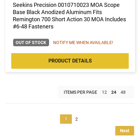
Seekins Precision 0010710023 MOA Scope
Base Black Anodized Aluminum Fits
Remington 700 Short Action 30 MOA Includes
#6-48 Fasteners
OUT OF STOCK
NOTIFY ME WHEN AVAILABLE!
PRODUCT DETAILS
ITEMS PER PAGE
12
24
48
1
2
Next