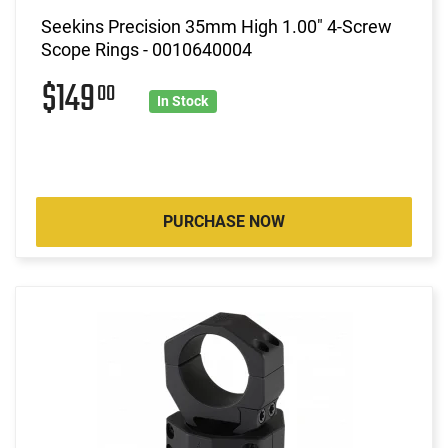
Seekins Precision 35mm High 1.00" 4-Screw
Scope Rings - 0010640004
$149
00
In Stock
PURCHASE NOW