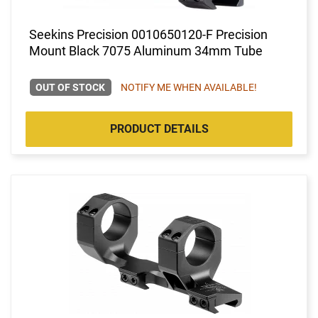
Seekins Precision 0010650120-F Precision
Mount Black 7075 Aluminum 34mm Tube
OUT OF STOCK
NOTIFY ME WHEN AVAILABLE!
PRODUCT DETAILS