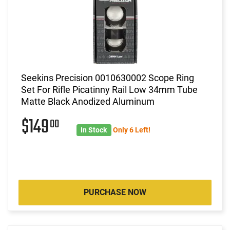
Seekins Precision 0010630002 Scope Ring
Set For Rifle Picatinny Rail Low 34mm Tube
Matte Black Anodized Aluminum
$149
00
In Stock
Only 6 Left!
PURCHASE NOW