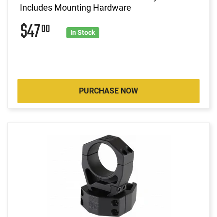
Includes Mounting Hardware
$47
00
In Stock
PURCHASE NOW