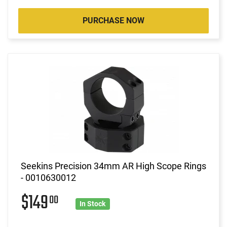
PURCHASE NOW
Seekins Precision 34mm AR High Scope Rings
- 0010630012
$149
00
In Stock