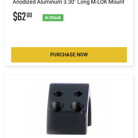
Anodized Aluminum 3.30" Long M-LOK Mount
$62
00
In Stock
PURCHASE NOW