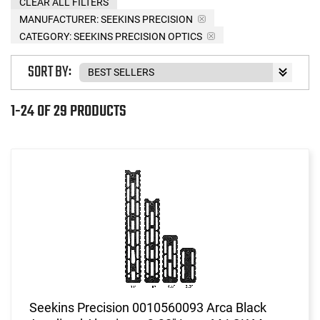
CLEAR ALL FILTERS
MANUFACTURER:
SEEKINS PRECISION
CATEGORY: SEEKINS PRECISION OPTICS
SORT BY:
1-24 OF 29 PRODUCTS
Seekins Precision 0010560093 Arca Black