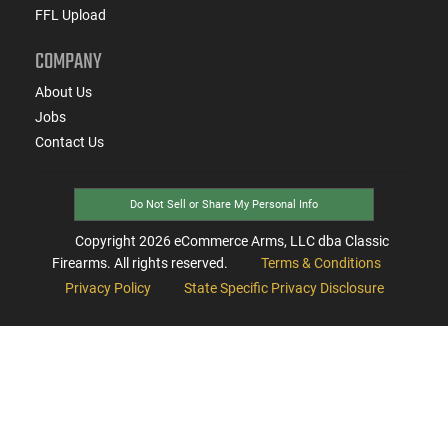
FFL Upload
COMPANY
About Us
Jobs
Contact Us
Do Not Sell or Share My Personal Info
Copyright
2026
eCommerce Arms, LLC dba Classic
Firearms. All rights reserved.
Terms & Conditions
Privacy Policy
State Specific Privacy Disclosure