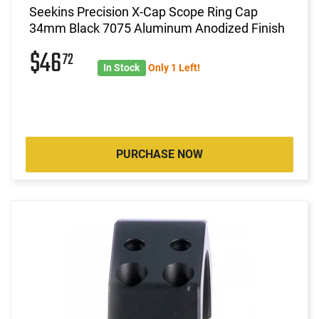
Seekins Precision X-Cap Scope Ring Cap
34mm Black 7075 Aluminum Anodized Finish
$46
72
In Stock
Only 1 Left!
PURCHASE NOW