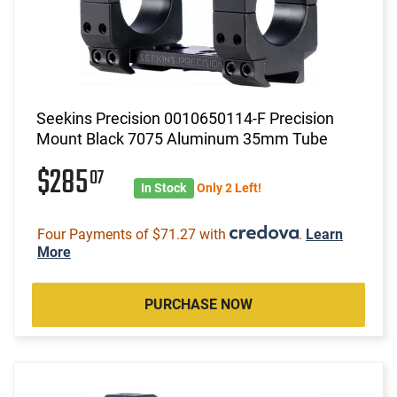
Seekins Precision 0010650114-F Precision
Mount Black 7075 Aluminum 35mm Tube
$285
07
In Stock
Only 2 Left!
Four Payments of $71.27 with
.
Learn
More
PURCHASE NOW