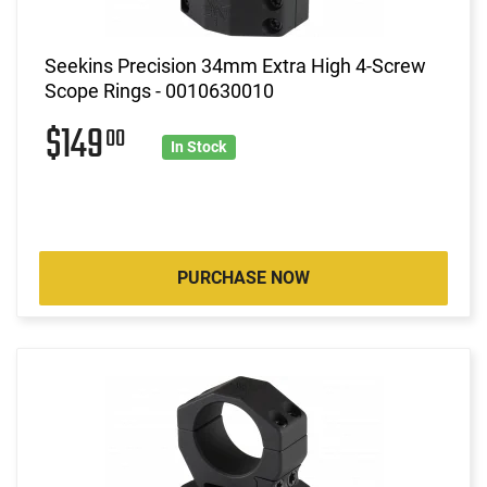
Seekins Precision 34mm Extra High 4-Screw
Scope Rings - 0010630010
$149
00
In Stock
PURCHASE NOW