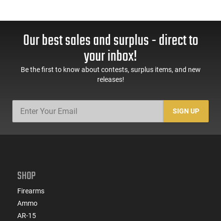
Our best sales and surplus - direct to
your inbox!
Be the first to know about contests, surplus items, and new
releases!
SIGN UP
SHOP
Firearms
Ammo
AR-15