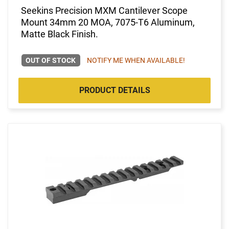
Seekins Precision MXM Cantilever Scope
Mount 34mm 20 MOA, 7075-T6 Aluminum,
Matte Black Finish.
OUT OF STOCK
NOTIFY ME WHEN AVAILABLE!
PRODUCT DETAILS