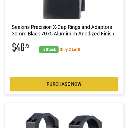
Seekins Precision X-Cap Rings and Adaptors
30mm Black 7075 Aluminum Anodized Finish
$46
72
In Stock
Only 2 Left!
PURCHASE NOW