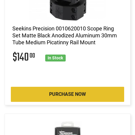
Seekins Precision 0010620010 Scope Ring
Set Matte Black Anodized Aluminum 30mm
Tube Medium Picatinny Rail Mount
$140
00
In Stock
PURCHASE NOW