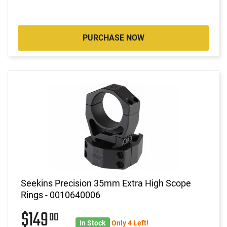
PURCHASE NOW
Seekins Precision 35mm Extra High Scope
Rings - 0010640006
$149
00
In Stock
Only 4 Left!