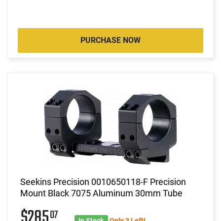
PURCHASE NOW
Seekins Precision 0010650118-F Precision
Mount Black 7075 Aluminum 30mm Tube
$285
07
In Stock
Only 3 Left!