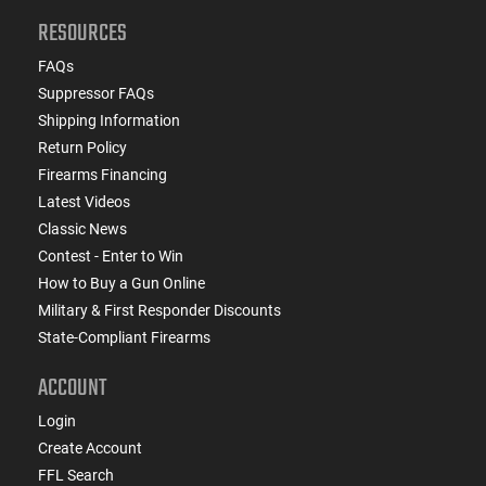
RESOURCES
FAQs
Suppressor FAQs
Shipping Information
Return Policy
Firearms Financing
Latest Videos
Classic News
Contest - Enter to Win
How to Buy a Gun Online
Military & First Responder Discounts
State-Compliant Firearms
ACCOUNT
Login
Create Account
FFL Search