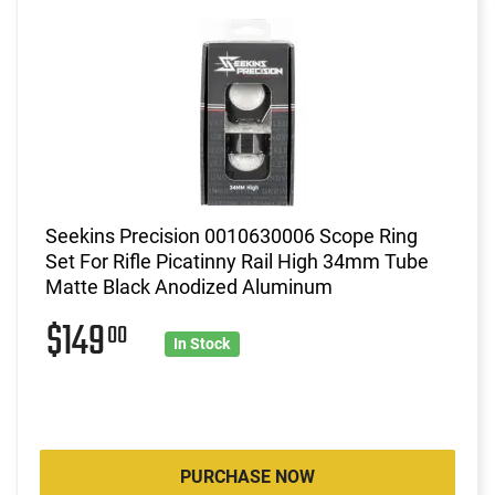
Seekins Precision 0010630006 Scope Ring
Set For Rifle Picatinny Rail High 34mm Tube
Matte Black Anodized Aluminum
$149
00
In Stock
PURCHASE NOW