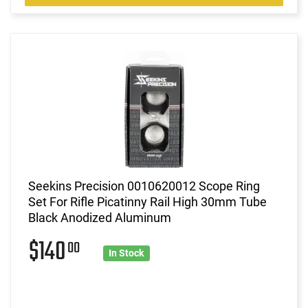
Seekins Precision 0010620012 Scope Ring
Set For Rifle Picatinny Rail High 30mm Tube
Black Anodized Aluminum
$140
00
In Stock