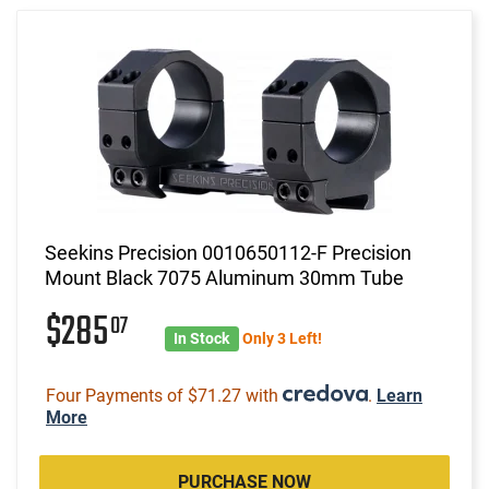
Seekins Precision 0010650112-F Precision
Mount Black 7075 Aluminum 30mm Tube
$285
07
In Stock
Only 3 Left!
Four Payments of $71.27 with
.
Learn
More
PURCHASE NOW