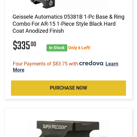
Geissele Automatics 05381B 1-Pc Base & Ring
Combo For AR-15 1-Piece Style Black Hard
Coat Anodized Finish
$335
00
In Stock
Only 6 Left!
Four Payments of $83.75 with
.
Learn
More
PURCHASE NOW