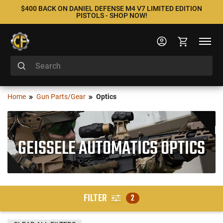
$400 BACK ON DANIEL DEFENSE M4 V7 LIMITED EDITION
PISTOLS - SHOP NOW!
Home
Gun Parts/Gear
Optics
GEISSELE AUTOMATICS OPTICS
FILTER
2