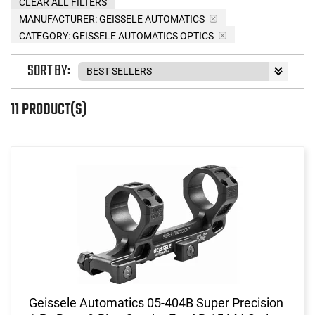
CLEAR ALL FILTERS
MANUFACTURER:
GEISSELE AUTOMATICS
CATEGORY: GEISSELE AUTOMATICS OPTICS
SORT BY:
11 PRODUCT(S)
Geissele Automatics 05-404B Super Precision