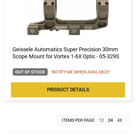
Geissele Automatics Super Precision 30mm
Scope Mount for Vortex 1-6X Optic - 05-329S
OUT OF STOCK
NOTIFY ME WHEN AVAILABLE!
PRODUCT DETAILS
ITEMS PER PAGE
12
24
48