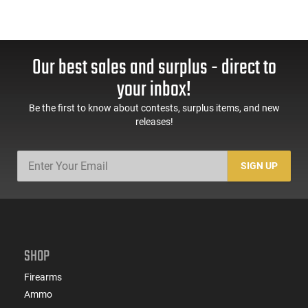
Our best sales and surplus - direct to
your inbox!
Be the first to know about contests, surplus items, and new
releases!
SIGN UP
SHOP
Firearms
Ammo