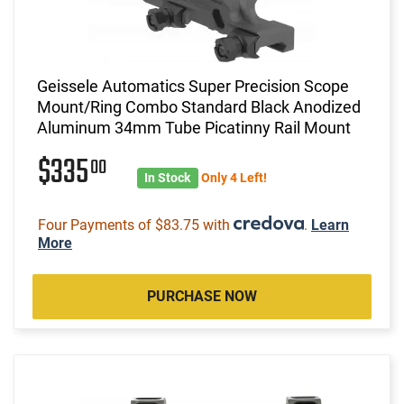
Geissele Automatics Super Precision Scope
Mount/Ring Combo Standard Black Anodized
Aluminum 34mm Tube Picatinny Rail Mount
$335
00
In Stock
Only 4 Left!
Four Payments of $83.75 with
.
Learn
More
PURCHASE NOW