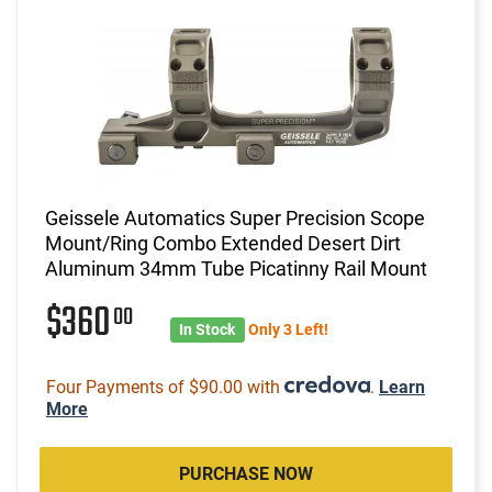
Geissele Automatics Super Precision Scope
Mount/Ring Combo Extended Desert Dirt
Aluminum 34mm Tube Picatinny Rail Mount
$360
00
In Stock
Only 3 Left!
Four Payments of $90.00 with
.
Learn
More
PURCHASE NOW