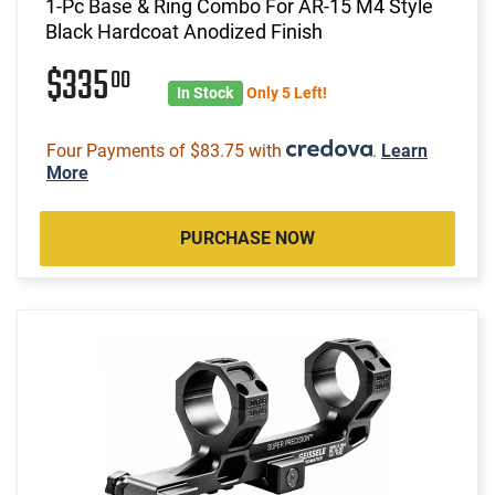
1-Pc Base & Ring Combo For AR-15 M4 Style
Black Hardcoat Anodized Finish
$335
00
In Stock
Only 5 Left!
Four Payments of $83.75 with
.
Learn
More
PURCHASE NOW