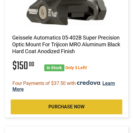
Geissele Automatics 05-402B Super Precision
Optic Mount For Trijicon MRO Aluminum Black
Hard Coat Anodized Finish
$150
00
In Stock
Only 3 Left!
Four Payments of $37.50 with
.
Learn
More
PURCHASE NOW