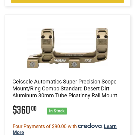
Geissele Automatics Super Precision Scope
Mount/Ring Combo Standard Desert Dirt
Aluminum 30mm Tube Picatinny Rail Mount
$360
00
In Stock
Four Payments of $90.00 with
.
Learn
More