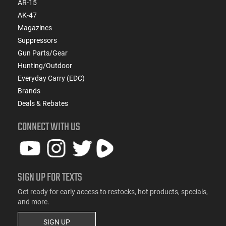
AR-15
AK-47
Magazines
Suppressors
Gun Parts/Gear
Hunting/Outdoor
Everyday Carry (EDC)
Brands
Deals & Rebates
CONNECT WITH US
SIGN UP FOR TEXTS
Get ready for early access to restocks, hot products, specials,
and more.
SIGN UP