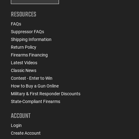
RESOURCES
FAQs
Suppressor FAQs
Shipping Information
Return Policy
Firearms Financing
Latest Videos
Classic News
Contest - Enter to Win
How to Buy a Gun Online
Military & First Responder Discounts
State-Compliant Firearms
ACCOUNT
Login
Create Account