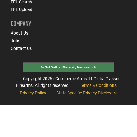
FFL Search
FFL Upload
COMPANY
About Us
Jobs
Contact Us
Do Not Sell or Share My Personal Info
Copyright
2026
eCommerce Arms, LLC dba Classic
Firearms. All rights reserved.
Terms & Conditions
Privacy Policy
State Specific Privacy Disclosure