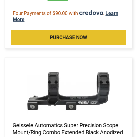
Four Payments of $90.00 with
.
Learn
More
PURCHASE NOW
Geissele Automatics Super Precision Scope
Mount/Ring Combo Extended Black Anodized