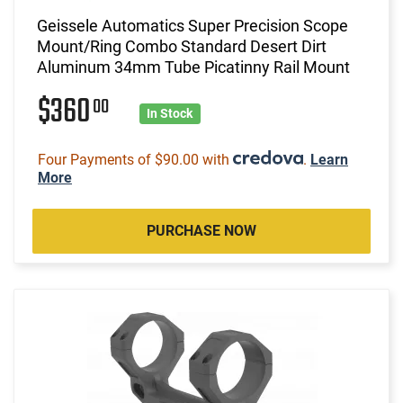
Geissele Automatics Super Precision Scope
Mount/Ring Combo Standard Desert Dirt
Aluminum 34mm Tube Picatinny Rail Mount
$360
00
In Stock
Four Payments of $90.00 with
.
Learn
More
PURCHASE NOW