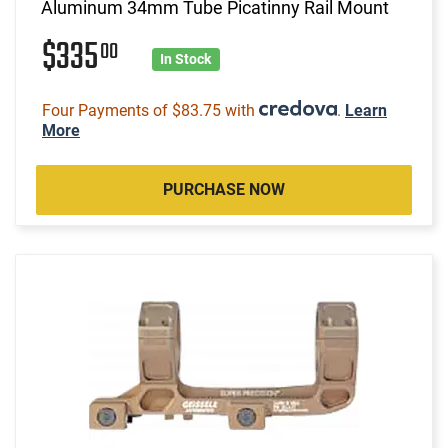
Aluminum 34mm Tube Picatinny Rail Mount
$335
00
In Stock
Four Payments of $83.75 with
.
Learn
More
PURCHASE NOW