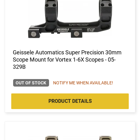
Geissele Automatics Super Precision 30mm
Scope Mount for Vortex 1-6X Scopes - 05-
329B
OUT OF STOCK
NOTIFY ME WHEN AVAILABLE!
PRODUCT DETAILS