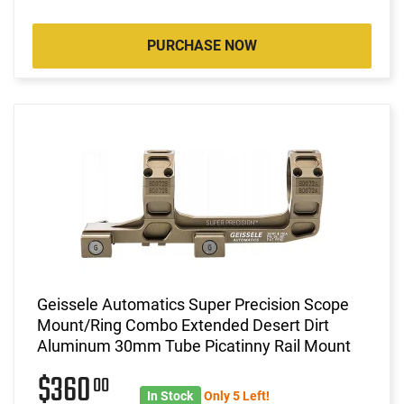
PURCHASE NOW
Geissele Automatics Super Precision Scope
Mount/Ring Combo Extended Desert Dirt
Aluminum 30mm Tube Picatinny Rail Mount
$360
00
In Stock
Only 5 Left!