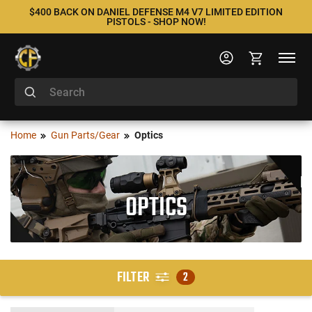
$400 BACK ON DANIEL DEFENSE M4 V7 LIMITED EDITION
PISTOLS - SHOP NOW!
Home
Gun Parts/Gear
Optics
OPTICS
FILTER
2