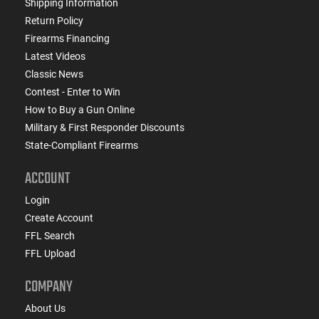
Shipping Information
Return Policy
Firearms Financing
Latest Videos
Classic News
Contest - Enter to Win
How to Buy a Gun Online
Military & First Responder Discounts
State-Compliant Firearms
ACCOUNT
Login
Create Account
FFL Search
FFL Upload
COMPANY
About Us