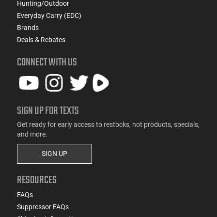
Hunting/Outdoor
Everyday Carry (EDC)
Brands
Deals & Rebates
CONNECT WITH US
SIGN UP FOR TEXTS
Get ready for early access to restocks, hot products, specials,
and more.
SIGN UP
RESOURCES
FAQs
Suppressor FAQs