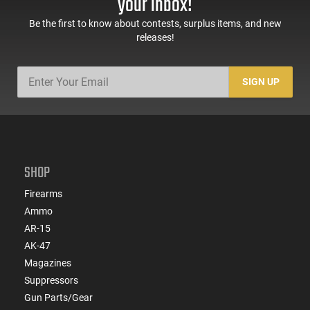
your inbox!
Be the first to know about contests, surplus items, and new
releases!
SIGN UP
SHOP
Firearms
Ammo
AR-15
AK-47
Magazines
Suppressors
Gun Parts/Gear