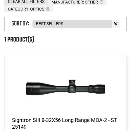
CLEAR ALL FILTERS
MANUFACTURER:
OTHER
CATEGORY: OPTICS
SORT BY:
1 PRODUCT(S)
Sightron SIII 8-32X56 Long Range MOA-2 - ST
25149