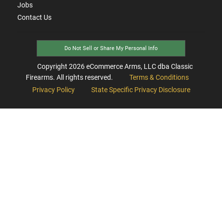
Jobs
Contact Us
Do Not Sell or Share My Personal Info
Copyright
2026
eCommerce Arms, LLC dba Classic
Firearms. All rights reserved.
Terms & Conditions
Privacy Policy
State Specific Privacy Disclosure