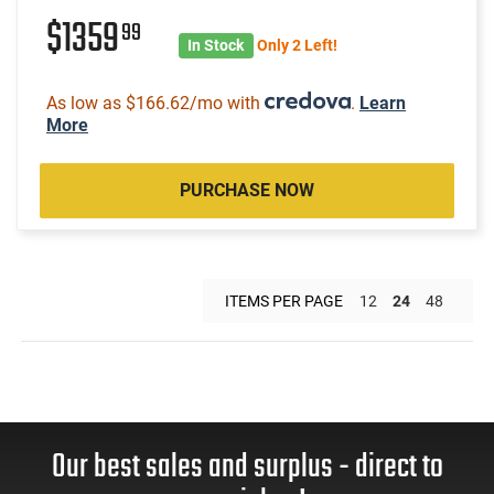
$1359
99
In Stock
Only 2 Left!
As low as $166.62/mo with
.
Learn
More
PURCHASE NOW
ITEMS PER PAGE
12
24
48
Our best sales and surplus - direct to