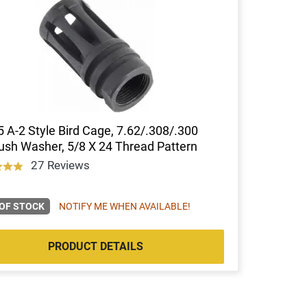
 A-2 Style Bird Cage, 7.62/.308/.300
sh Washer, 5/8 X 24 Thread Pattern
27 Reviews
OF STOCK
NOTIFY ME WHEN AVAILABLE!
PRODUCT DETAILS