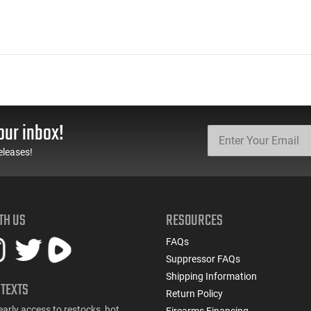
our inbox!
eleases!
TH US
RESOURCES
FAQs
Suppressor FAQs
Shipping Information
 TEXTS
Return Policy
early access to restocks, hot
Firearms Financing