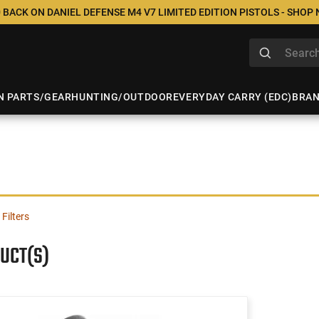
 BACK ON DANIEL DEFENSE M4 V7 LIMITED EDITION PISTOLS - SHOP
N PARTS/GEAR
HUNTING/OUTDOOR
EVERYDAY CARRY (EDC)
BRA
 Filters
UCT(S)