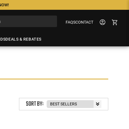
 NOW!
FAQS
CONTACT
NDS
DEALS & REBATES
SORT BY: