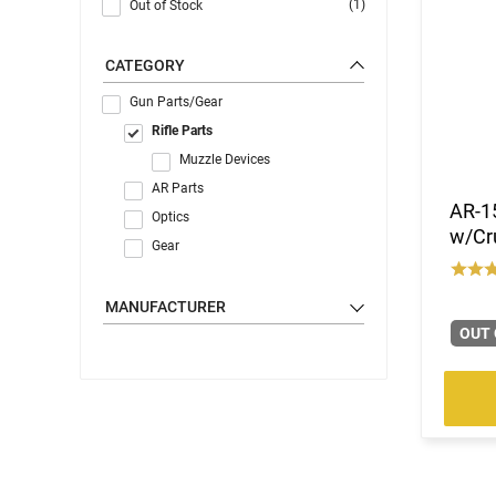
(1)
Out of Stock
CATEGORY
Gun Parts/Gear
Rifle Parts
Muzzle Devices
AR Parts
AR-15
Optics
w/Cru
Gear
MANUFACTURER
OUT 