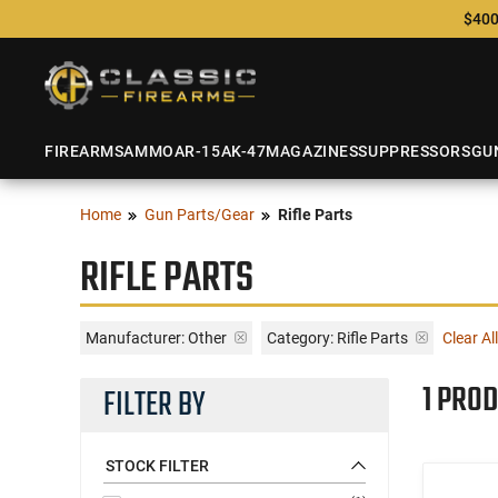
$400
FIREARMS
AMMO
AR-15
AK-47
MAGAZINES
SUPPRESSORS
GU
Home
Gun Parts/Gear
Rifle Parts
RIFLE PARTS
Manufacturer:
Other
Category: Rifle Parts
Clear All
1 PROD
FILTER BY
STOCK FILTER