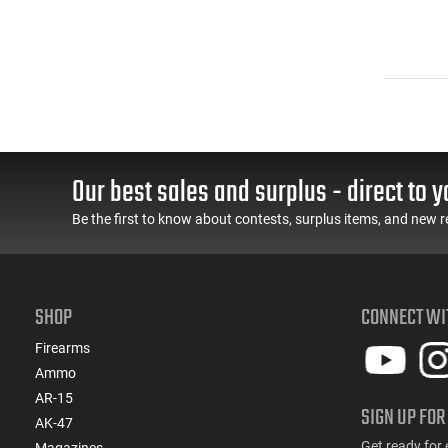
Our best sales and surplus - direct to y
Be the first to know about contests, surplus items, and new r
SHOP
CONNECT WI
Firearms
Ammo
AR-15
SIGN UP FOR
AK-47
Get ready for 
Magazines