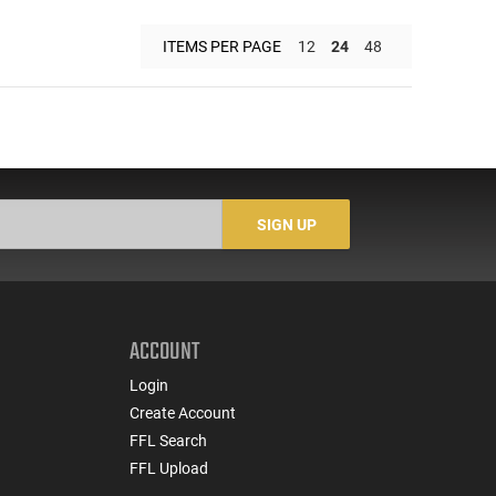
ITEMS PER PAGE
12
24
48
SIGN UP
ACCOUNT
Login
Create Account
FFL Search
FFL Upload