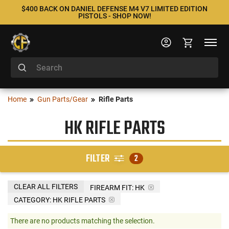
$400 BACK ON DANIEL DEFENSE M4 V7 LIMITED EDITION
PISTOLS - SHOP NOW!
Home
Gun Parts/Gear
Rifle Parts
HK RIFLE PARTS
FILTER
2
CLEAR ALL FILTERS
FIREARM FIT:
HK
CATEGORY: HK RIFLE PARTS
There are no products matching the selection.