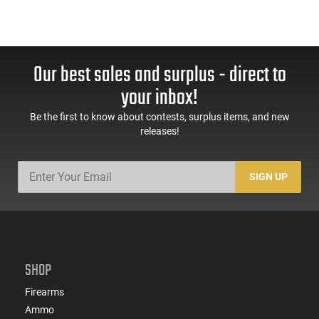
Our best sales and surplus - direct to
your inbox!
Be the first to know about contests, surplus items, and new
releases!
SIGN UP
SHOP
Firearms
Ammo