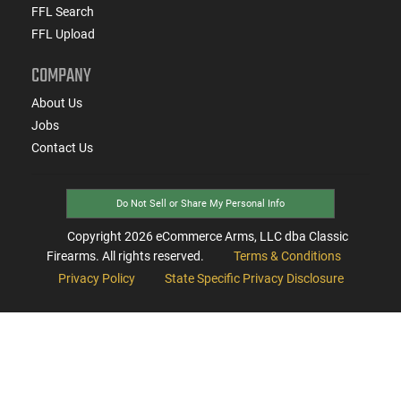
FFL Search
FFL Upload
COMPANY
About Us
Jobs
Contact Us
Do Not Sell or Share My Personal Info
Copyright
2026
eCommerce Arms, LLC dba Classic
Firearms. All rights reserved.
Terms & Conditions
Privacy Policy
State Specific Privacy Disclosure