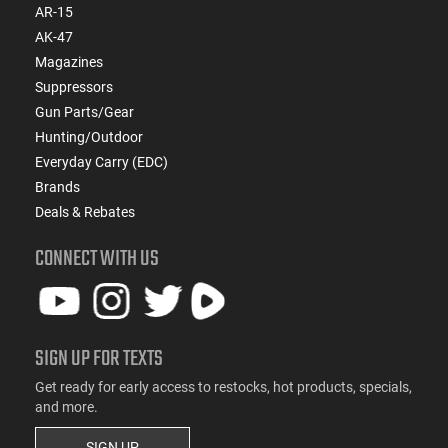
AR-15
AK-47
Magazines
Suppressors
Gun Parts/Gear
Hunting/Outdoor
Everyday Carry (EDC)
Brands
Deals & Rebates
CONNECT WITH US
SIGN UP FOR TEXTS
Get ready for early access to restocks, hot products, specials,
and more.
SIGN UP