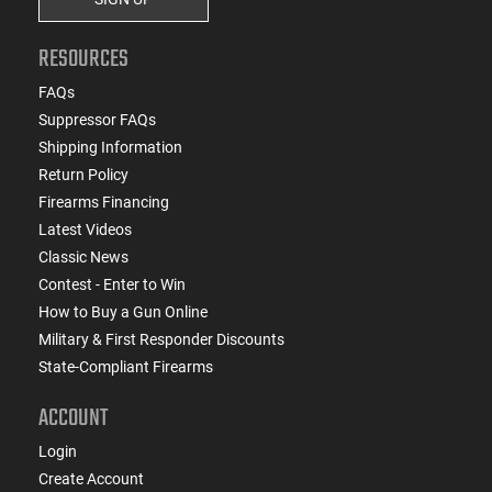
RESOURCES
FAQs
Suppressor FAQs
Shipping Information
Return Policy
Firearms Financing
Latest Videos
Classic News
Contest - Enter to Win
How to Buy a Gun Online
Military & First Responder Discounts
State-Compliant Firearms
ACCOUNT
Login
Create Account