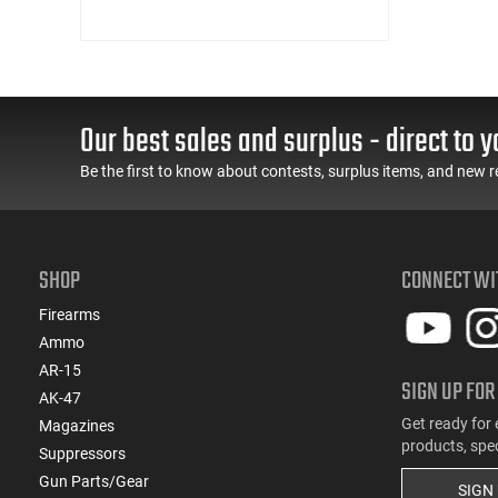
Our best sales and surplus - direct to y
Be the first to know about contests, surplus items, and new r
SHOP
CONNECT WI
Firearms
Ammo
AR-15
SIGN UP FOR
AK-47
Get ready for 
Magazines
products, spe
Suppressors
Gun Parts/Gear
SIGN