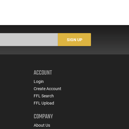
SIGN UP
ACCOUNT
Login
Create Account
FFL Search
FFL Upload
COMPANY
About Us