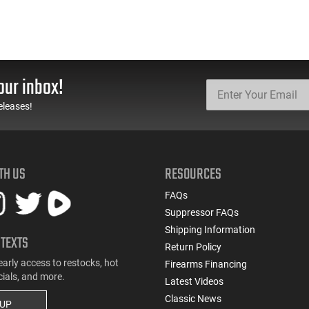
our inbox!
eleases!
TH US
RESOURCES
FAQs
Suppressor FAQs
Shipping Information
 TEXTS
Return Policy
early access to restocks, hot
Firearms Financing
cials, and more.
Latest Videos
Classic News
 UP