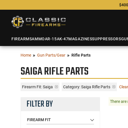
$400
FIREARMS
AMMO
AR-15
AK-47
MAGAZINES
SUPPRESSORS
GU
Home
Gun Parts/Gear
Rifle Parts
SAIGA RIFLE PARTS
Firearm Fit:
Saiga
Category: Saiga Rifle Parts
Clear
FILTER BY
There are 
FIREARM FIT