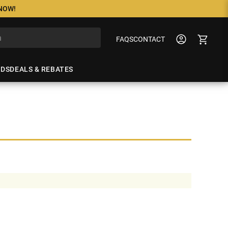
 NOW!
FAQS
CONTACT
NDS
DEALS & REBATES