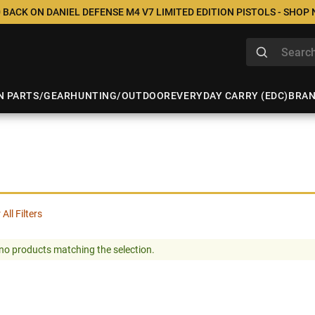
 BACK ON DANIEL DEFENSE M4 V7 LIMITED EDITION PISTOLS - SHOP
N PARTS/GEAR
HUNTING/OUTDOOR
EVERYDAY CARRY (EDC)
BRA
 All Filters
no products matching the selection.