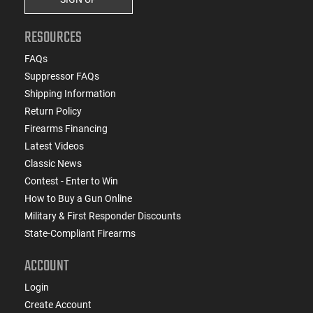
RESOURCES
FAQs
Suppressor FAQs
Shipping Information
Return Policy
Firearms Financing
Latest Videos
Classic News
Contest - Enter to Win
How to Buy a Gun Online
Military & First Responder Discounts
State-Compliant Firearms
ACCOUNT
Login
Create Account