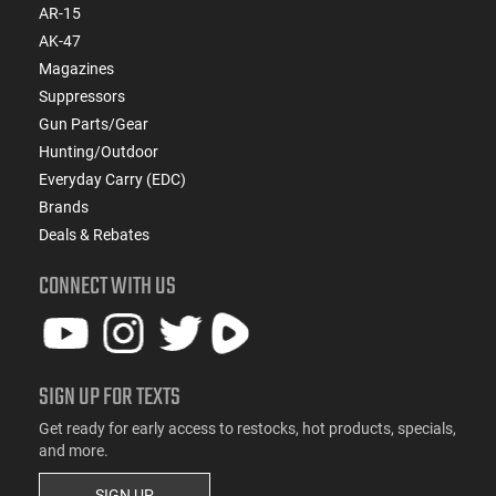
AR-15
AK-47
Magazines
Suppressors
Gun Parts/Gear
Hunting/Outdoor
Everyday Carry (EDC)
Brands
Deals & Rebates
CONNECT WITH US
SIGN UP FOR TEXTS
Get ready for early access to restocks, hot products, specials,
and more.
SIGN UP