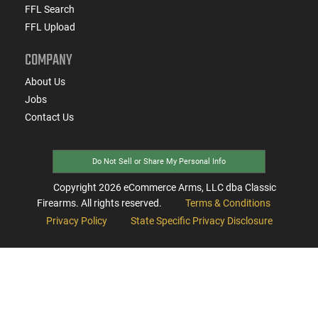
FFL Search
FFL Upload
COMPANY
About Us
Jobs
Contact Us
Do Not Sell or Share My Personal Info
Copyright
2026
eCommerce Arms, LLC dba Classic
Firearms. All rights reserved.
Terms & Conditions
Privacy Policy
State Specific Privacy Disclosure