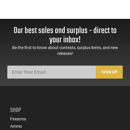
Our best sales and surplus - direct to
your inbox!
Be the first to know about contests, surplus items, and new
releases!
SIGN UP
SHOP
Firearms
Ammo