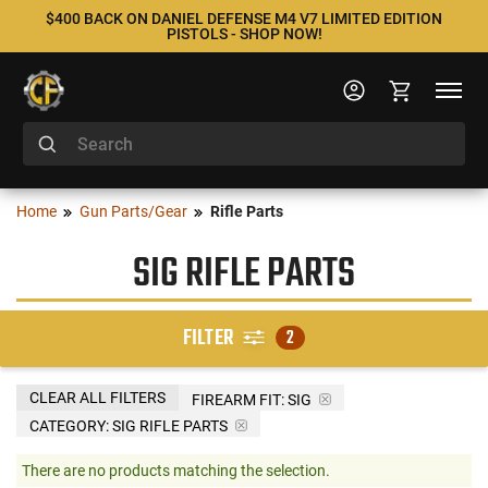
$400 BACK ON DANIEL DEFENSE M4 V7 LIMITED EDITION
PISTOLS - SHOP NOW!
Home
Gun Parts/Gear
Rifle Parts
SIG RIFLE PARTS
FILTER
2
CLEAR ALL FILTERS
FIREARM FIT:
SIG
CATEGORY: SIG RIFLE PARTS
There are no products matching the selection.