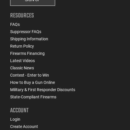
RESOURCES
FAQs
Suppressor FAQs
Shipping Information
Return Policy
Firearms Financing
Latest Videos
Classic News
Contest - Enter to Win
How to Buy a Gun Online
Military & First Responder Discounts
State-Compliant Firearms
ACCOUNT
Login
Create Account