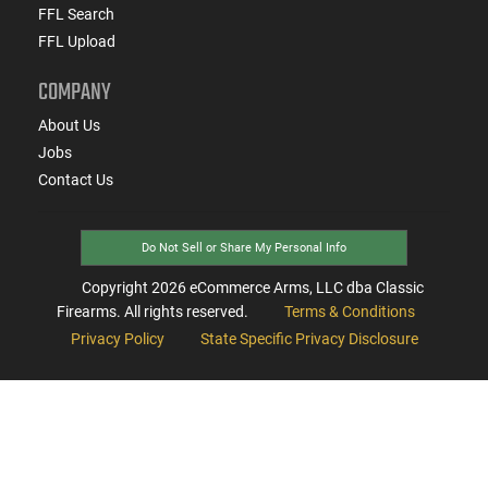
FFL Search
FFL Upload
COMPANY
About Us
Jobs
Contact Us
Do Not Sell or Share My Personal Info
Copyright
2026
eCommerce Arms, LLC dba Classic
Firearms. All rights reserved.
Terms & Conditions
Privacy Policy
State Specific Privacy Disclosure