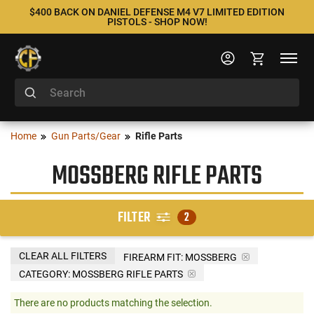
$400 BACK ON DANIEL DEFENSE M4 V7 LIMITED EDITION
PISTOLS - SHOP NOW!
Home
Gun Parts/Gear
Rifle Parts
MOSSBERG RIFLE PARTS
FILTER
2
CLEAR ALL FILTERS
FIREARM FIT:
MOSSBERG
CATEGORY: MOSSBERG RIFLE PARTS
There are no products matching the selection.