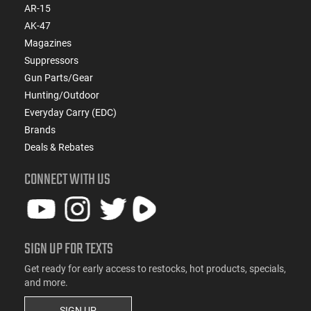
AR-15
AK-47
Magazines
Suppressors
Gun Parts/Gear
Hunting/Outdoor
Everyday Carry (EDC)
Brands
Deals & Rebates
CONNECT WITH US
SIGN UP FOR TEXTS
Get ready for early access to restocks, hot products, specials,
and more.
SIGN UP