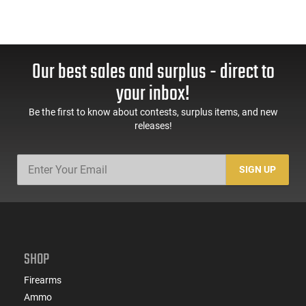
Our best sales and surplus - direct to
your inbox!
Be the first to know about contests, surplus items, and new
releases!
SIGN UP
SHOP
Firearms
Ammo