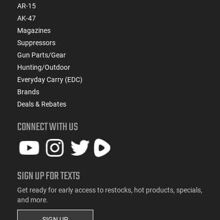
AR-15
AK-47
Magazines
Suppressors
Gun Parts/Gear
Hunting/Outdoor
Everyday Carry (EDC)
Brands
Deals & Rebates
CONNECT WITH US
SIGN UP FOR TEXTS
Get ready for early access to restocks, hot products, specials,
and more.
SIGN UP