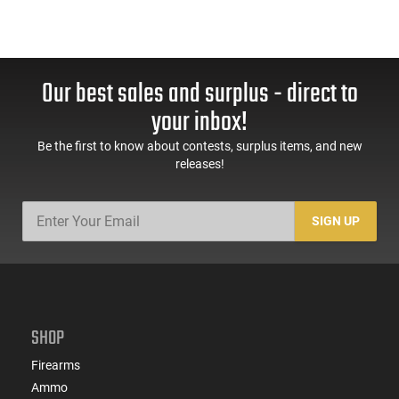
Our best sales and surplus - direct to
your inbox!
Be the first to know about contests, surplus items, and new
releases!
SIGN UP
SHOP
Firearms
Ammo