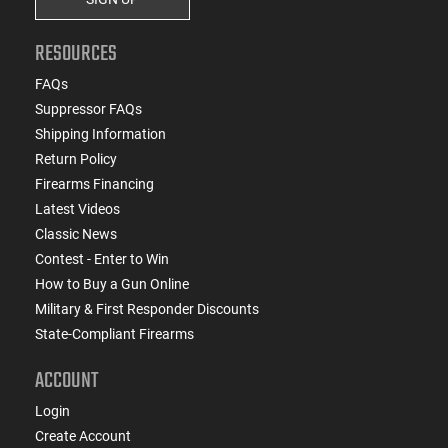
RESOURCES
FAQs
Suppressor FAQs
Shipping Information
Return Policy
Firearms Financing
Latest Videos
Classic News
Contest - Enter to Win
How to Buy a Gun Online
Military & First Responder Discounts
State-Compliant Firearms
ACCOUNT
Login
Create Account