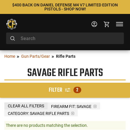
$400 BACK ON DANIEL DEFENSE M4 V7 LIMITED EDITION
PISTOLS - SHOP NOW!
Home
Gun Parts/Gear
Rifle Parts
SAVAGE RIFLE PARTS
FILTER
2
CLEAR ALL FILTERS
FIREARM FIT:
SAVAGE
CATEGORY: SAVAGE RIFLE PARTS
There are no products matching the selection.