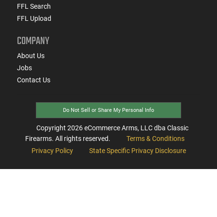
FFL Search
FFL Upload
COMPANY
About Us
Jobs
Contact Us
Do Not Sell or Share My Personal Info
Copyright
2026
eCommerce Arms, LLC dba Classic
Firearms. All rights reserved.
Terms & Conditions
Privacy Policy
State Specific Privacy Disclosure