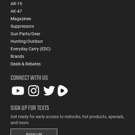
AR-15
AK-47
Magazines
Suppressors
Gun Parts/Gear
Hunting/Outdoor
Everyday Carry (EDC)
Brands
Deals & Rebates
CONNECT WITH US
SIGN UP FOR TEXTS
Get ready for early access to restocks, hot products, specials,
and more.
SIGN UP