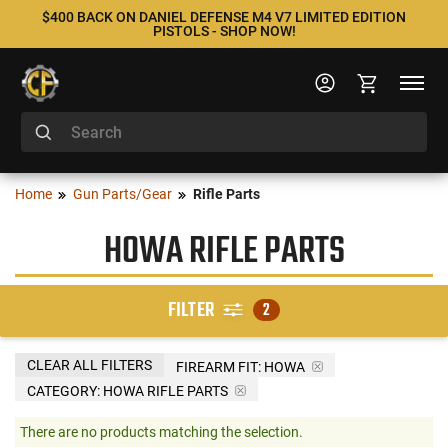
$400 BACK ON DANIEL DEFENSE M4 V7 LIMITED EDITION
PISTOLS - SHOP NOW!
Home
Gun Parts/Gear
Rifle Parts
HOWA RIFLE PARTS
FILTER
2
CLEAR ALL FILTERS
FIREARM FIT:
HOWA
CATEGORY: HOWA RIFLE PARTS
There are no products matching the selection.