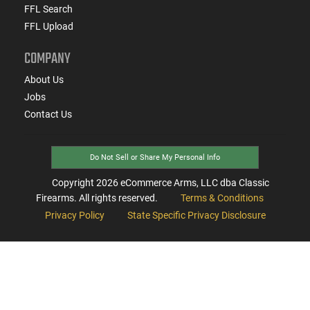
FFL Search
FFL Upload
COMPANY
About Us
Jobs
Contact Us
Do Not Sell or Share My Personal Info
Copyright
2026
eCommerce Arms, LLC dba Classic
Firearms. All rights reserved.
Terms & Conditions
Privacy Policy
State Specific Privacy Disclosure