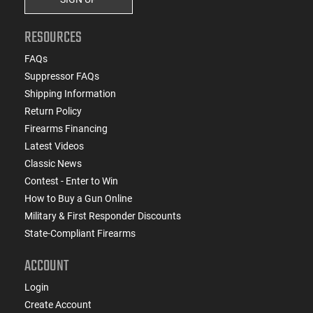
RESOURCES
FAQs
Suppressor FAQs
Shipping Information
Return Policy
Firearms Financing
Latest Videos
Classic News
Contest - Enter to Win
How to Buy a Gun Online
Military & First Responder Discounts
State-Compliant Firearms
ACCOUNT
Login
Create Account