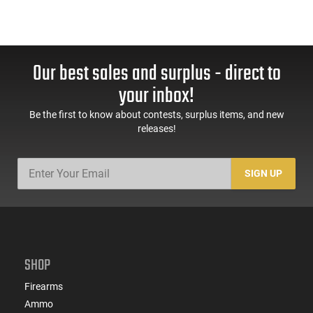
Our best sales and surplus - direct to
your inbox!
Be the first to know about contests, surplus items, and new
releases!
SIGN UP
SHOP
Firearms
Ammo