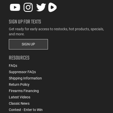
SIGN UP FOR TEXTS
Get ready for early access to restocks, hot products, specials,
and more.
SIGN UP
RESOURCES
FAQs
Suppressor FAQs
Shipping Information
Return Policy
Firearms Financing
Latest Videos
Classic News
Contest - Enter to Win