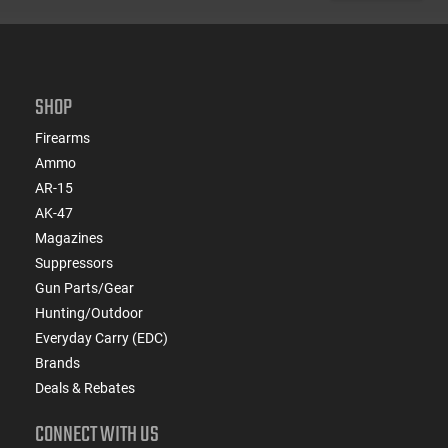
SHOP
Firearms
Ammo
AR-15
AK-47
Magazines
Suppressors
Gun Parts/Gear
Hunting/Outdoor
Everyday Carry (EDC)
Brands
Deals & Rebates
CONNECT WITH US