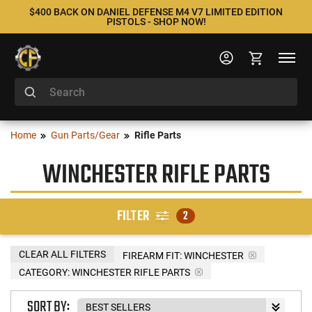
$400 BACK ON DANIEL DEFENSE M4 V7 LIMITED EDITION
PISTOLS - SHOP NOW!
Home
Gun Parts/Gear
Rifle Parts
WINCHESTER RIFLE PARTS
FILTER
2
CLEAR ALL FILTERS
FIREARM FIT:
WINCHESTER
CATEGORY: WINCHESTER RIFLE PARTS
SORT BY: