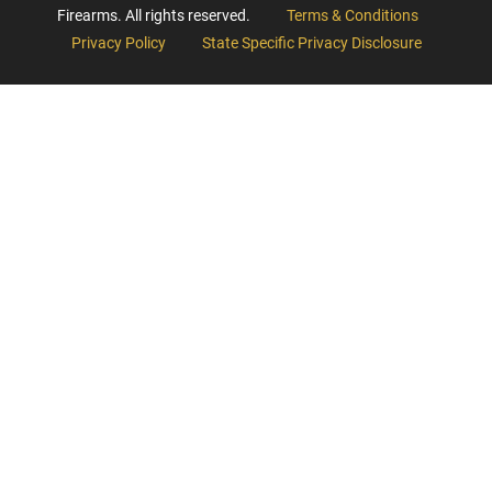
Firearms. All rights reserved.
Terms & Conditions
Privacy Policy
State Specific Privacy Disclosure