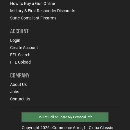
How to Buy a Gun Online
Military & First Responder Discounts
State-Compliant Firearms
ACCOUNT
Login
Create Account
FFL Search
FFL Upload
COMPANY
About Us
Jobs
Contact Us
Do Not Sell or Share My Personal Info
Copyright
2026
eCommerce Arms, LLC dba Classic