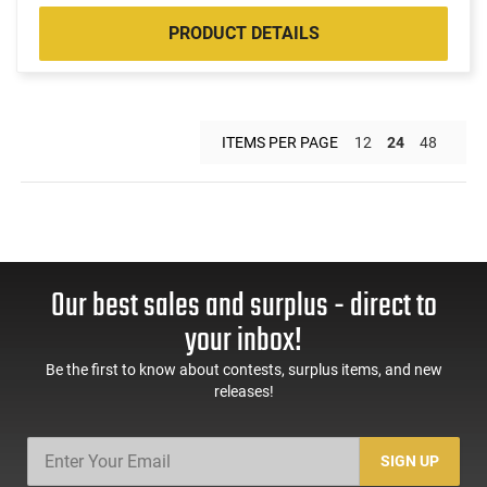
PRODUCT DETAILS
ITEMS PER PAGE
12
24
48
Our best sales and surplus - direct to
your inbox!
Be the first to know about contests, surplus items, and new
releases!
SIGN UP