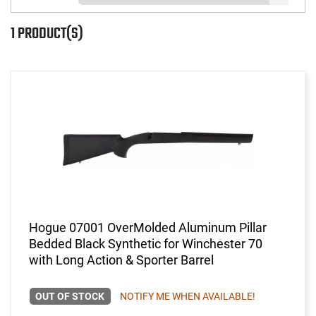
1 PRODUCT(S)
Hogue 07001 OverMolded Aluminum Pillar
Bedded Black Synthetic for Winchester 70
with Long Action & Sporter Barrel
OUT OF STOCK
NOTIFY ME WHEN AVAILABLE!