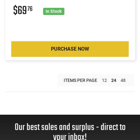
$69
76
In Stock
PURCHASE NOW
ITEMS PER PAGE
12
24
48
Our best sales and surplus - direct to
your inbox!