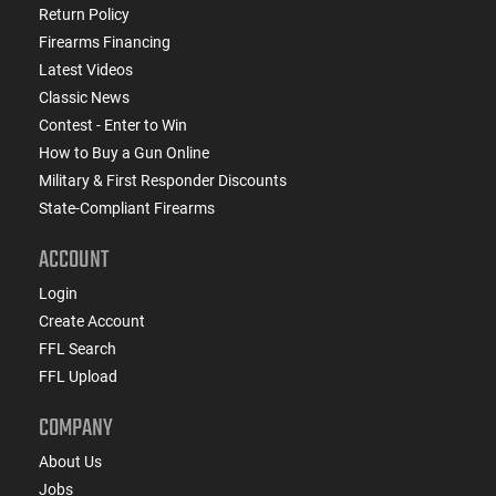
Return Policy
Firearms Financing
Latest Videos
Classic News
Contest - Enter to Win
How to Buy a Gun Online
Military & First Responder Discounts
State-Compliant Firearms
ACCOUNT
Login
Create Account
FFL Search
FFL Upload
COMPANY
About Us
Jobs