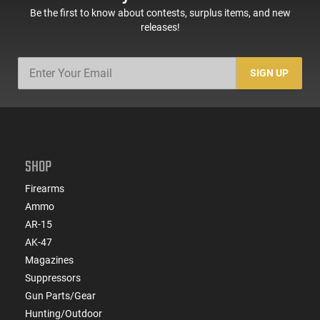
Be the first to know about contests, surplus items, and new
releases!
SIGN UP
SHOP
Firearms
Ammo
AR-15
AK-47
Magazines
Suppressors
Gun Parts/Gear
Hunting/Outdoor