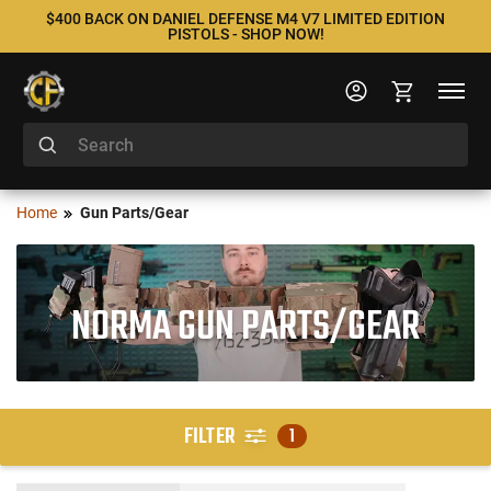
$400 BACK ON DANIEL DEFENSE M4 V7 LIMITED EDITION
PISTOLS - SHOP NOW!
Home
Gun Parts/Gear
NORMA GUN PARTS/GEAR
FILTER
1