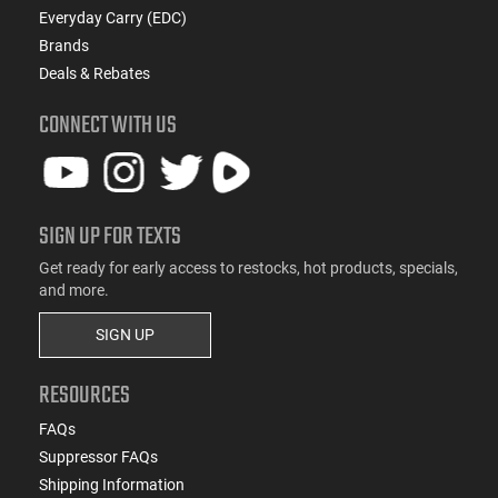
Everyday Carry (EDC)
Brands
Deals & Rebates
CONNECT WITH US
SIGN UP FOR TEXTS
Get ready for early access to restocks, hot products, specials,
and more.
SIGN UP
RESOURCES
FAQs
Suppressor FAQs
Shipping Information