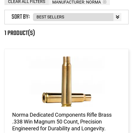
CLEAR ALL FILTERS
MANUFACTURER:
NORMA
SORT BY:
1 PRODUCT(S)
Norma Dedicated Components Rifle Brass
.338 Win Magnum 50 Count, Precision
Engineered for Durability and Longevity.