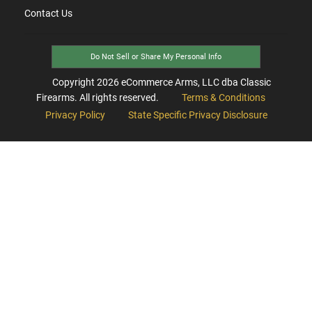
Contact Us
Do Not Sell or Share My Personal Info
Copyright
2026
eCommerce Arms, LLC dba Classic
Firearms. All rights reserved.
Terms & Conditions
Privacy Policy
State Specific Privacy Disclosure