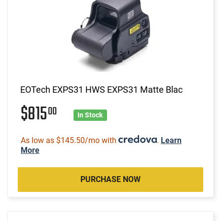
EOTech EXPS31 HWS EXPS31 Matte Blac
$815
00
In Stock
As low as $145.50/mo with
.
Learn
More
PURCHASE NOW