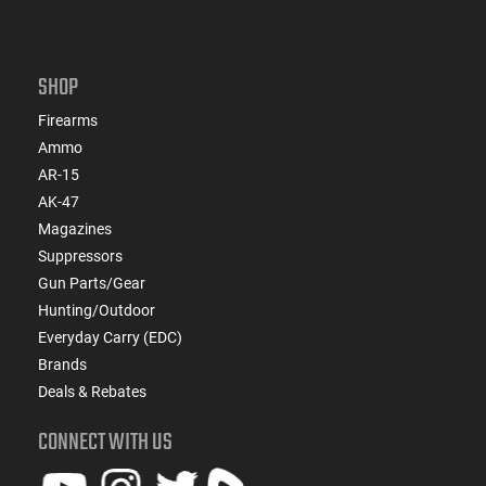
SHOP
Firearms
Ammo
AR-15
AK-47
Magazines
Suppressors
Gun Parts/Gear
Hunting/Outdoor
Everyday Carry (EDC)
Brands
Deals & Rebates
CONNECT WITH US