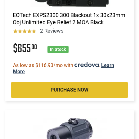
EOTech EXPS2300 300 Blackout 1x 30x23mm
Obj Unlimited Eye Relief 2 MOA Black
2 Reviews
$655
00
In Stock
As low as $116.93/mo with
.
Learn
More
PURCHASE NOW