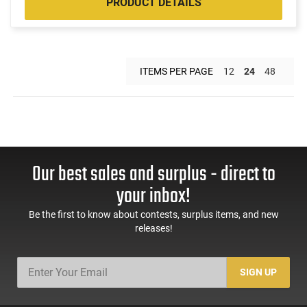
PRODUCT DETAILS
ITEMS PER PAGE
12
24
48
Our best sales and surplus - direct to
your inbox!
Be the first to know about contests, surplus items, and new
releases!
SIGN UP