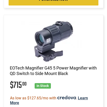
EOTech Magnifier G45 5 Power Magnifier with
QD Switch to Side Mount Black
$715
00
In Stock
As low as $127.65/mo with
.
Learn
More