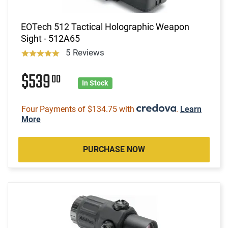
EOTech 512 Tactical Holographic Weapon
Sight - 512A65
5 Reviews
$539
00
In Stock
Four Payments of $134.75 with
.
Learn
More
PURCHASE NOW