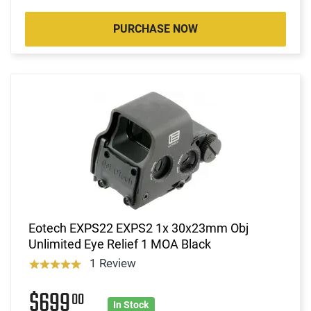
PURCHASE NOW
Eotech EXPS22 EXPS2 1x 30x23mm Obj
Unlimited Eye Relief 1 MOA Black
1 Review
$699
00
In Stock