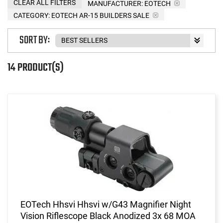
CLEAR ALL FILTERS
MANUFACTURER:
EOTECH
CATEGORY: EOTECH AR-15 BUILDERS SALE
SORT BY:
14 PRODUCT(S)
EOTech Hhsvi Hhsvi w/G43 Magnifier Night
Vision Riflescope Black Anodized 3x 68 MOA