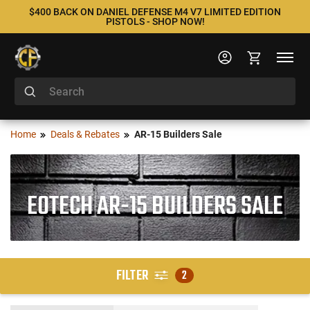
$400 BACK ON DANIEL DEFENSE M4 V7 LIMITED EDITION
PISTOLS - SHOP NOW!
Home
Deals & Rebates
AR-15 Builders Sale
EOTECH AR-15 BUILDERS SALE
FILTER
2