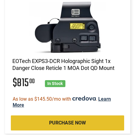
EOTech EXPS3-DCR Holographic Sight 1x
Danger Close Reticle 1 MOA Dot QD Mount
$815
00
In Stock
As low as $145.50/mo with
.
Learn
More
PURCHASE NOW