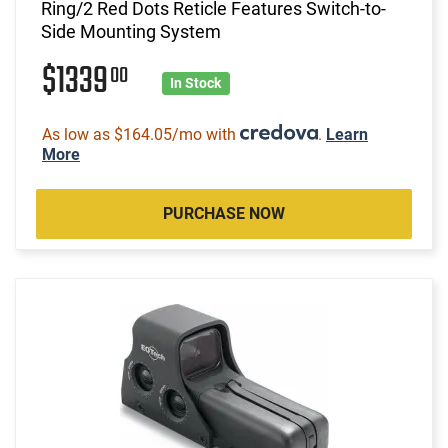
Ring/2 Red Dots Reticle Features Switch-to-
Side Mounting System
$1339
00
In Stock
As low as $164.05/mo with
.
Learn
More
PURCHASE NOW