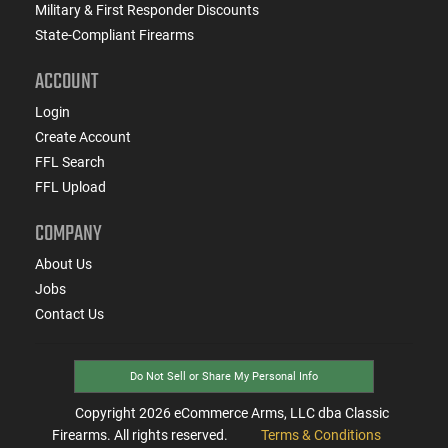
Military & First Responder Discounts
State-Compliant Firearms
ACCOUNT
Login
Create Account
FFL Search
FFL Upload
COMPANY
About Us
Jobs
Contact Us
Do Not Sell or Share My Personal Info
Copyright
2026
eCommerce Arms, LLC dba Classic
Firearms. All rights reserved.
Terms & Conditions