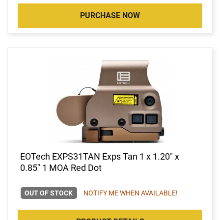
PURCHASE NOW
EOTech EXPS31TAN Exps Tan 1 x 1.20" x
0.85" 1 MOA Red Dot
OUT OF STOCK
NOTIFY ME WHEN AVAILABLE!