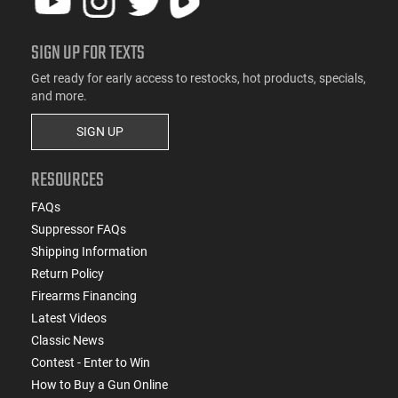
SIGN UP FOR TEXTS
Get ready for early access to restocks, hot products, specials,
and more.
SIGN UP
RESOURCES
FAQs
Suppressor FAQs
Shipping Information
Return Policy
Firearms Financing
Latest Videos
Classic News
Contest - Enter to Win
How to Buy a Gun Online