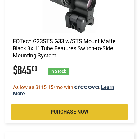
EOTech G33STS G33 w/STS Mount Matte
Black 3x 1" Tube Features Switch-to-Side
Mounting System
$645
00
In Stock
As low as $115.15/mo with
.
Learn
More
PURCHASE NOW