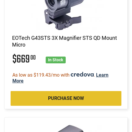
EOTech G43STS 3X Magnifier STS QD Mount
Micro
$669
00
In Stock
As low as $119.43/mo with
.
Learn
More
PURCHASE NOW