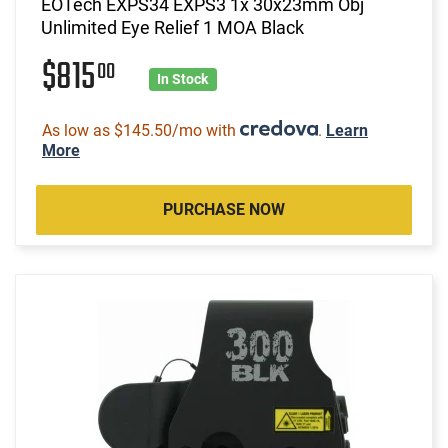
EOTech EXPS34 EXPS3 1x 30x23mm Obj
Unlimited Eye Relief 1 MOA Black
$815
00
In Stock
As low as $145.50/mo with
.
Learn
More
PURCHASE NOW