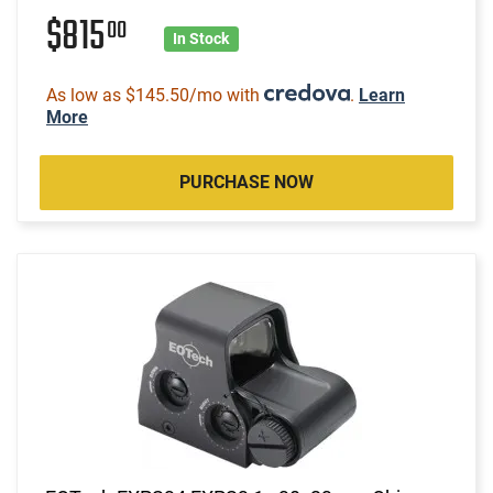
$815
00
In Stock
As low as $145.50/mo with
.
Learn
More
PURCHASE NOW