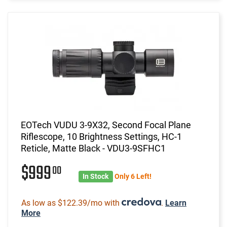
EOTech VUDU 3-9X32, Second Focal Plane
Riflescope, 10 Brightness Settings, HC-1
Reticle, Matte Black - VDU3-9SFHC1
$999
00
In Stock
Only 6 Left!
As low as $122.39/mo with
.
Learn
More