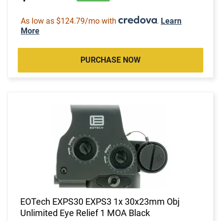
As low as $124.79/mo with
.
Learn
More
PURCHASE NOW
EOTech EXPS30 EXPS3 1x 30x23mm Obj
Unlimited Eye Relief 1 MOA Black