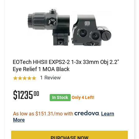
EOTech HHSII EXPS2-2 1-3x 33mm Obj 2.2"
Eye Relief 1 MOA Black
1 Review
$1235
00
In Stock
Only 4 Left!
As low as $151.31/mo with
.
Learn
More
PURCHASE NOW