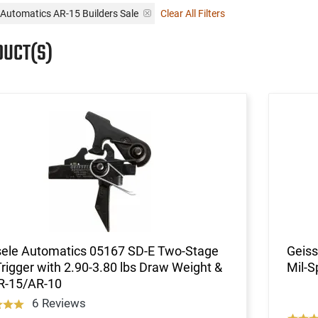
 Automatics AR-15 Builders Sale
Clear All Filters
DUCT(S)
sele Automatics 05167 SD-E Two-Stage
Geiss
Trigger with 2.90-3.80 lbs Draw Weight &
Mil-S
AR-15/AR-10
6 Reviews