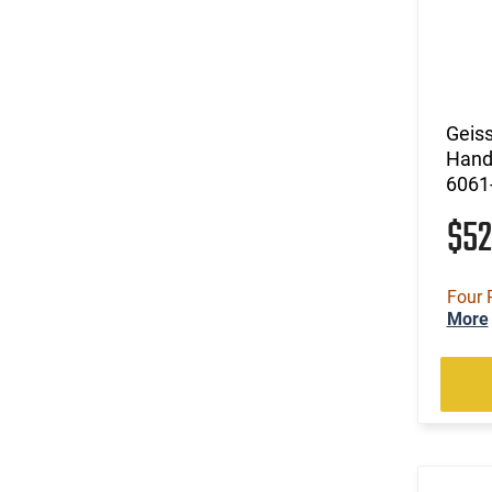
Geiss
Hand
6061
$5
Four 
More