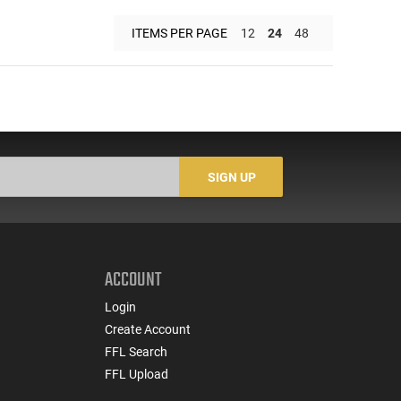
ITEMS PER PAGE
12
24
48
SIGN UP
ACCOUNT
Login
Create Account
FFL Search
FFL Upload