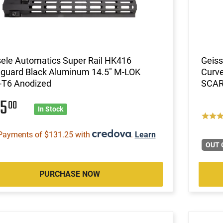
ele Automatics Super Rail HK416
Geiss
guard Black Aluminum 14.5" M-LOK
Curve
-T6 Anodized
SCAR
25
00
In Stock
Payments of $131.25 with
.
Learn
OUT 
PURCHASE NOW