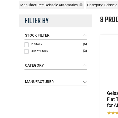
Manufacturer:
Geissele Automatics
Category: Geissele
8 PRO
FILTER BY
STOCK FILTER
(5)
In Stock
(3)
Out of Stock
CATEGORY
MANUFACTURER
Geis
Flat 
for 