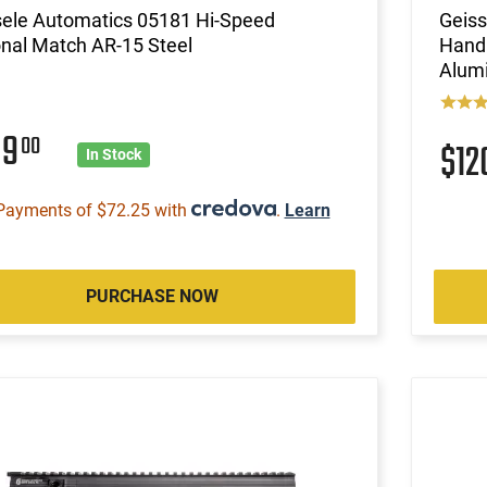
sele Automatics 05181 Hi-Speed
Geiss
nal Match AR-15 Steel
Handl
Alumi
89
00
$1
In Stock
Payments of $72.25 with
.
Learn
PURCHASE NOW