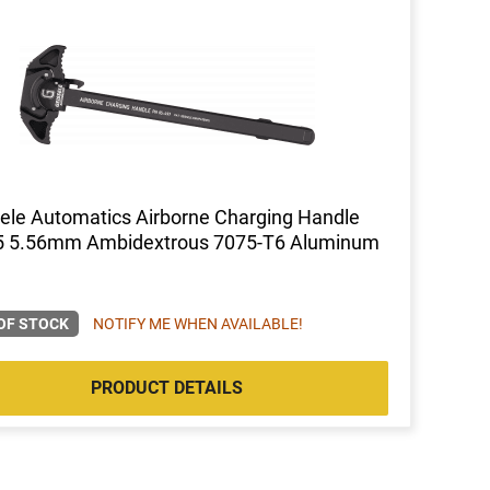
ele Automatics Airborne Charging Handle
5 5.56mm Ambidextrous 7075-T6 Aluminum
OF STOCK
NOTIFY ME WHEN AVAILABLE!
PRODUCT DETAILS