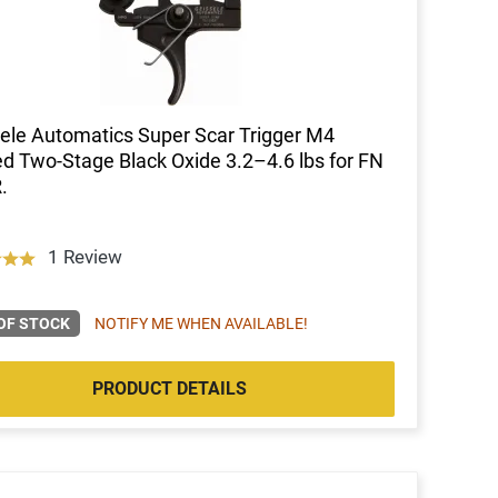
ele Automatics Super Scar Trigger M4
d Two-Stage Black Oxide 3.2–4.6 lbs for FN
.
1 Review
OF STOCK
NOTIFY ME WHEN AVAILABLE!
PRODUCT DETAILS