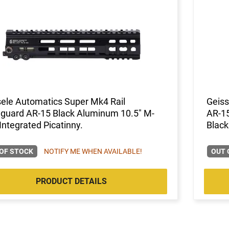
ele Automatics Super Mk4 Rail
Geiss
guard AR-15 Black Aluminum 10.5" M-
AR-1
Integrated Picatinny.
Black
OF STOCK
NOTIFY ME WHEN AVAILABLE!
OUT 
PRODUCT DETAILS