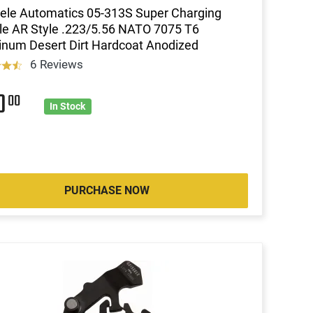
ele Automatics 05-313S Super Charging
e AR Style .223/5.56 NATO 7075 T6
num Desert Dirt Hardcoat Anodized
6 Reviews
20
00
In Stock
PURCHASE NOW