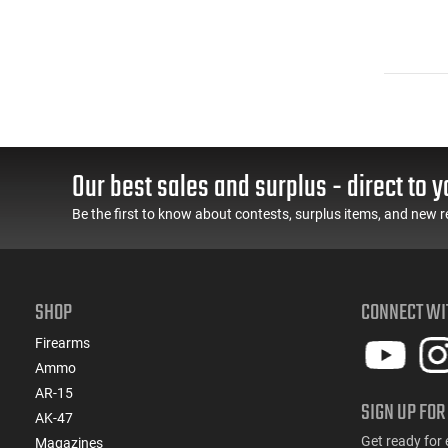
Our best sales and surplus - direct to y
Be the first to know about contests, surplus items, and new r
SHOP
CONNECT WI
Firearms
Ammo
AR-15
SIGN UP FOR
AK-47
Get ready for 
Magazines