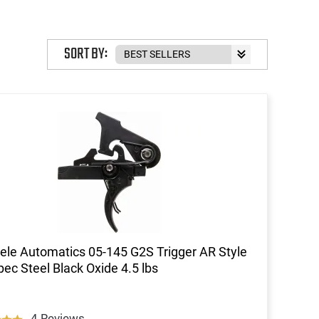
SORT BY:
ele Automatics 05-145 G2S Trigger AR Style
pec Steel Black Oxide 4.5 lbs
4 Reviews