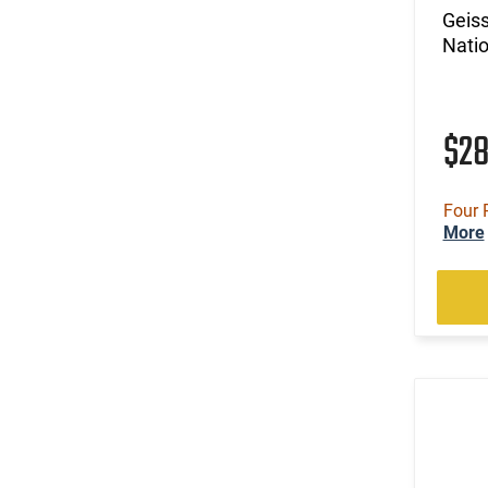
Geis
Natio
$2
Four 
More