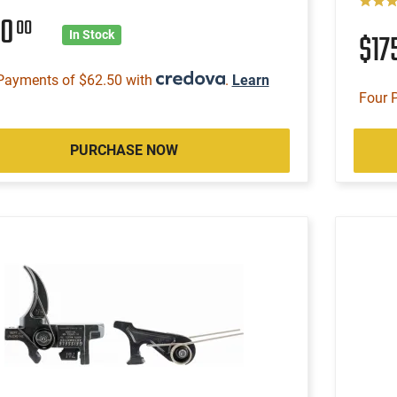
50
00
$17
In Stock
Payments of $62.50 with
.
Learn
Four 
PURCHASE NOW