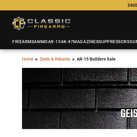
$400
FIREARMS
AMMO
AR-15
AK-47
MAGAZINES
SUPPRESSORS
GU
Home
Deals & Rebates
AR-15 Builders Sale
GEI