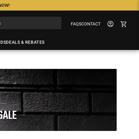
 NOW!
FAQS
CONTACT
NDS
DEALS & REBATES
SALE