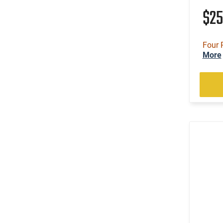
$2
Four 
More