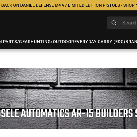
 BACK ON DANIEL DEFENSE M4 V7 LIMITED EDITION PISTOLS - SHOP
N PARTS/GEAR
HUNTING/OUTDOOR
EVERYDAY CARRY (EDC)
BRA
SSELE AUTOMATICS AR-15 BUILDERS 