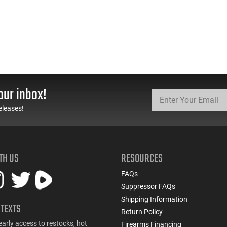
our inbox!
eleases!
TH US
RESOURCES
FAQs
Suppressor FAQs
Shipping Information
 TEXTS
Return Policy
early access to restocks, hot
Firearms Financing