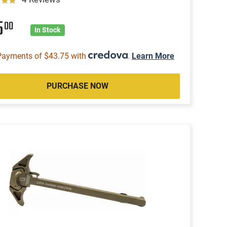
5
00
In Stock
Payments of $43.75 with
.
Learn More
PURCHASE NOW