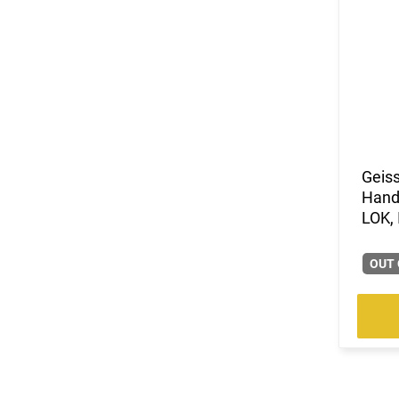
Geiss
Hand
LOK, 
OUT 