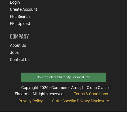
Login
Create Account
FFL Search
FFL Upload
COMPANY
About Us
Jobs
Contact Us
Do Not Sell or Share My Personal Info
Copyright
2026
eCommerce Arms, LLC dba Classic
Firearms. All rights reserved.
Terms & Conditions
Privacy Policy
State Specific Privacy Disclosure