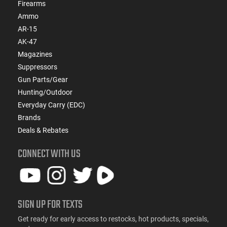
Firearms
Ammo
AR-15
AK-47
Magazines
Suppressors
Gun Parts/Gear
Hunting/Outdoor
Everyday Carry (EDC)
Brands
Deals & Rebates
CONNECT WITH US
SIGN UP FOR TEXTS
Get ready for early access to restocks, hot products, specials,