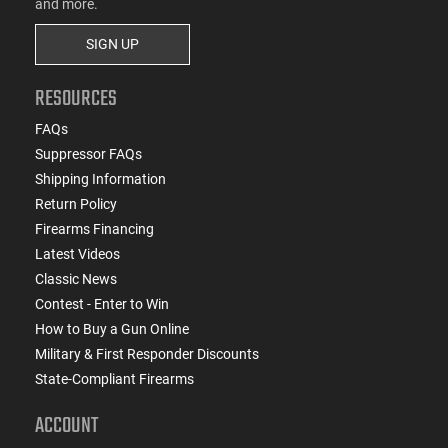
and more.
SIGN UP
RESOURCES
FAQs
Suppressor FAQs
Shipping Information
Return Policy
Firearms Financing
Latest Videos
Classic News
Contest - Enter to Win
How to Buy a Gun Online
Military & First Responder Discounts
State-Compliant Firearms
ACCOUNT