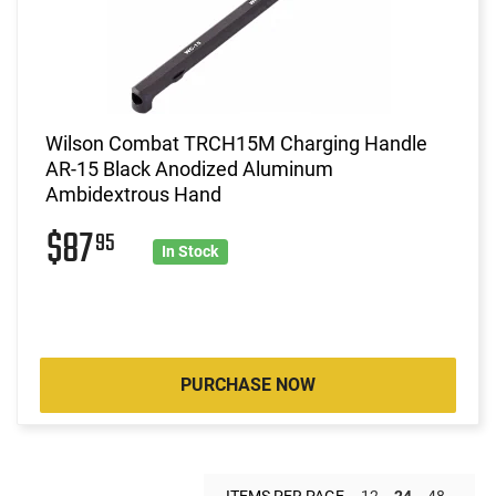
Wilson Combat TRCH15M Charging Handle
AR-15 Black Anodized Aluminum
Ambidextrous Hand
$87
95
In Stock
PURCHASE NOW
ITEMS PER PAGE
12
24
48