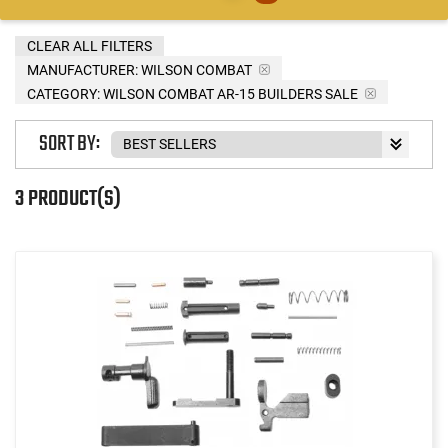
CLEAR ALL FILTERS
MANUFACTURER:
WILSON COMBAT
CATEGORY: WILSON COMBAT AR-15 BUILDERS SALE
SORT BY:
3 PRODUCT(S)