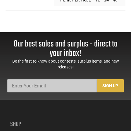
Our best sales and surplus - direct to
your inbox!
Be the first to know about contests, surplus items, and new
releases!
SIGN UP
SHOP