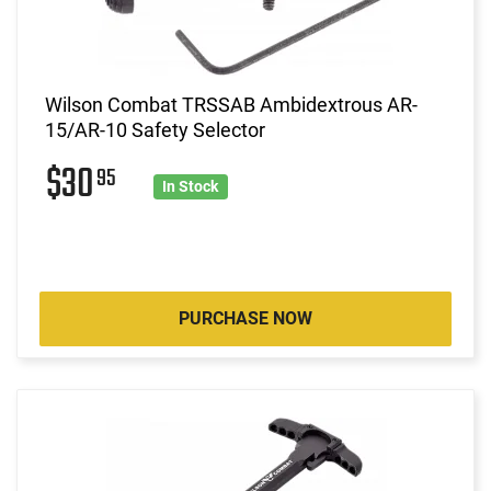
Wilson Combat TRSSAB Ambidextrous AR-
15/AR-10 Safety Selector
$30
95
In Stock
PURCHASE NOW