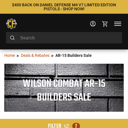
$400 BACK ON DANIEL DEFENSE M4 V7 LIMITED EDITION
PISTOLS - SHOP NOW!
Home
Deals & Rebates
AR-15 Builders Sale
WILSON COMBAT AR-15
BUILDERS SALE
FILTER
2