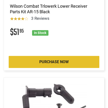
Wilson Combat Trlowerk Lower Receiver
Parts Kit AR-15 Black
3 Reviews
$51
95
In Stock
PURCHASE NOW