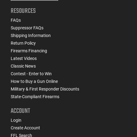
RESOURCES
FAQs
Suppressor FAQs
Shipping Information
Return Policy
Firearms Financing
Latest Videos
Classic News
Contest - Enter to Win
How to Buy a Gun Online
Military & First Responder Discounts
State-Compliant Firearms
ACCOUNT
Login
Create Account
FFL Search