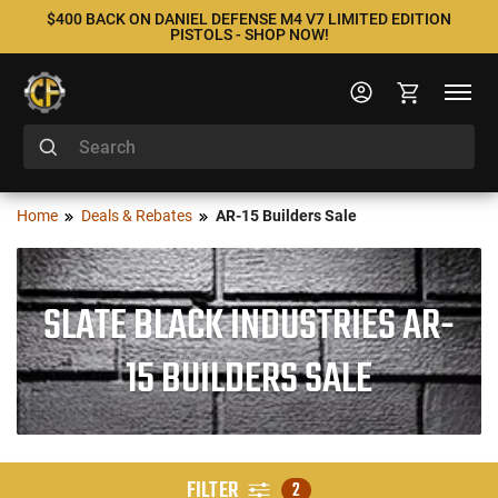
$400 BACK ON DANIEL DEFENSE M4 V7 LIMITED EDITION
PISTOLS - SHOP NOW!
Home
Deals & Rebates
AR-15 Builders Sale
SLATE BLACK INDUSTRIES AR-
15 BUILDERS SALE
FILTER
2