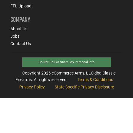
FFL Upload
COMPANY
About Us
Jobs
Contact Us
Do Not Sell or Share My Personal Info
Copyright
2026
eCommerce Arms, LLC dba Classic
Firearms. All rights reserved.
Terms & Conditions
Privacy Policy
State Specific Privacy Disclosure