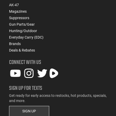
AK-47
Magazines
Suppressors
Gun Parts/Gear
Hunting/Outdoor
Everyday Carry (EDC)
Brands
Deals & Rebates
CONNECT WITH US
SIGN UP FOR TEXTS
Get ready for early access to restocks, hot products, specials,
and more.
SIGN UP