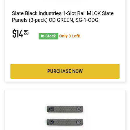
Slate Black Industries 1-Slot Rail MLOK Slate
Panels (3-pack) OD GREEN, SG-1-ODG
$14
25
In Stock
Only 3 Left!
PURCHASE NOW