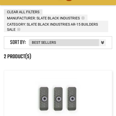
CLEAR ALL FILTERS
MANUFACTURER:
SLATE BLACK INDUSTRIES
CATEGORY: SLATE BLACK INDUSTRIES AR-15 BUILDERS
SALE
SORT BY:
2 PRODUCT(S)