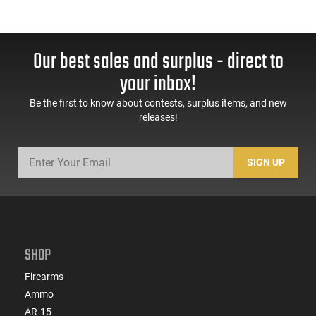
Our best sales and surplus - direct to
your inbox!
Be the first to know about contests, surplus items, and new
releases!
SIGN UP
SHOP
Firearms
Ammo
AR-15