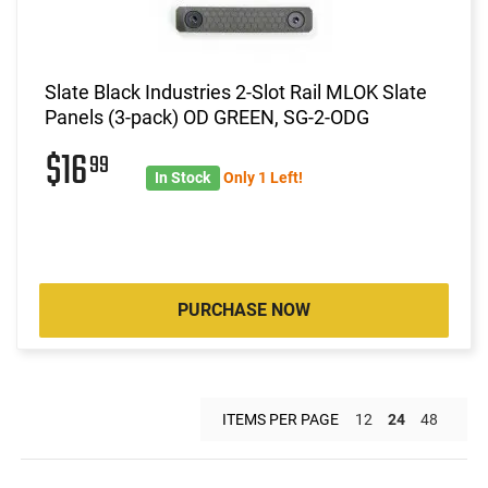
Slate Black Industries 2-Slot Rail MLOK Slate
Panels (3-pack) OD GREEN, SG-2-ODG
$16
99
In Stock
Only 1 Left!
PURCHASE NOW
ITEMS PER PAGE
12
24
48