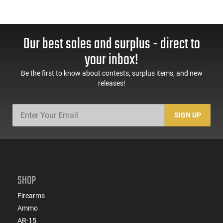
Our best sales and surplus - direct to
your inbox!
Be the first to know about contests, surplus items, and new
releases!
SIGN UP
SHOP
Firearms
Ammo
AR-15