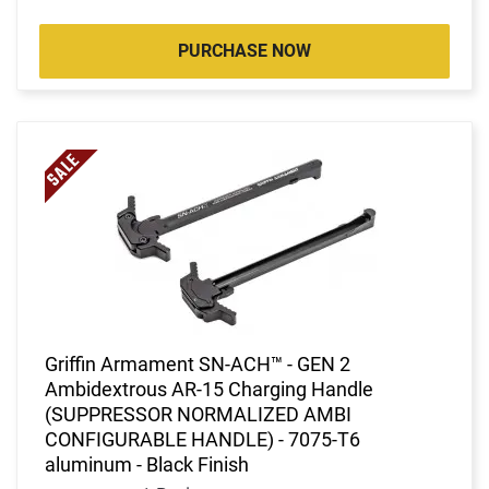
PURCHASE NOW
Griffin Armament SN-ACH™ - GEN 2
Ambidextrous AR-15 Charging Handle
(SUPPRESSOR NORMALIZED AMBI
CONFIGURABLE HANDLE) - 7075-T6
aluminum - Black Finish