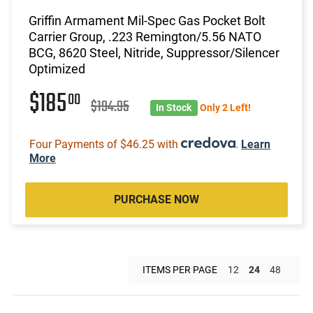
Griffin Armament Mil-Spec Gas Pocket Bolt
Carrier Group, .223 Remington/5.56 NATO
BCG, 8620 Steel, Nitride, Suppressor/Silencer
Optimized
$185
00
$194.95
In Stock
Only 2 Left!
Four Payments of $46.25 with
.
Learn
More
PURCHASE NOW
ITEMS PER PAGE
12
24
48