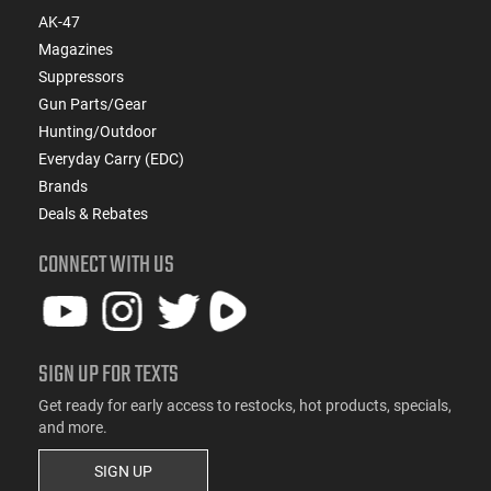
AK-47
Magazines
Suppressors
Gun Parts/Gear
Hunting/Outdoor
Everyday Carry (EDC)
Brands
Deals & Rebates
CONNECT WITH US
SIGN UP FOR TEXTS
Get ready for early access to restocks, hot products, specials,
and more.
SIGN UP