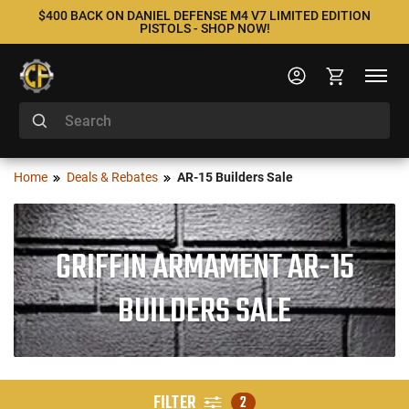
$400 BACK ON DANIEL DEFENSE M4 V7 LIMITED EDITION
PISTOLS - SHOP NOW!
Home
Deals & Rebates
AR-15 Builders Sale
GRIFFIN ARMAMENT AR-15
BUILDERS SALE
FILTER
2