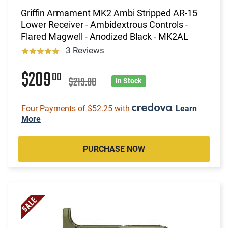
Griffin Armament MK2 Ambi Stripped AR-15
Lower Receiver - Ambidextrous Controls -
Flared Magwell - Anodized Black - MK2AL
3 Reviews
$209
00
$219.00
In Stock
Four Payments of $52.25 with
.
Learn
More
PURCHASE NOW