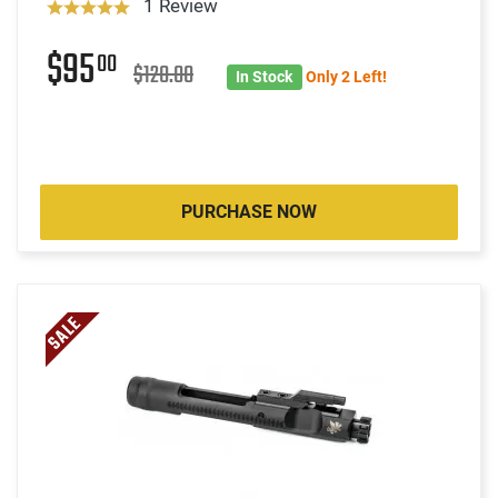
1 Review
$95
00
$120.00
In Stock
Only 2 Left!
PURCHASE NOW