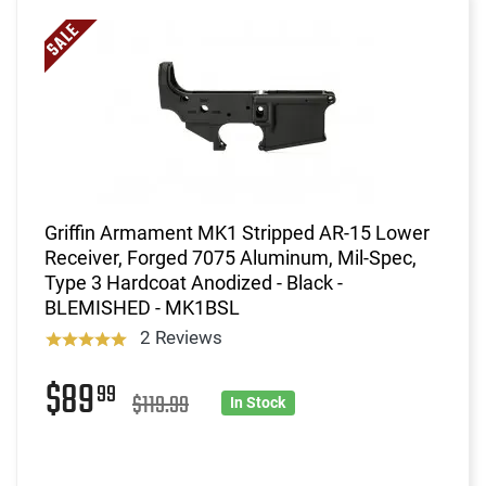
Griffin Armament MK1 Stripped AR-15 Lower
Receiver, Forged 7075 Aluminum, Mil-Spec,
Type 3 Hardcoat Anodized - Black -
BLEMISHED - MK1BSL
2 Reviews
$89
99
$119.99
In Stock