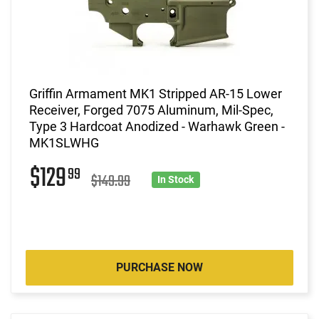
Griffin Armament MK1 Stripped AR-15 Lower
Receiver, Forged 7075 Aluminum, Mil-Spec,
Type 3 Hardcoat Anodized - Warhawk Green -
MK1SLWHG
$129
99
$149.99
In Stock
PURCHASE NOW