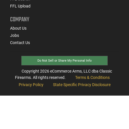
FFL Upload
COMPANY
About Us
Jobs
Contact Us
Do Not Sell or Share My Personal Info
Copyright
2026
eCommerce Arms, LLC dba Classic
Firearms. All rights reserved.
Terms & Conditions
Privacy Policy
State Specific Privacy Disclosure