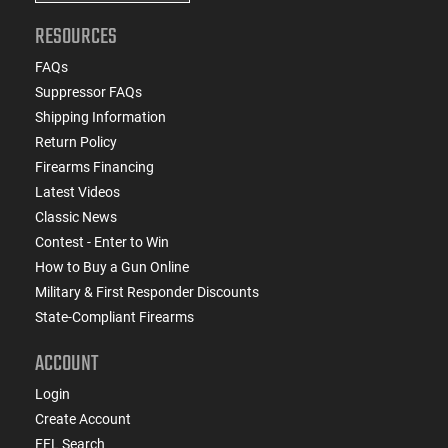
RESOURCES
FAQs
Suppressor FAQs
Shipping Information
Return Policy
Firearms Financing
Latest Videos
Classic News
Contest - Enter to Win
How to Buy a Gun Online
Military & First Responder Discounts
State-Compliant Firearms
ACCOUNT
Login
Create Account
FFL Search