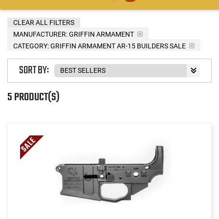
CLEAR ALL FILTERS
MANUFACTURER:
GRIFFIN ARMAMENT
CATEGORY: GRIFFIN ARMAMENT AR-15 BUILDERS SALE
SORT BY:
5 PRODUCT(S)