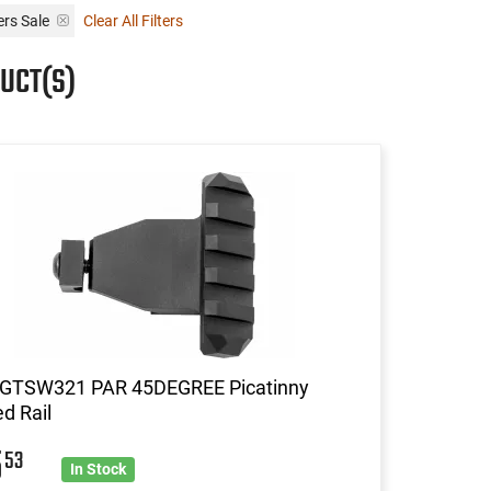
ers Sale
Clear All Filters
UCT(S)
 GTSW321 PAR 45DEGREE Picatinny
d Rail
5
53
In Stock