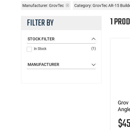
Manufacturer:
GrovTec
Category: GrovTec AR-15 Build
1 PROD
FILTER BY
STOCK FILTER
(1)
In Stock
MANUFACTURER
Grov
Angle
$4