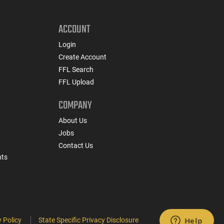
ACCOUNT
Login
Create Account
FFL Search
FFL Upload
COMPANY
About Us
Jobs
Contact Us
nts
 Policy
State Specific Privacy Disclosure