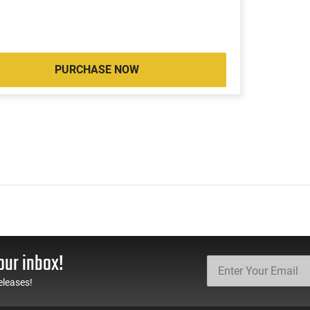
PURCHASE NOW
our inbox!
eleases!