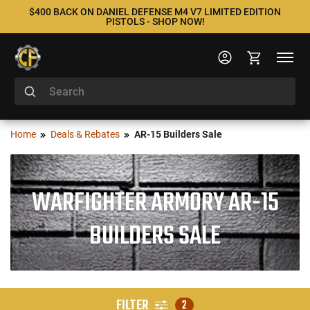
$400 BACK ON DANIEL DEFENSE M4 V7 LIMITED EDITION
PISTOLS - SHOP NOW!
Home
Deals & Rebates
AR-15 Builders Sale
WARFIGHTER ARMORY AR-15
BUILDERS SALE
FILTER
2