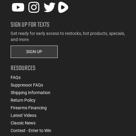
SIGN UP FOR TEXTS
Get ready for early access to restocks, hot products, specials,
and more.
SIGN UP
RESOURCES
FAQs
Suppressor FAQs
Shipping Information
Return Policy
Firearms Financing
Latest Videos
Classic News
Contest - Enter to Win