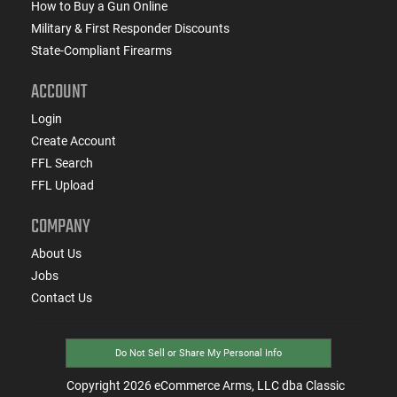
How to Buy a Gun Online
Military & First Responder Discounts
State-Compliant Firearms
ACCOUNT
Login
Create Account
FFL Search
FFL Upload
COMPANY
About Us
Jobs
Contact Us
Do Not Sell or Share My Personal Info
Copyright
2026
eCommerce Arms, LLC dba Classic