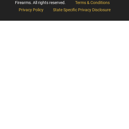
Firearms. All rights reserved.
Terms & Conditions
Privacy Policy
State Specific Privacy Disclosure