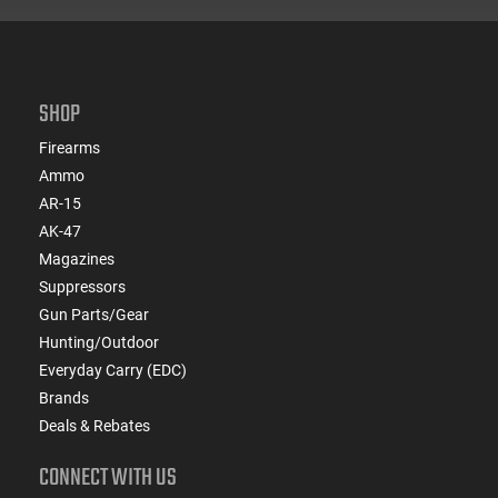
SHOP
Firearms
Ammo
AR-15
AK-47
Magazines
Suppressors
Gun Parts/Gear
Hunting/Outdoor
Everyday Carry (EDC)
Brands
Deals & Rebates
CONNECT WITH US