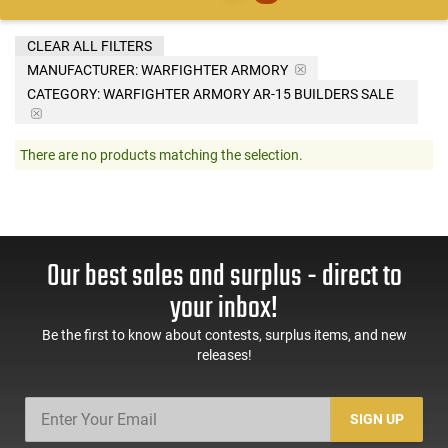
CLEAR ALL FILTERS
MANUFACTURER:
WARFIGHTER ARMORY
CATEGORY: WARFIGHTER ARMORY AR-15 BUILDERS SALE
There are no products matching the selection.
Our best sales and surplus - direct to
your inbox!
Be the first to know about contests, surplus items, and new
releases!
SIGN UP