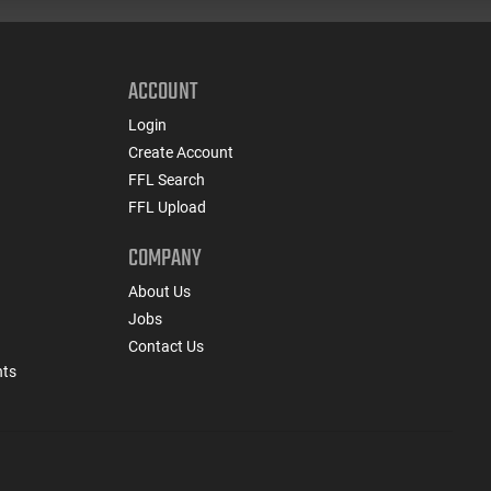
ACCOUNT
Login
Create Account
FFL Search
FFL Upload
COMPANY
About Us
Jobs
Contact Us
nts