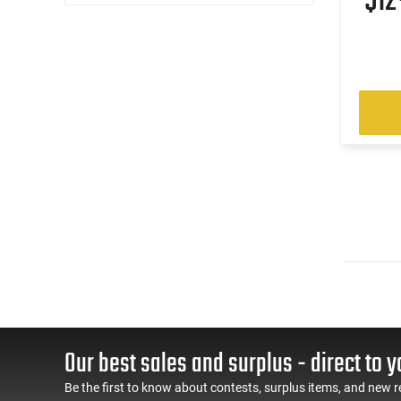
$1
Our best sales and surplus - direct to y
Be the first to know about contests, surplus items, and new r