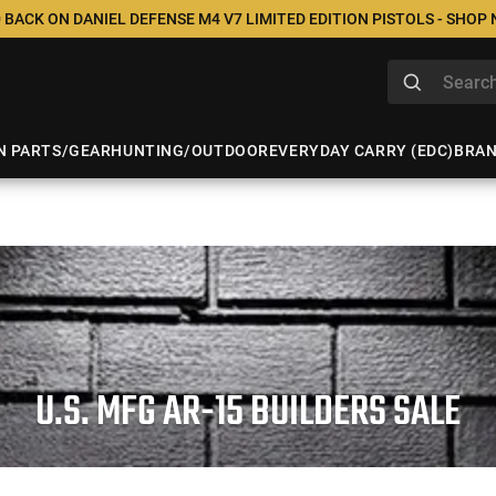
 BACK ON DANIEL DEFENSE M4 V7 LIMITED EDITION PISTOLS - SHOP
N PARTS/GEAR
HUNTING/OUTDOOR
EVERYDAY CARRY (EDC)
BRA
U.S. MFG AR-15 BUILDERS SALE