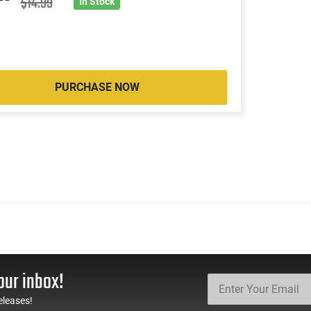
2
$14.99
In Stock
PURCHASE NOW
our inbox!
eleases!