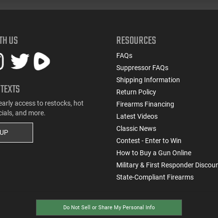
TH US
RESOURCES
FAQs
Suppressor FAQs
Shipping Information
 TEXTS
Return Policy
early access to restocks, hot
Firearms Financing
cials, and more.
Latest Videos
Classic News
 UP
Contest - Enter to Win
How to Buy a Gun Online
Military & First Responder Discou
State-Compliant Firearms
Do Not Sell or Share My Personal Info