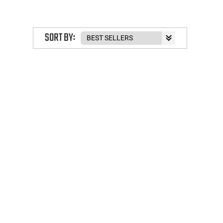
SORT BY: