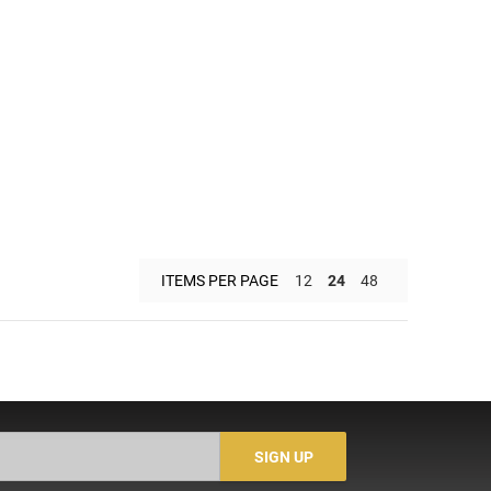
ITEMS PER PAGE
12
24
48
SIGN UP