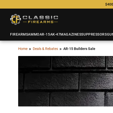
$400
FIREARMS
AMMO
AR-15
AK-47
MAGAZINES
SUPPRESSORS
GU
Home
Deals & Rebates
AR-15 Builders Sale