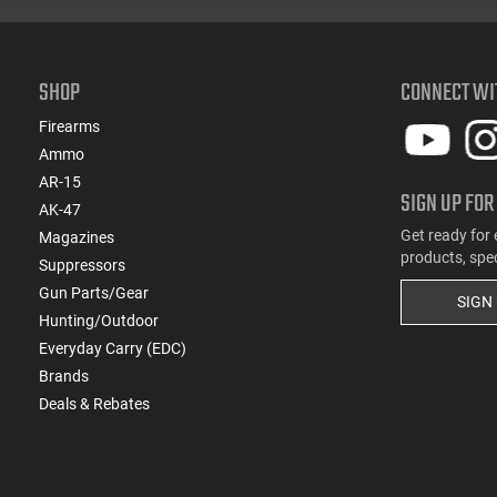
SHOP
CONNECT WI
Firearms
Ammo
AR-15
SIGN UP FOR
AK-47
Get ready for 
Magazines
products, spe
Suppressors
Gun Parts/Gear
SIGN
Hunting/Outdoor
Everyday Carry (EDC)
Brands
Deals & Rebates