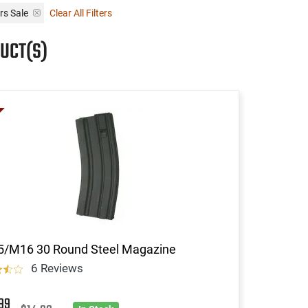
rs Sale
Clear All Filters
UCT(S)
5/M16 30 Round Steel Magazine
6 Reviews
99