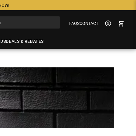
 NOW!
FAQS
CONTACT
NDS
DEALS & REBATES