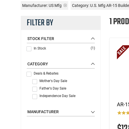
Manufacturer:
US Mfg
Category: U.S. Mfg AR-15 Builde
1 PROD
FILTER BY
STOCK FILTER
(1)
In Stock
CATEGORY
Deals & Rebates
Mother's Day Sale
Father's Day Sale
Independence Day Sale
AR-1
MANUFACTURER