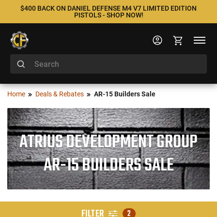
$400 BACK ON DANIEL DEFENSE M4 V7 LIMITED EDITION
PISTOLS - SHOP NOW!
Home
Deals & Rebates
AR-15 Builders Sale
ATRIUS DEVELOPMENT GROUP
AR-15 BUILDERS SALE
FILTER
2