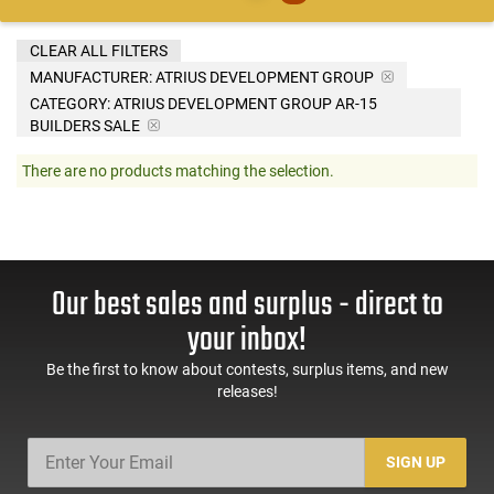
CLEAR ALL FILTERS
MANUFACTURER:
ATRIUS DEVELOPMENT GROUP
CATEGORY: ATRIUS DEVELOPMENT GROUP AR-15
BUILDERS SALE
There are no products matching the selection.
Our best sales and surplus - direct to
your inbox!
Be the first to know about contests, surplus items, and new
releases!
SIGN UP