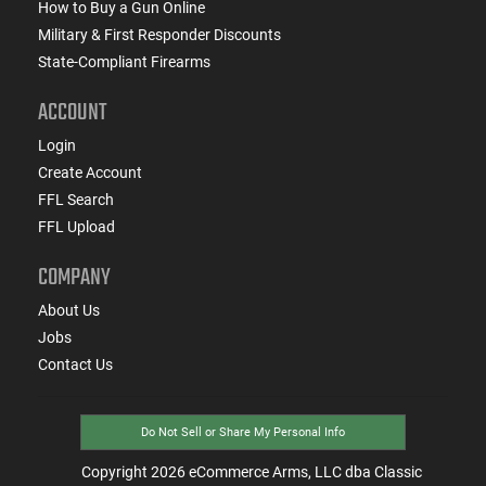
How to Buy a Gun Online
Military & First Responder Discounts
State-Compliant Firearms
ACCOUNT
Login
Create Account
FFL Search
FFL Upload
COMPANY
About Us
Jobs
Contact Us
Do Not Sell or Share My Personal Info
Copyright
2026
eCommerce Arms, LLC dba Classic