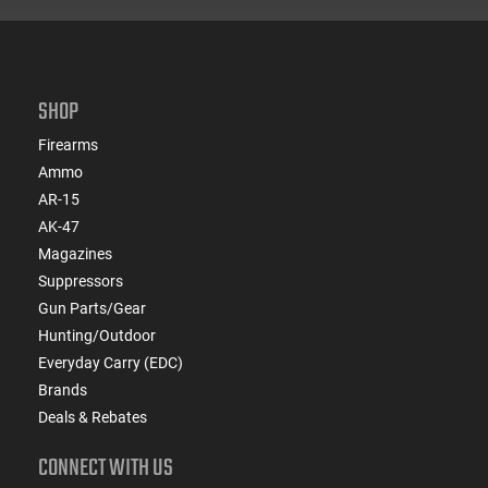
SHOP
Firearms
Ammo
AR-15
AK-47
Magazines
Suppressors
Gun Parts/Gear
Hunting/Outdoor
Everyday Carry (EDC)
Brands
Deals & Rebates
CONNECT WITH US