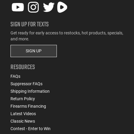
SIGN UP FOR TEXTS
Get ready for early access to restocks, hot products, specials,
and more.
SIGN UP
RESOURCES
FAQs
Suppressor FAQs
Shipping Information
Return Policy
Firearms Financing
Latest Videos
Classic News
Contest - Enter to Win