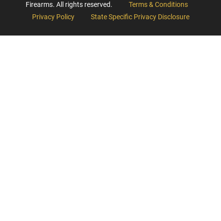
Firearms. All rights reserved.
Terms & Conditions
Privacy Policy
State Specific Privacy Disclosure