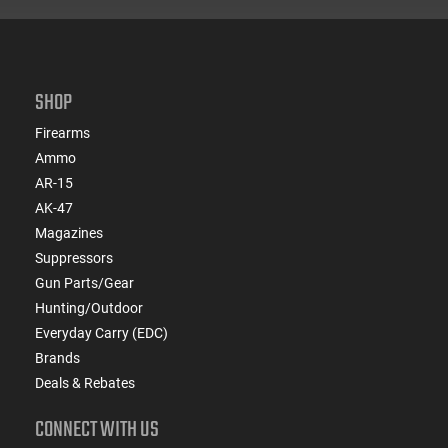
SHOP
Firearms
Ammo
AR-15
AK-47
Magazines
Suppressors
Gun Parts/Gear
Hunting/Outdoor
Everyday Carry (EDC)
Brands
Deals & Rebates
CONNECT WITH US