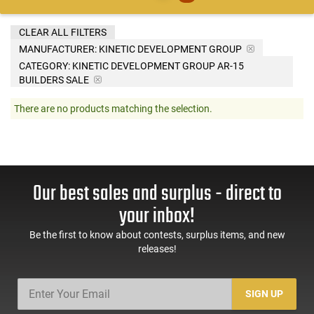
CLEAR ALL FILTERS
MANUFACTURER:
KINETIC DEVELOPMENT GROUP
CATEGORY: KINETIC DEVELOPMENT GROUP AR-15
BUILDERS SALE
There are no products matching the selection.
Our best sales and surplus - direct to
your inbox!
Be the first to know about contests, surplus items, and new
releases!
SIGN UP