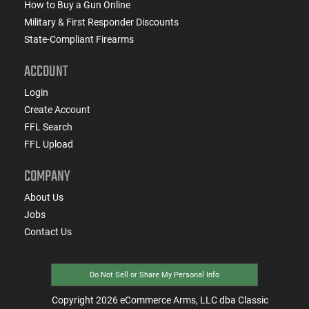
How to Buy a Gun Online
Military & First Responder Discounts
State-Compliant Firearms
ACCOUNT
Login
Create Account
FFL Search
FFL Upload
COMPANY
About Us
Jobs
Contact Us
Do Not Sell or Share My Personal Info
Copyright
2026
eCommerce Arms, LLC dba Classic