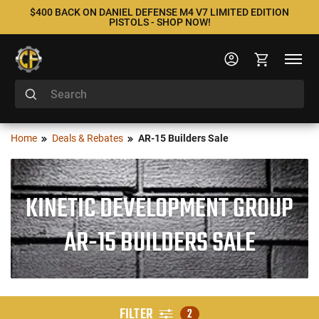
$400 BACK ON DANIEL DEFENSE M4 V7 LIMITED EDITION
PISTOLS - SHOP NOW!
Home
Deals & Rebates
AR-15 Builders Sale
KINETIC DEVELOPMENT GROUP
AR-15 BUILDERS SALE
FILTER
2