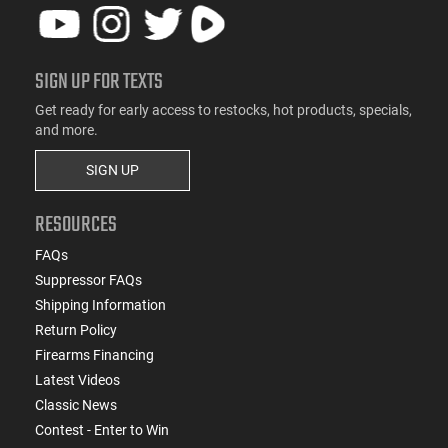
SIGN UP FOR TEXTS
Get ready for early access to restocks, hot products, specials,
and more.
SIGN UP
RESOURCES
FAQs
Suppressor FAQs
Shipping Information
Return Policy
Firearms Financing
Latest Videos
Classic News
Contest - Enter to Win