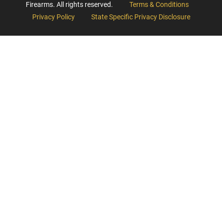
Firearms. All rights reserved.
Terms & Conditions
Privacy Policy
State Specific Privacy Disclosure