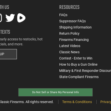
TH US
RESOURCES
FAQs
Suppressor FAQs
Shipping Information
 TEXTS
Return Policy
early access to restocks, hot
Firearms Financing
cials, and more.
Latest Videos
Classic News
 UP
Contest - Enter to Win
How to Buy a Gun Online
Military & First Responder Discou
State-Compliant Firearms
Do Not Sell or Share My Personal Info
ssic Firearms. All rights reserved.
Terms & Conditions
Privacy