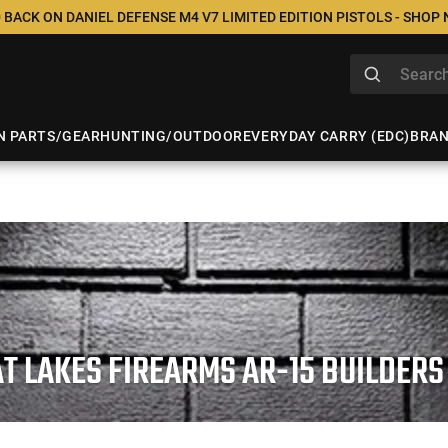
 BACK ON DANIEL DEFENSE M4 V7 LIMITED EDITION PISTOLS - SHOP
N PARTS/GEAR
HUNTING/OUTDOOR
EVERYDAY CARRY (EDC)
BRA
T LAKES FIREARMS AR-15 BUILDERS