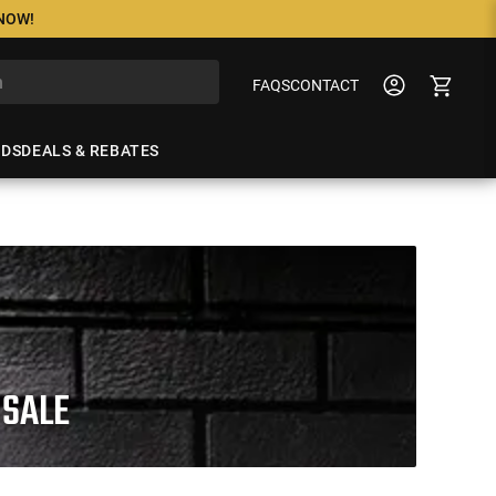
 NOW!
FAQS
CONTACT
NDS
DEALS & REBATES
 SALE