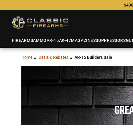
$400
FIREARMS
AMMO
AR-15
AK-47
MAGAZINES
SUPPRESSORS
GU
Home
Deals & Rebates
AR-15 Builders Sale
GREA