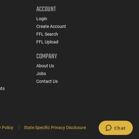
ACCOUNT
Login
Create Account
FFL Search
FFL Upload
COMPANY
About Us
Jobs
Contact Us
nts
 Policy
State Specific Privacy Disclosure