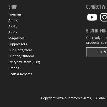
SHOP
CONNECT WI
Firearms
Ammo
AR-15
SIGN UP FOR
AK-47
Get ready for 
Magazines
products, spe
Suppressors
Gun Parts/Gear
SIGN
Hunting/Outdoor
Everyday Carry (EDC)
Brands
Deals & Rebates
Copyright
2026
eCommerce Arms, LLC dba Cla