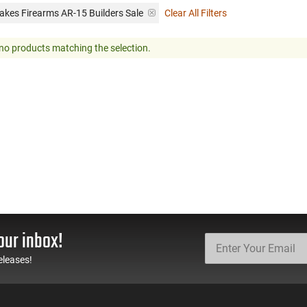
akes Firearms AR-15 Builders Sale
Clear All Filters
no products matching the selection.
our inbox!
eleases!