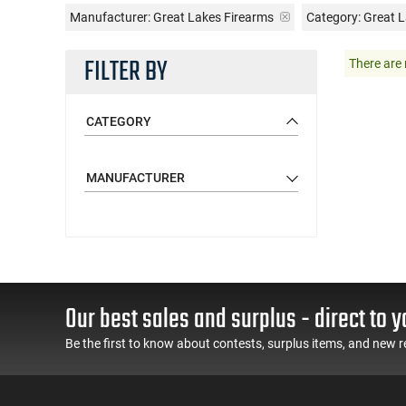
Manufacturer:
Great Lakes Firearms
Category: Great L
FILTER BY
There are 
CATEGORY
MANUFACTURER
Our best sales and surplus - direct to y
Be the first to know about contests, surplus items, and new r