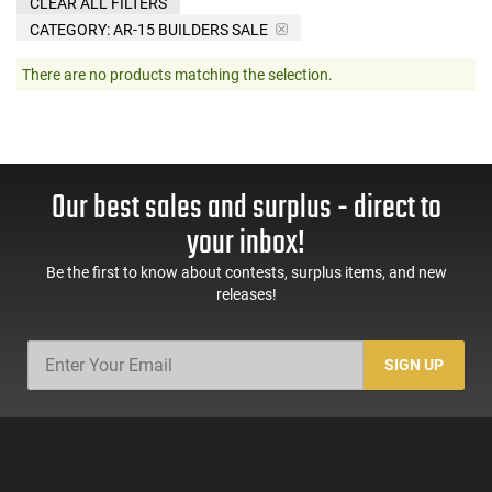
CLEAR ALL FILTERS
CATEGORY: AR-15 BUILDERS SALE
There are no products matching the selection.
Our best sales and surplus - direct to
your inbox!
Be the first to know about contests, surplus items, and new
releases!
SIGN UP