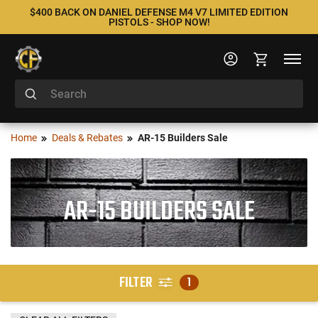
$400 BACK ON DANIEL DEFENSE M4 V7 LIMITED EDITION
PISTOLS - SHOP NOW!
Home
Deals & Rebates
AR-15 Builders Sale
AR-15 BUILDERS SALE
FILTER
1