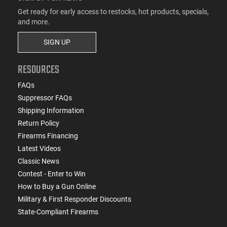
Get ready for early access to restocks, hot products, specials,
and more.
SIGN UP
RESOURCES
FAQs
Suppressor FAQs
Shipping Information
Return Policy
Firearms Financing
Latest Videos
Classic News
Contest - Enter to Win
How to Buy a Gun Online
Military & First Responder Discounts
State-Compliant Firearms