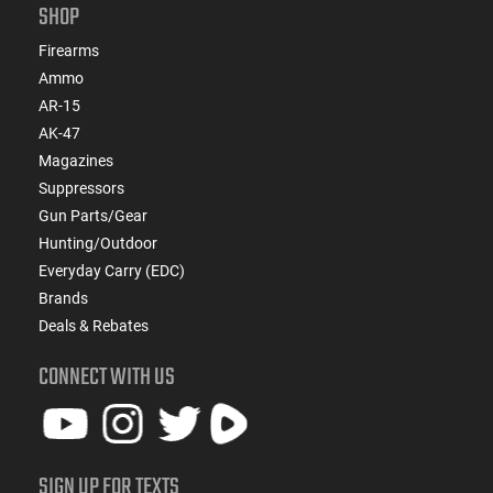
SHOP
Firearms
Ammo
AR-15
AK-47
Magazines
Suppressors
Gun Parts/Gear
Hunting/Outdoor
Everyday Carry (EDC)
Brands
Deals & Rebates
CONNECT WITH US
SIGN UP FOR TEXTS