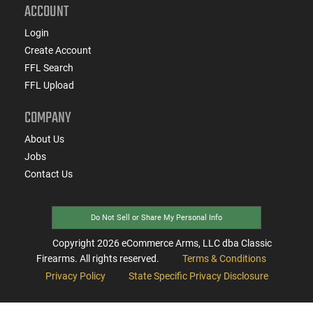
ACCOUNT
Login
Create Account
FFL Search
FFL Upload
COMPANY
About Us
Jobs
Contact Us
Do Not Sell or Share My Personal Info
Copyright
2026
eCommerce Arms, LLC dba Classic
Firearms. All rights reserved.
Terms & Conditions
Privacy Policy
State Specific Privacy Disclosure