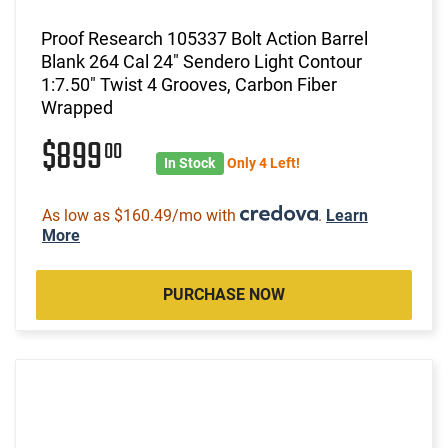
Proof Research 105337 Bolt Action Barrel
Blank 264 Cal 24" Sendero Light Contour
1:7.50" Twist 4 Grooves, Carbon Fiber
Wrapped
$899
00
In Stock
Only 4 Left!
As low as $160.49/mo with
.
Learn
More
PURCHASE NOW