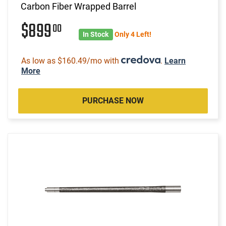
Carbon Fiber Wrapped Barrel
$899
00
In Stock
Only 4 Left!
As low as $160.49/mo with
.
Learn
More
PURCHASE NOW