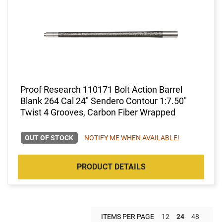
Proof Research 110171 Bolt Action Barrel
Blank 264 Cal 24" Sendero Contour 1:7.50"
Twist 4 Grooves, Carbon Fiber Wrapped
OUT OF STOCK
NOTIFY ME WHEN AVAILABLE!
PRODUCT DETAILS
ITEMS PER PAGE
12
24
48