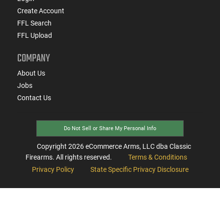
Create Account
FFL Search
FFL Upload
COMPANY
About Us
Jobs
Contact Us
Do Not Sell or Share My Personal Info
Copyright
2026
eCommerce Arms, LLC dba Classic
Firearms. All rights reserved.
Terms & Conditions
Privacy Policy
State Specific Privacy Disclosure