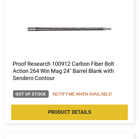
Proof Research 100912 Carbon Fiber Bolt
Action 264 Win Mag 24" Barrel Blank with
Sendero Contour
OUT OF STOCK
NOTIFY ME WHEN AVAILABLE!
PRODUCT DETAILS