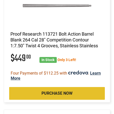
Proof Research 113721 Bolt Action Barrel
Blank 264 Cal 28" Competition Contour
1:7.50" Twist 4 Grooves, Stainless Stainless
$449
00
In Stock
Only 3 Left!
Four Payments of $112.25 with
.
Learn
More
PURCHASE NOW