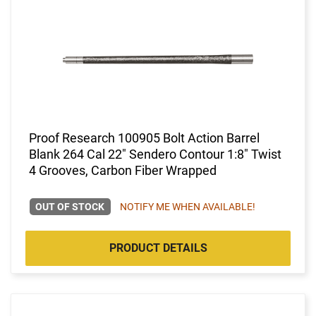
Proof Research 100905 Bolt Action Barrel
Blank 264 Cal 22" Sendero Contour 1:8" Twist
4 Grooves, Carbon Fiber Wrapped
OUT OF STOCK
NOTIFY ME WHEN AVAILABLE!
PRODUCT DETAILS