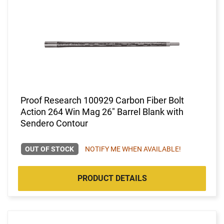
Proof Research 100929 Carbon Fiber Bolt
Action 264 Win Mag 26" Barrel Blank with
Sendero Contour
OUT OF STOCK
NOTIFY ME WHEN AVAILABLE!
PRODUCT DETAILS