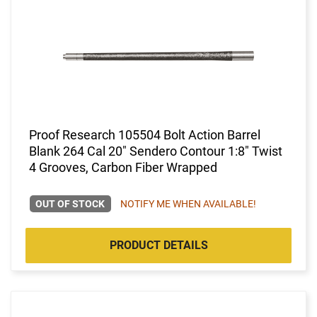
Proof Research 105504 Bolt Action Barrel
Blank 264 Cal 20" Sendero Contour 1:8" Twist
4 Grooves, Carbon Fiber Wrapped
OUT OF STOCK
NOTIFY ME WHEN AVAILABLE!
PRODUCT DETAILS