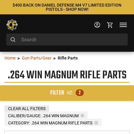
$400 BACK ON DANIEL DEFENSE M4 V7 LIMITED EDITION
PISTOLS - SHOP NOW!
Home
Gun Parts/Gear
Rifle Parts
.264 WIN MAGNUM RIFLE PARTS
FILTER
2
CLEAR ALL FILTERS
CALIBER/GAUGE:
.264 WIN MAGNUM
CATEGORY: .264 WIN MAGNUM RIFLE PARTS