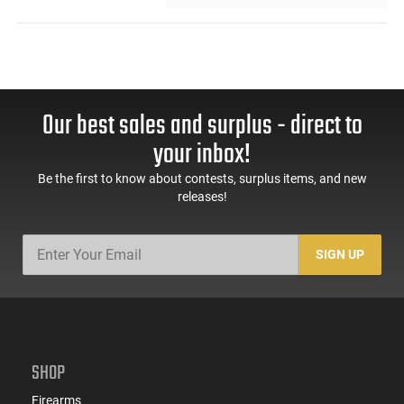
Our best sales and surplus - direct to
your inbox!
Be the first to know about contests, surplus items, and new
releases!
SIGN UP
SHOP
Firearms