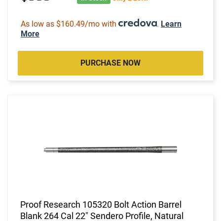
As low as $160.49/mo with
.
Learn
More
PURCHASE NOW
Proof Research 105320 Bolt Action Barrel
Blank 264 Cal 22" Sendero Profile, Natural