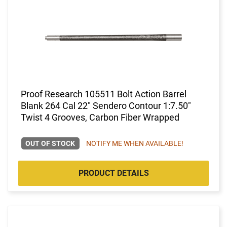
Proof Research 105511 Bolt Action Barrel
Blank 264 Cal 22" Sendero Contour 1:7.50"
Twist 4 Grooves, Carbon Fiber Wrapped
OUT OF STOCK
NOTIFY ME WHEN AVAILABLE!
PRODUCT DETAILS