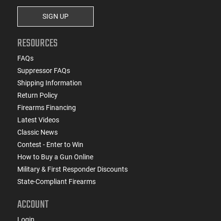
SIGN UP
RESOURCES
FAQs
Suppressor FAQs
Shipping Information
Return Policy
Firearms Financing
Latest Videos
Classic News
Contest - Enter to Win
How to Buy a Gun Online
Military & First Responder Discounts
State-Compliant Firearms
ACCOUNT
Login