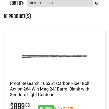
SORT BY:
10 PRODUCT(S)
Proof Research 105351 Carbon Fiber Bolt
Action 264 Win Mag 24" Barrel Blank with
Sendero Light Contour
$899
00
In Stock
Only 2 Left!