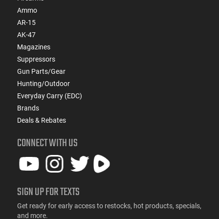
Ammo
AR-15
AK-47
Magazines
Suppressors
Gun Parts/Gear
Hunting/Outdoor
Everyday Carry (EDC)
Brands
Deals & Rebates
CONNECT WITH US
SIGN UP FOR TEXTS
Get ready for early access to restocks, hot products, specials,
and more.