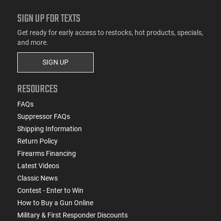
SIGN UP FOR TEXTS
Get ready for early access to restocks, hot products, specials,
and more.
SIGN UP
RESOURCES
FAQs
Suppressor FAQs
Shipping Information
Return Policy
Firearms Financing
Latest Videos
Classic News
Contest - Enter to Win
How to Buy a Gun Online
Military & First Responder Discounts