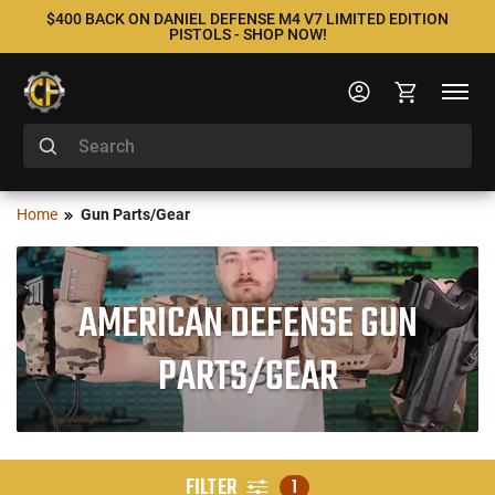
$400 BACK ON DANIEL DEFENSE M4 V7 LIMITED EDITION
PISTOLS - SHOP NOW!
Home
Gun Parts/Gear
AMERICAN DEFENSE GUN
PARTS/GEAR
FILTER
1