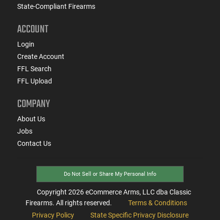
State-Compliant Firearms
ACCOUNT
Login
Create Account
FFL Search
FFL Upload
COMPANY
About Us
Jobs
Contact Us
Do Not Sell or Share My Personal Info
Copyright
2026
eCommerce Arms, LLC dba Classic
Firearms. All rights reserved.
Terms & Conditions
Privacy Policy
State Specific Privacy Disclosure