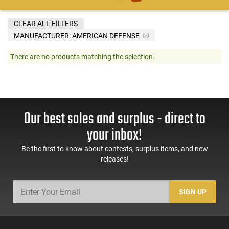
CLEAR ALL FILTERS
MANUFACTURER:
AMERICAN DEFENSE
There are no products matching the selection.
Our best sales and surplus - direct to
your inbox!
Be the first to know about contests, surplus items, and new
releases!
SIGN UP