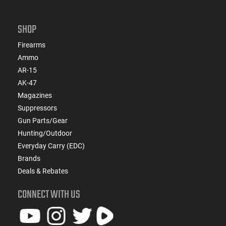
SHOP
Firearms
Ammo
AR-15
AK-47
Magazines
Suppressors
Gun Parts/Gear
Hunting/Outdoor
Everyday Carry (EDC)
Brands
Deals & Rebates
CONNECT WITH US