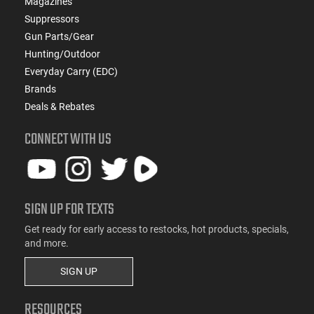
Magazines
Suppressors
Gun Parts/Gear
Hunting/Outdoor
Everyday Carry (EDC)
Brands
Deals & Rebates
CONNECT WITH US
SIGN UP FOR TEXTS
Get ready for early access to restocks, hot products, specials,
and more.
SIGN UP
RESOURCES