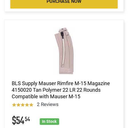
PURCHASE NOW
BLS Supply Mauser Rimfire M-15 Magazine
4150020 Tan Polymer 22 LR 22 Rounds
Compatible with Mauser M-15
2 Reviews
$54
54
In Stock