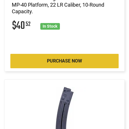
MP-40 Platform, 22 LR Caliber, 10-Round
Capacity.
$40
52
In Stock
PURCHASE NOW