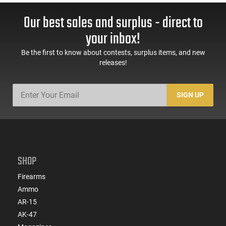
Our best sales and surplus - direct to
your inbox!
Be the first to know about contests, surplus items, and new
releases!
SIGN UP
SHOP
Firearms
Ammo
AR-15
AK-47