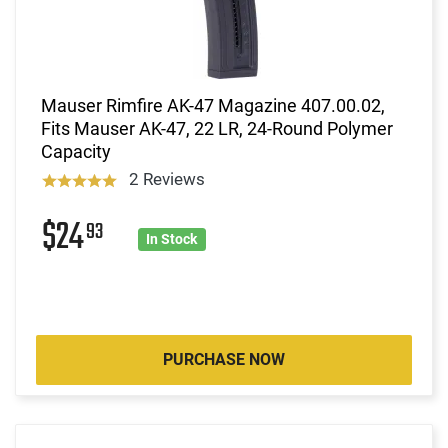
Mauser Rimfire AK-47 Magazine 407.00.02,
Fits Mauser AK-47, 22 LR, 24-Round Polymer
Capacity
2 Reviews
$24
93
In Stock
PURCHASE NOW