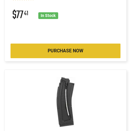
$77
41
In Stock
PURCHASE NOW