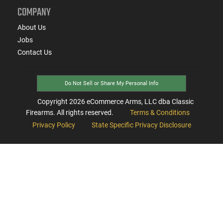
COMPANY
About Us
Jobs
Contact Us
Do Not Sell or Share My Personal Info
Copyright
2026
eCommerce Arms, LLC dba Classic
Firearms. All rights reserved.
Terms & Conditions
Privacy Policy
State Specific Privacy Disclosure