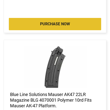
PURCHASE NOW
Blue Line Solutions Mauser AK47 22LR
Magazine BLG 4070001 Polymer 10rd Fits
Mauser AK-47 Platform.