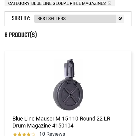
CATEGORY: BLUE LINE GLOBAL RIFLE MAGAZINES
SORT BY:
8 PRODUCT(S)
Blue Line Mauser M-15 110-Round 22 LR
Drum Magazine 4150104
10 Reviews