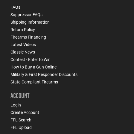
FAQs
Suppressor FAQs
Shipping Information
Return Policy
Firearms Financing
Latest Videos
Classic News
Contest - Enter to Win
How to Buy a Gun Online
Military & First Responder Discounts
State-Compliant Firearms
ACCOUNT
Login
Create Account
FFL Search
FFL Upload