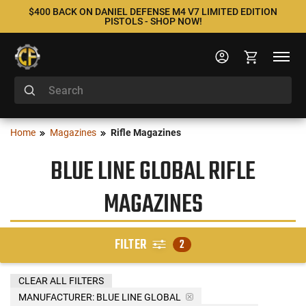
$400 BACK ON DANIEL DEFENSE M4 V7 LIMITED EDITION
PISTOLS - SHOP NOW!
Home
Magazines
Rifle Magazines
BLUE LINE GLOBAL RIFLE
MAGAZINES
FILTER
2
CLEAR ALL FILTERS
MANUFACTURER:
BLUE LINE GLOBAL