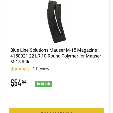
Blue Line Solutions Mauser M-15 Magazine
4150021 22 LR 10-Round Polymer for Mauser
M-15 Rifle.
1 Review
$54
54
In Stock