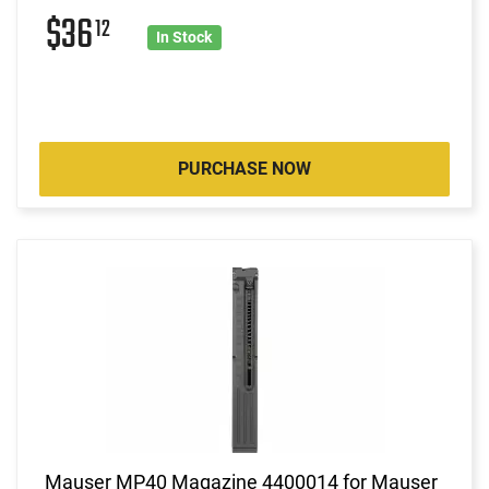
$36
12
In Stock
PURCHASE NOW
Mauser MP40 Magazine 4400014 for Mauser