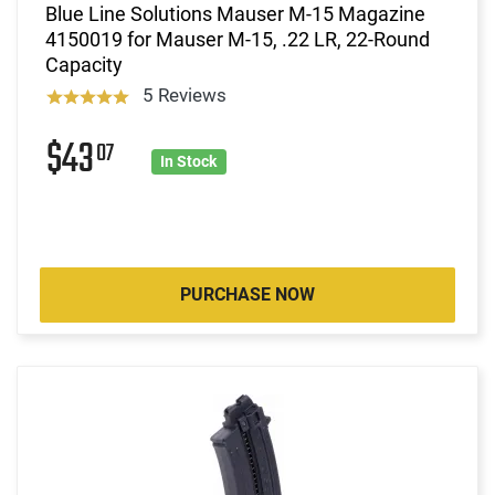
Blue Line Solutions Mauser M-15 Magazine
4150019 for Mauser M-15, .22 LR, 22-Round
Capacity
5 Reviews
$43
07
In Stock
PURCHASE NOW