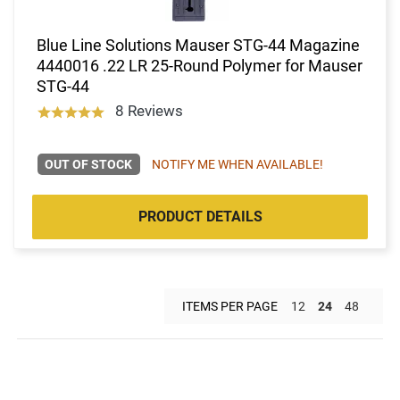
Blue Line Solutions Mauser STG-44 Magazine
4440016 .22 LR 25-Round Polymer for Mauser
STG-44
8 Reviews
OUT OF STOCK
NOTIFY ME WHEN AVAILABLE!
PRODUCT DETAILS
ITEMS PER PAGE
12
24
48