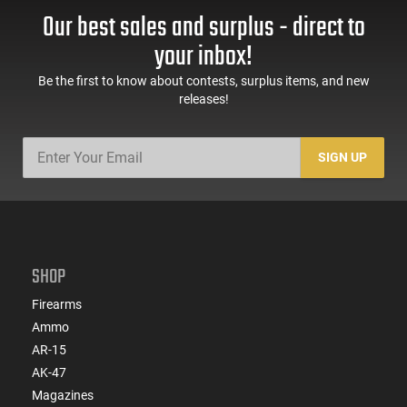
Our best sales and surplus - direct to
your inbox!
Be the first to know about contests, surplus items, and new
releases!
SIGN UP
SHOP
Firearms
Ammo
AR-15
AK-47
Magazines