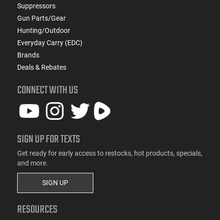
Suppressors
Gun Parts/Gear
Hunting/Outdoor
Everyday Carry (EDC)
Brands
Deals & Rebates
CONNECT WITH US
SIGN UP FOR TEXTS
Get ready for early access to restocks, hot products, specials,
and more.
SIGN UP
RESOURCES