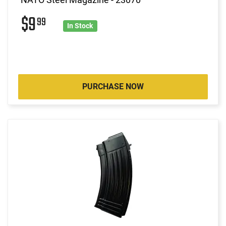
$9
99
In Stock
PURCHASE NOW