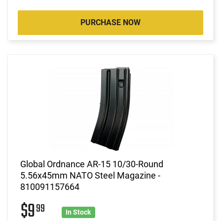
PURCHASE NOW
Global Ordnance AR-15 10/30-Round
5.56x45mm NATO Steel Magazine -
810091157664
$9
99
In Stock