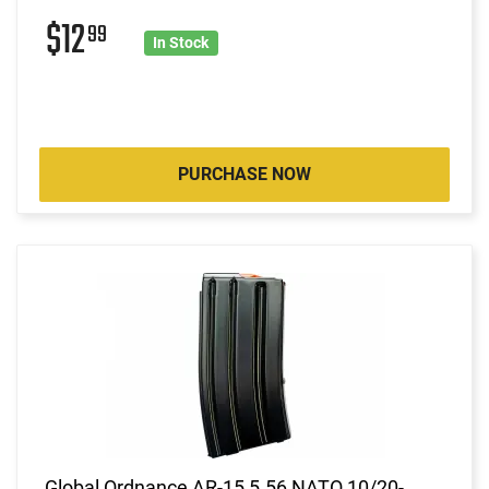
$12
99
In Stock
PURCHASE NOW
Global Ordnance AR-15 5.56 NATO 10/20-