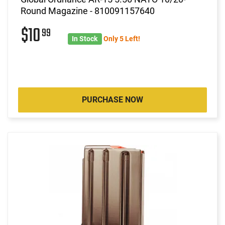
Round Magazine - 810091157640
$10
99
In Stock
Only 5 Left!
PURCHASE NOW