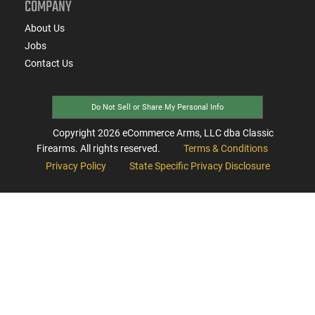
COMPANY
About Us
Jobs
Contact Us
Do Not Sell or Share My Personal Info
Copyright
2026
eCommerce Arms, LLC dba Classic
Firearms. All rights reserved.
Terms & Conditions
Privacy Policy
State Specific Privacy Disclosure