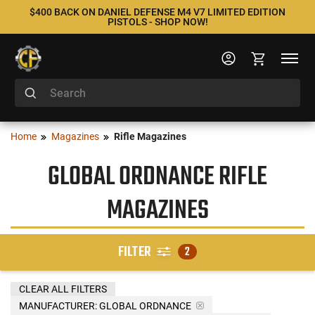
$400 BACK ON DANIEL DEFENSE M4 V7 LIMITED EDITION
PISTOLS - SHOP NOW!
Home
Magazines
Rifle Magazines
GLOBAL ORDNANCE RIFLE
MAGAZINES
FILTER
2
CLEAR ALL FILTERS
MANUFACTURER:
GLOBAL ORDNANCE