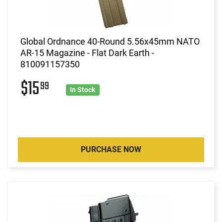
Global Ordnance 40-Round 5.56x45mm NATO
AR-15 Magazine - Flat Dark Earth -
810091157350
$15
99
In Stock
PURCHASE NOW