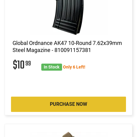
Global Ordnance AK47 10-Round 7.62x39mm
Steel Magazine - 810091157381
$10
99
In Stock
Only 6 Left!
PURCHASE NOW