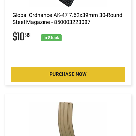
Global Ordnance AK-47 7.62x39mm 30-Round
Steel Magazine - 850003223087
$10
99
In Stock
PURCHASE NOW