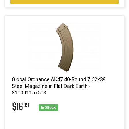
Global Ordnance AK47 40-Round 7.62x39
Steel Magazine in Flat Dark Earth -
810091157503
$16
99
In Stock