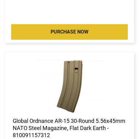
PURCHASE NOW
Global Ordnance AR-15 30-Round 5.56x45mm
NATO Steel Magazine, Flat Dark Earth -
810091157312