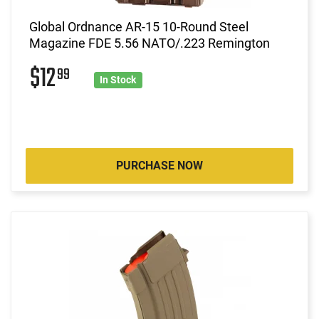
Global Ordnance AR-15 10-Round Steel
Magazine FDE 5.56 NATO/.223 Remington
$12
99
In Stock
PURCHASE NOW