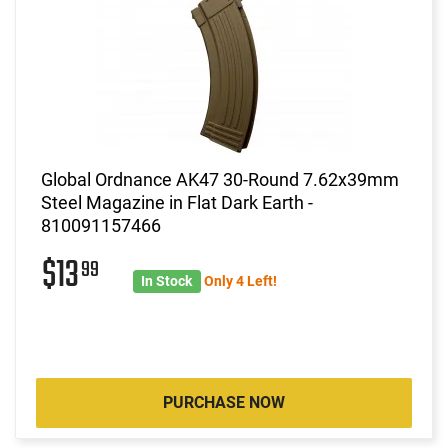
Global Ordnance AK47 30-Round 7.62x39mm
Steel Magazine in Flat Dark Earth -
810091157466
$13
99
In Stock
Only 4 Left!
PURCHASE NOW