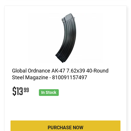
Global Ordnance AK-47 7.62x39 40-Round
Steel Magazine - 810091157497
$13
99
In Stock
PURCHASE NOW