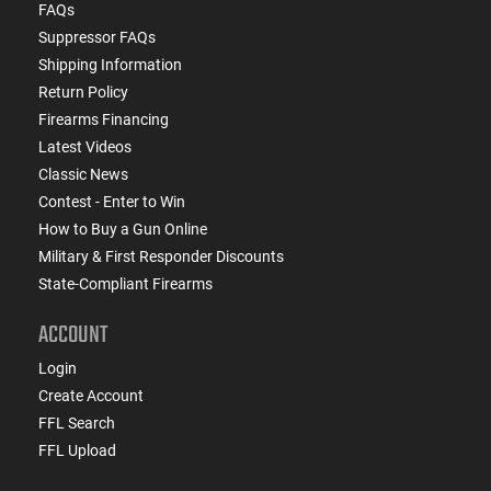
FAQs
Suppressor FAQs
Shipping Information
Return Policy
Firearms Financing
Latest Videos
Classic News
Contest - Enter to Win
How to Buy a Gun Online
Military & First Responder Discounts
State-Compliant Firearms
ACCOUNT
Login
Create Account
FFL Search
FFL Upload