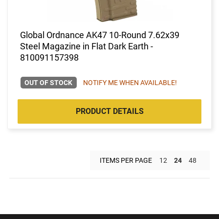
Global Ordnance AK47 10-Round 7.62x39
Steel Magazine in Flat Dark Earth -
810091157398
OUT OF STOCK
NOTIFY ME WHEN AVAILABLE!
PRODUCT DETAILS
ITEMS PER PAGE
12
24
48