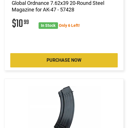
Global Ordnance 7.62x39 20-Round Steel
Magazine for AK-47 - 57428
$10
99
In Stock
Only 6 Left!
PURCHASE NOW