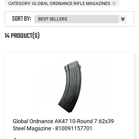
CATEGORY: GLOBAL ORDNANCE RIFLE MAGAZINES
SORT BY:
14 PRODUCT(S)
Global Ordnance AK47 10-Round 7.62x39
Steel Magazine - 810091157701