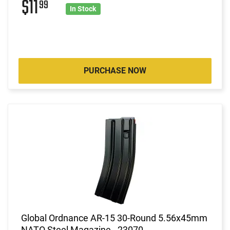
$11
99
In Stock
PURCHASE NOW
Global Ordnance AR-15 30-Round 5.56x45mm
NATO Steel Magazine - 23070