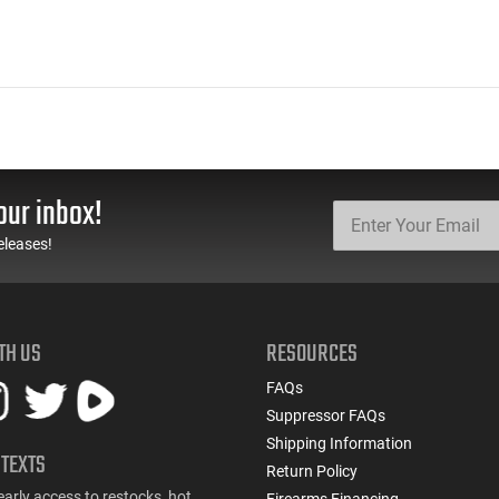
our inbox!
eleases!
TH US
RESOURCES
FAQs
Suppressor FAQs
Shipping Information
 TEXTS
Return Policy
early access to restocks, hot
Firearms Financing