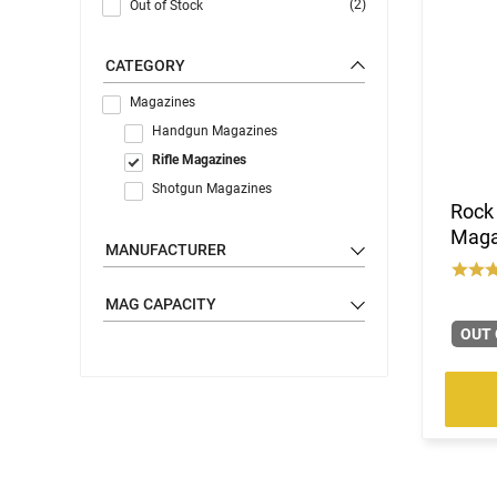
(2)
Out of Stock
CATEGORY
Magazines
Handgun Magazines
Rifle Magazines
Shotgun Magazines
Rock
Magaz
MANUFACTURER
MAG CAPACITY
OUT 