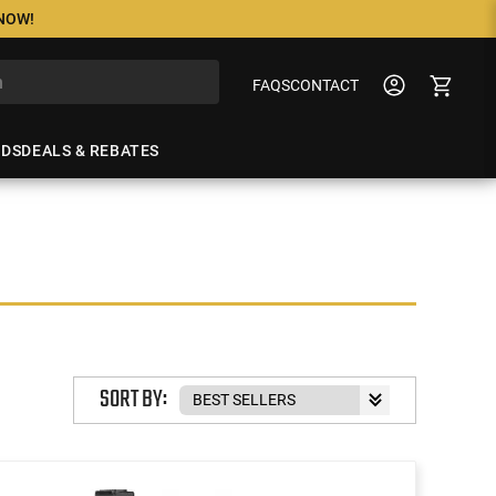
 NOW!
FAQS
CONTACT
NDS
DEALS & REBATES
SORT BY: