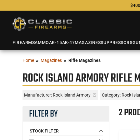
$400
FIREARMS
AMMO
AR-15
AK-47
MAGAZINES
SUPPRESSORS
GU
Home
Magazines
Rifle Magazines
ROCK ISLAND ARMORY RIFLE 
Manufacturer:
Rock Island Armory
Category: Rock Isl
2 PRO
FILTER BY
STOCK FILTER