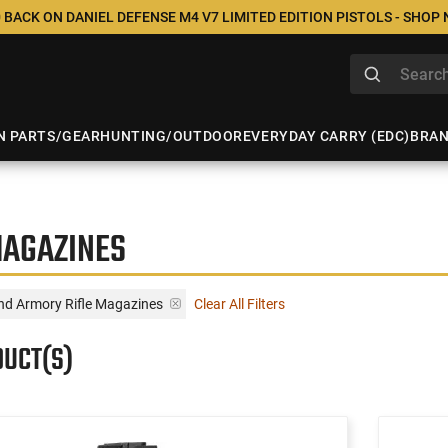
 BACK ON DANIEL DEFENSE M4 V7 LIMITED EDITION PISTOLS - SHOP
N PARTS/GEAR
HUNTING/OUTDOOR
EVERYDAY CARRY (EDC)
BRA
MAGAZINES
and Armory Rifle Magazines
Clear All Filters
DUCT(S)