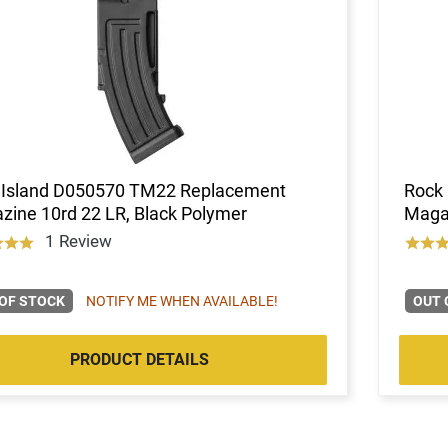
 Island D050570 TM22 Replacement
Rock
ine 10rd 22 LR, Black Polymer
Magaz
1 Review
OF STOCK
NOTIFY ME WHEN AVAILABLE!
OUT 
PRODUCT DETAILS