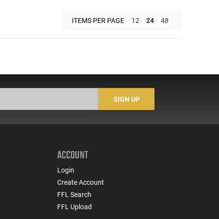
ITEMS PER PAGE
12
24
48
SIGN UP
ACCOUNT
Login
Create Account
FFL Search
FFL Upload