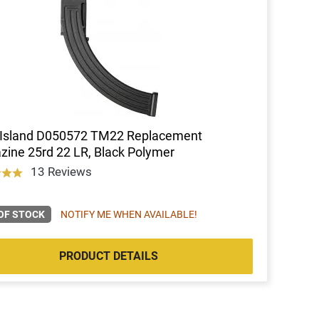
 Island D050572 TM22 Replacement
ine 25rd 22 LR, Black Polymer
13 Reviews
OF STOCK
NOTIFY ME WHEN AVAILABLE!
PRODUCT DETAILS