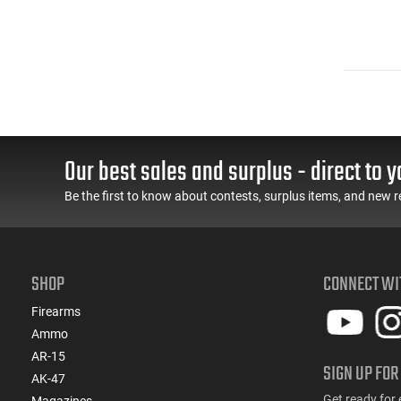
Our best sales and surplus - direct to y
Be the first to know about contests, surplus items, and new r
SHOP
CONNECT WI
Firearms
Ammo
AR-15
SIGN UP FOR
AK-47
Get ready for 
Magazines