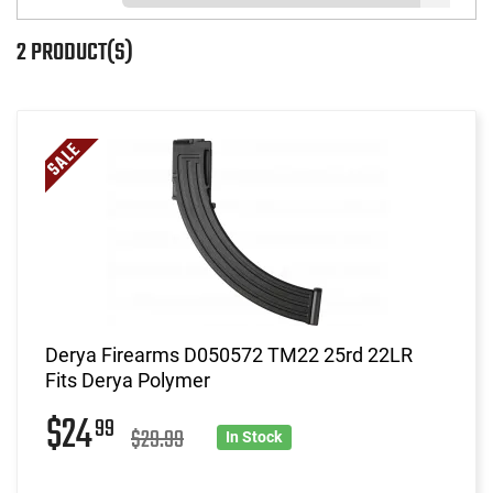
2 PRODUCT(S)
Derya Firearms D050572 TM22 25rd 22LR
Fits Derya Polymer
$24
99
$29.99
In Stock