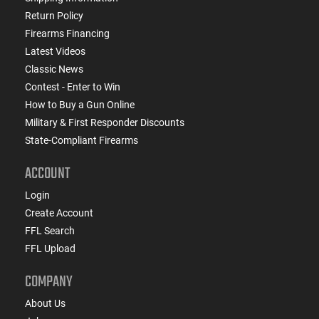
Return Policy
Firearms Financing
Latest Videos
Classic News
Contest - Enter to Win
How to Buy a Gun Online
Military & First Responder Discounts
State-Compliant Firearms
ACCOUNT
Login
Create Account
FFL Search
FFL Upload
COMPANY
About Us