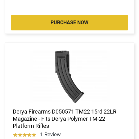
PURCHASE NOW
Derya Firearms D050571 TM22 15rd 22LR
Magazine - Fits Derya Polymer TM-22
Platform Rifles
1 Review