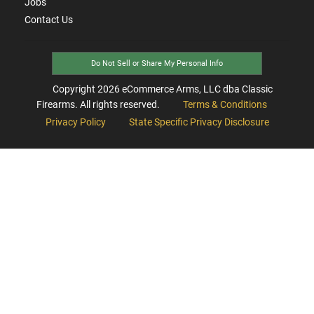
Jobs
Contact Us
Do Not Sell or Share My Personal Info
Copyright
2026
eCommerce Arms, LLC dba Classic
Firearms. All rights reserved.
Terms & Conditions
Privacy Policy
State Specific Privacy Disclosure