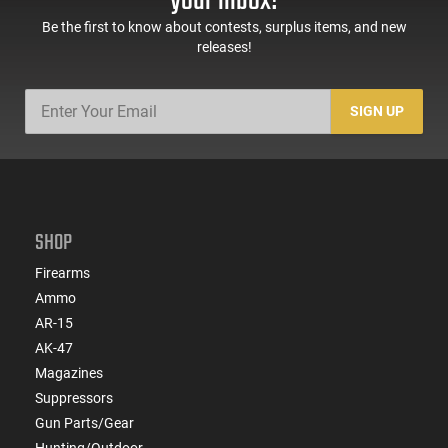
your inbox!
Be the first to know about contests, surplus items, and new
releases!
SIGN UP
SHOP
Firearms
Ammo
AR-15
AK-47
Magazines
Suppressors
Gun Parts/Gear
Hunting/Outdoor