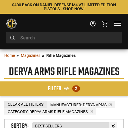
$400 BACK ON DANIEL DEFENSE M4 V7 LIMITED EDITION
PISTOLS - SHOP NOW!
Home
Magazines
Rifle Magazines
DERYA ARMS RIFLE MAGAZINES
FILTER
2
CLEAR ALL FILTERS
MANUFACTURER:
DERYA ARMS
CATEGORY: DERYA ARMS RIFLE MAGAZINES
SORT BY: