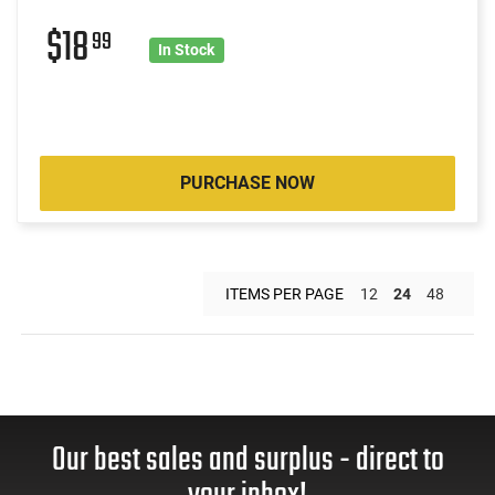
$18
99
In Stock
PURCHASE NOW
ITEMS PER PAGE
12
24
48
Our best sales and surplus - direct to