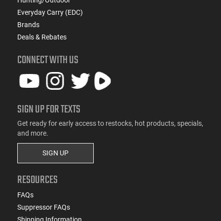
Everyday Carry (EDC)
Brands
Deals & Rebates
CONNECT WITH US
SIGN UP FOR TEXTS
Get ready for early access to restocks, hot products, specials,
and more.
SIGN UP
RESOURCES
FAQs
Suppressor FAQs
Shipping Information