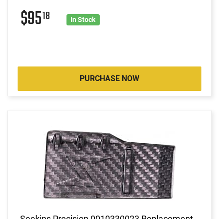
$95
18
In Stock
PURCHASE NOW
Seekins Precision 0010330023 Replacement