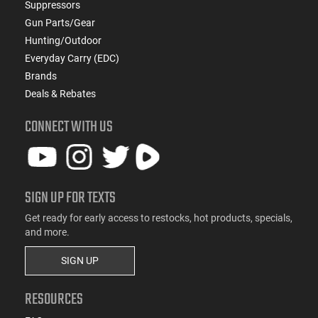
Suppressors
Gun Parts/Gear
Hunting/Outdoor
Everyday Carry (EDC)
Brands
Deals & Rebates
CONNECT WITH US
SIGN UP FOR TEXTS
Get ready for early access to restocks, hot products, specials,
and more.
SIGN UP
RESOURCES