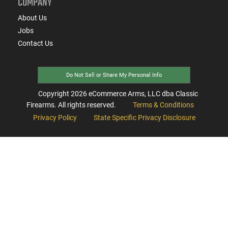
COMPANY
About Us
Jobs
Contact Us
Do Not Sell or Share My Personal Info
Copyright
2026
eCommerce Arms, LLC dba Classic
Firearms. All rights reserved.
Terms & Conditions
Privacy Policy
State Specific Privacy Disclosure