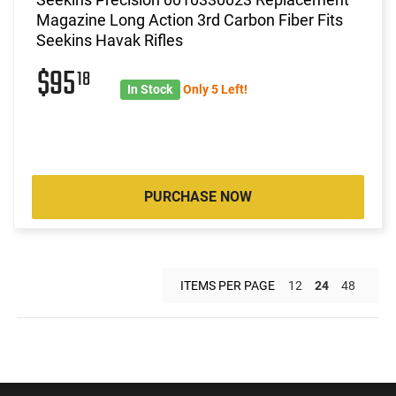
Magazine Long Action 3rd Carbon Fiber Fits
Seekins Havak Rifles
$95
18
In Stock
Only 5 Left!
PURCHASE NOW
ITEMS PER PAGE
12
24
48