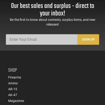
Our best sales and surplus - direct to
your inbox!
Be the first to know about contests, surplus items, and new
releases!
SIGN UP
SHOP
Firearms
Ammo
AR-15
AK-47
Magazines