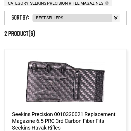
CATEGORY: SEEKINS PRECISION RIFLE MAGAZINES
SORT BY:
2 PRODUCT(S)
Seekins Precision 0010330021 Replacement
Magazine 6.5 PRC 3rd Carbon Fiber Fits
Seekins Havak Rifles