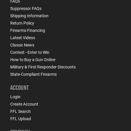
FAQs
Suppressor FAQs
Shipping Information
Return Policy
Firearms Financing
Latest Videos
Classic News
Contest - Enter to Win
How to Buy a Gun Online
Military & First Responder Discounts
State-Compliant Firearms
ACCOUNT
Login
Create Account
FFL Search
FFL Upload