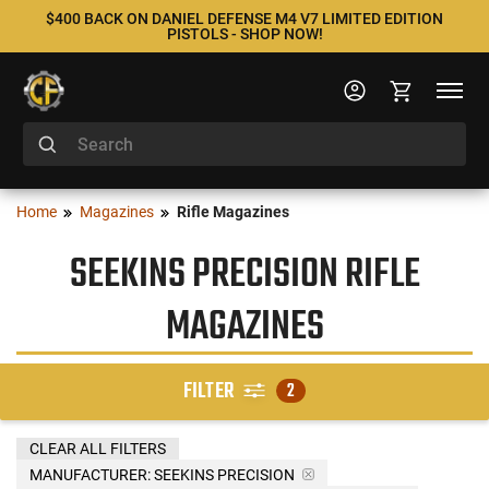
$400 BACK ON DANIEL DEFENSE M4 V7 LIMITED EDITION
PISTOLS - SHOP NOW!
Home
Magazines
Rifle Magazines
SEEKINS PRECISION RIFLE
MAGAZINES
FILTER
2
CLEAR ALL FILTERS
MANUFACTURER:
SEEKINS PRECISION