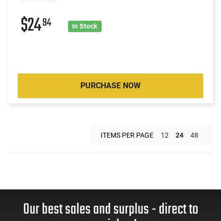
$24
94
In Stock
PURCHASE NOW
ITEMS PER PAGE
12
24
48
Our best sales and surplus - direct to