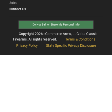
Jobs
Contact Us
Do Not Sell or Share My Personal Info
Copyright
2026
eCommerce Arms, LLC dba Classic
Firearms. All rights reserved.
Terms & Conditions
Privacy Policy
State Specific Privacy Disclosure