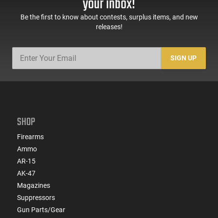
your inbox!
Be the first to know about contests, surplus items, and new
releases!
SIGN UP
SHOP
Firearms
Ammo
AR-15
AK-47
Magazines
Suppressors
Gun Parts/Gear