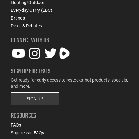
Hunting/Outdoor
Everyday Carry (EDC)
Brands
Deals & Rebates
CONNECT WITH US
SIGN UP FOR TEXTS
Get ready for early access to restocks, hot products, specials,
and more.
SIGN UP
RESOURCES
FAQs
Suppressor FAQs