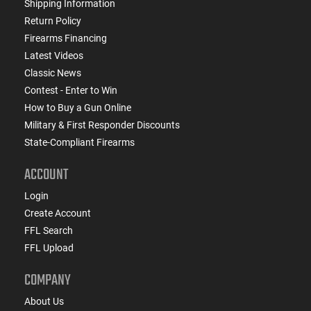
Shipping Information
Return Policy
Firearms Financing
Latest Videos
Classic News
Contest - Enter to Win
How to Buy a Gun Online
Military & First Responder Discounts
State-Compliant Firearms
ACCOUNT
Login
Create Account
FFL Search
FFL Upload
COMPANY
About Us