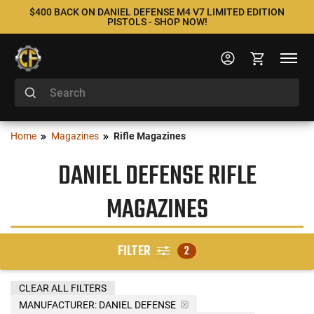
$400 BACK ON DANIEL DEFENSE M4 V7 LIMITED EDITION
PISTOLS - SHOP NOW!
Home
Magazines
Rifle Magazines
DANIEL DEFENSE RIFLE
MAGAZINES
FILTER
2
CLEAR ALL FILTERS
MANUFACTURER:
DANIEL DEFENSE