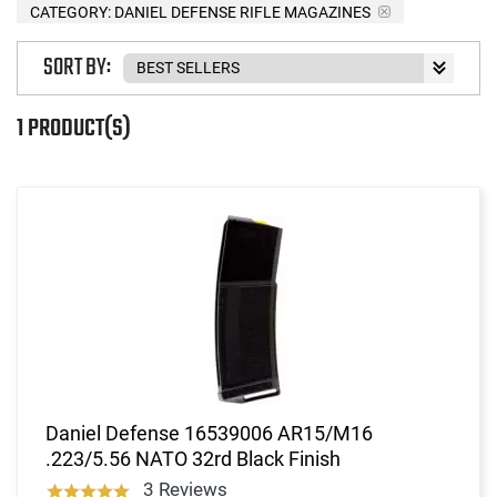
CATEGORY: DANIEL DEFENSE RIFLE MAGAZINES
SORT BY:
1 PRODUCT(S)
Daniel Defense 16539006 AR15/M16
.223/5.56 NATO 32rd Black Finish
3 Reviews