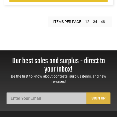
ITEMS PER PAGE
12
24
48
Our best sales and surplus - direct to
your inbox!
Be the first to know about contests, surplus items, and new
releases!
SIGN UP