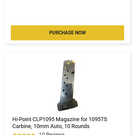
PURCHASE NOW
Hi-Point CLP1095 Magazine for 1095TS
Carbine, 10mm Auto, 10 Rounds
10 Reviews