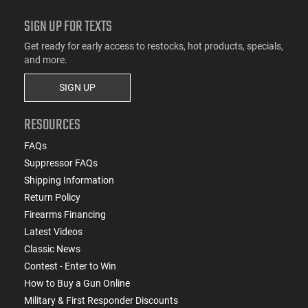
SIGN UP FOR TEXTS
Get ready for early access to restocks, hot products, specials,
and more.
SIGN UP
RESOURCES
FAQs
Suppressor FAQs
Shipping Information
Return Policy
Firearms Financing
Latest Videos
Classic News
Contest - Enter to Win
How to Buy a Gun Online
Military & First Responder Discounts