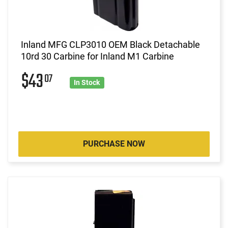
Inland MFG CLP3010 OEM Black Detachable
10rd 30 Carbine for Inland M1 Carbine
$43
07
In Stock
PURCHASE NOW