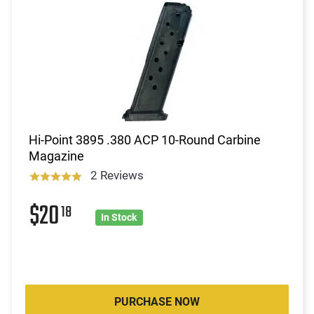
Hi-Point 3895 .380 ACP 10-Round Carbine
Magazine
2 Reviews
$20
18
In Stock
PURCHASE NOW