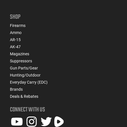
SHOP
Firearms
Ammo
AR-15
AK-47
Magazines
Suppressors
Gun Parts/Gear
Hunting/Outdoor
Everyday Carry (EDC)
Brands
Deals & Rebates
CONNECT WITH US