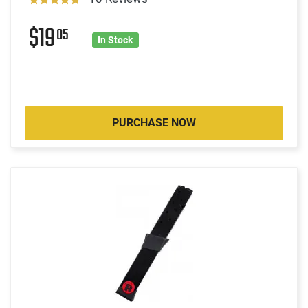
$19
05
In Stock
PURCHASE NOW