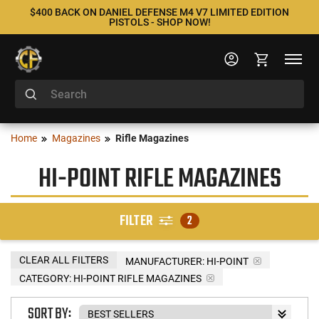
$400 BACK ON DANIEL DEFENSE M4 V7 LIMITED EDITION
PISTOLS - SHOP NOW!
Home
Magazines
Rifle Magazines
HI-POINT RIFLE MAGAZINES
FILTER
2
CLEAR ALL FILTERS
MANUFACTURER:
HI-POINT
CATEGORY: HI-POINT RIFLE MAGAZINES
SORT BY: