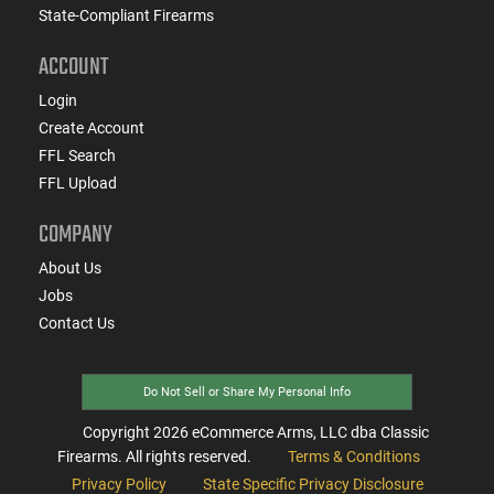
State-Compliant Firearms
ACCOUNT
Login
Create Account
FFL Search
FFL Upload
COMPANY
About Us
Jobs
Contact Us
Do Not Sell or Share My Personal Info
Copyright
2026
eCommerce Arms, LLC dba Classic
Firearms. All rights reserved.
Terms & Conditions
Privacy Policy
State Specific Privacy Disclosure