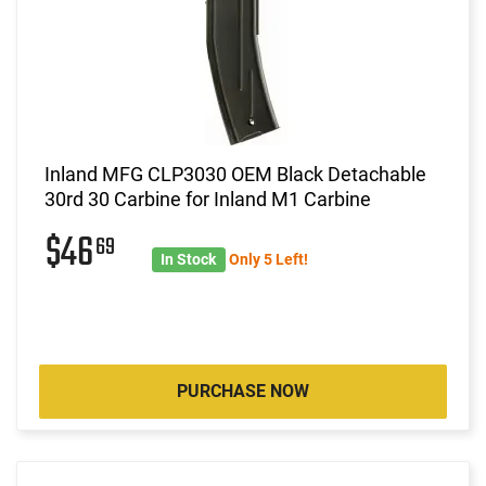
Inland MFG CLP3030 OEM Black Detachable
30rd 30 Carbine for Inland M1 Carbine
$46
69
In Stock
Only 5 Left!
PURCHASE NOW