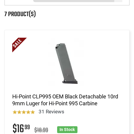
7 PRODUCT(S)
Hi-Point CLP995 OEM Black Detachable 10rd
9mm Luger for Hi-Point 995 Carbine
31 Reviews
$16
99
$18.99
In Stock