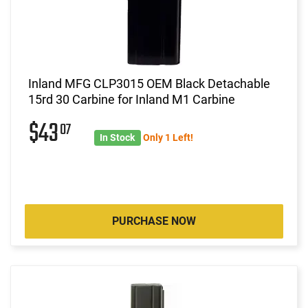
Inland MFG CLP3015 OEM Black Detachable
15rd 30 Carbine for Inland M1 Carbine
$43
07
In Stock
Only 1 Left!
PURCHASE NOW