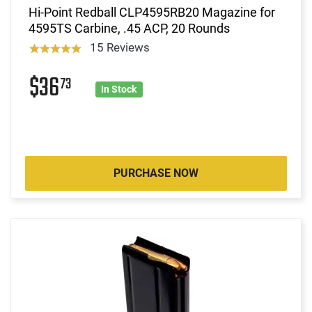
Hi-Point Redball CLP4595RB20 Magazine for
4595TS Carbine, .45 ACP, 20 Rounds
15 Reviews
$36
73
In Stock
PURCHASE NOW