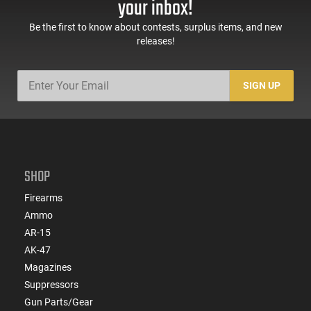
your inbox!
Be the first to know about contests, surplus items, and new
releases!
SIGN UP
SHOP
Firearms
Ammo
AR-15
AK-47
Magazines
Suppressors
Gun Parts/Gear