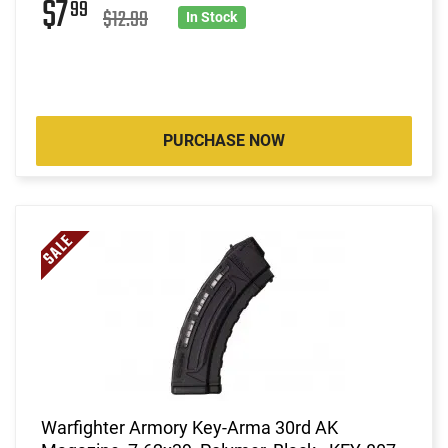
$7
99
$12.99
In Stock
PURCHASE NOW
Warfighter Armory Key-Arma 30rd AK