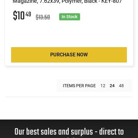
Magazine, 7.62x39, Polymer, Black - KEY-807
$10
49
$13.50
In Stock
PURCHASE NOW
ITEMS PER PAGE
12
24
48
Our best sales and surplus - direct to