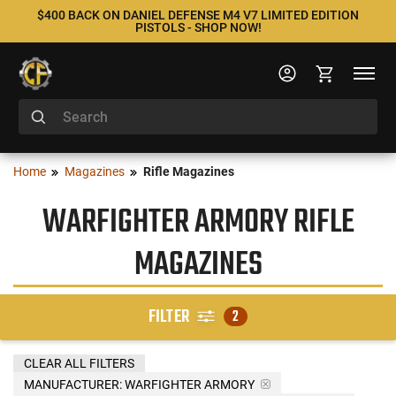
$400 BACK ON DANIEL DEFENSE M4 V7 LIMITED EDITION
PISTOLS - SHOP NOW!
Home
Magazines
Rifle Magazines
WARFIGHTER ARMORY RIFLE
MAGAZINES
FILTER
2
CLEAR ALL FILTERS
MANUFACTURER:
WARFIGHTER ARMORY