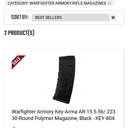
CATEGORY: WARFIGHTER ARMORY RIFLE MAGAZINES
SORT BY:
2 PRODUCT(S)
Warfighter Armory Key-Arma AR-15 5.56/.223
30-Round Polymer Magazine, Black - KEY-804