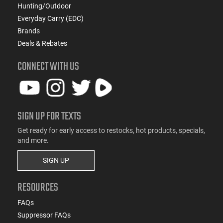
Hunting/Outdoor
Everyday Carry (EDC)
Brands
Deals & Rebates
CONNECT WITH US
SIGN UP FOR TEXTS
Get ready for early access to restocks, hot products, specials,
and more.
SIGN UP
RESOURCES
FAQs
Suppressor FAQs