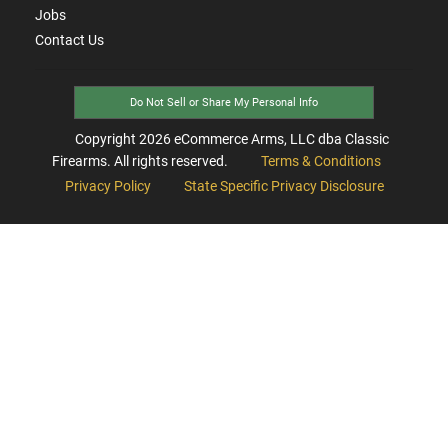
Jobs
Contact Us
Do Not Sell or Share My Personal Info
Copyright
2026
eCommerce Arms, LLC dba Classic
Firearms. All rights reserved.
Terms & Conditions
Privacy Policy
State Specific Privacy Disclosure