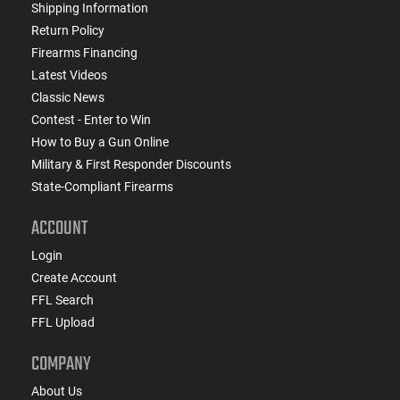
Shipping Information
Return Policy
Firearms Financing
Latest Videos
Classic News
Contest - Enter to Win
How to Buy a Gun Online
Military & First Responder Discounts
State-Compliant Firearms
ACCOUNT
Login
Create Account
FFL Search
FFL Upload
COMPANY
About Us