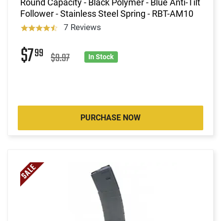
Round Capacity - Black Polymer - Blue Anti-Tilt
Follower - Stainless Steel Spring - RBT-AM10
7 Reviews
$7
99
$9.97
In Stock
PURCHASE NOW