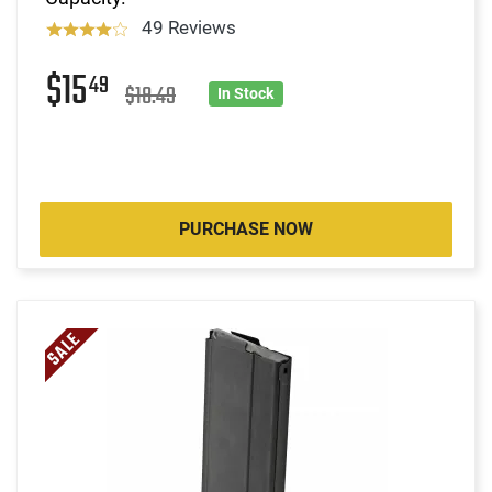
49 Reviews
$15
49
$18.49
In Stock
PURCHASE NOW