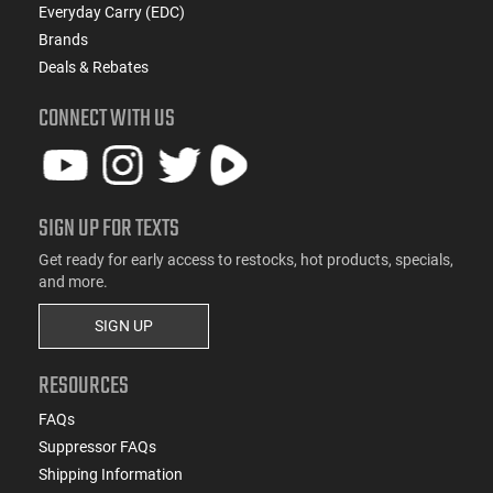
Everyday Carry (EDC)
Brands
Deals & Rebates
CONNECT WITH US
SIGN UP FOR TEXTS
Get ready for early access to restocks, hot products, specials,
and more.
SIGN UP
RESOURCES
FAQs
Suppressor FAQs
Shipping Information