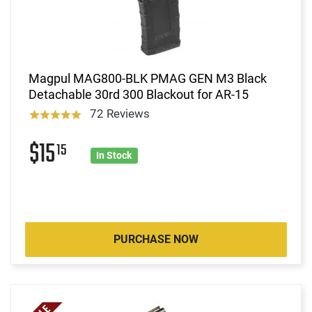
Magpul MAG800-BLK PMAG GEN M3 Black
Detachable 30rd 300 Blackout for AR-15
72 Reviews
$15
15
In Stock
PURCHASE NOW