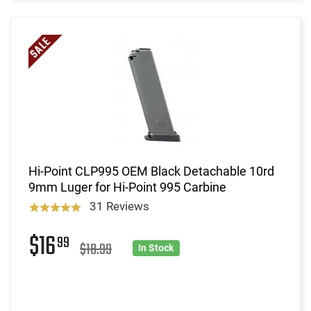
Hi-Point CLP995 OEM Black Detachable 10rd
9mm Luger for Hi-Point 995 Carbine
31 Reviews
$16
99
$18.99
In Stock