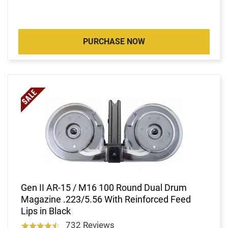
PURCHASE NOW
Gen II AR-15 / M16 100 Round Dual Drum
Magazine .223/5.56 With Reinforced Feed
Lips in Black
732 Reviews