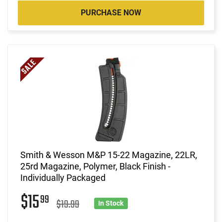
PURCHASE NOW
Smith & Wesson M&P 15-22 Magazine, 22LR,
25rd Magazine, Polymer, Black Finish -
Individually Packaged
$15
99
$19.99
In Stock