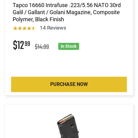
Tapco 16660 Intrafuse .223/5.56 NATO 30rd
Galil / Gallant / Golani Magazine, Composite
Polymer, Black Finish
14 Reviews
$12
99
$14.99
In Stock
PURCHASE NOW