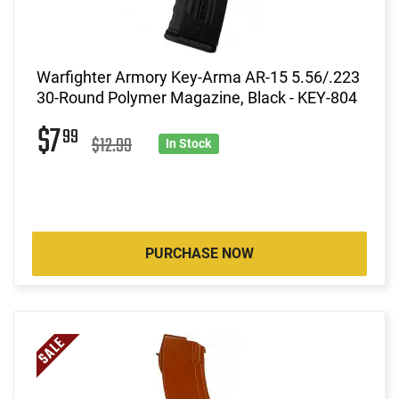
Warfighter Armory Key-Arma AR-15 5.56/.223
30-Round Polymer Magazine, Black - KEY-804
$7
99
$12.99
In Stock
PURCHASE NOW