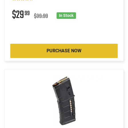
$29
99
$39.99
In Stock
PURCHASE NOW