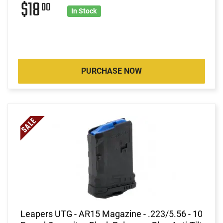
$18
00
In Stock
PURCHASE NOW
Leapers UTG - AR15 Magazine - .223/5.56 - 10