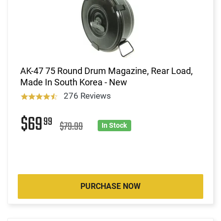
AK-47 75 Round Drum Magazine, Rear Load,
Made In South Korea - New
276 Reviews
$69
99
$79.99
In Stock
PURCHASE NOW