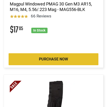
Magpul Windowed PMAG 30 Gen M3 AR15,
M16, M4, 5.56/.223 Mag - MAG556-BLK
66 Reviews
$17
05
In Stock
PURCHASE NOW