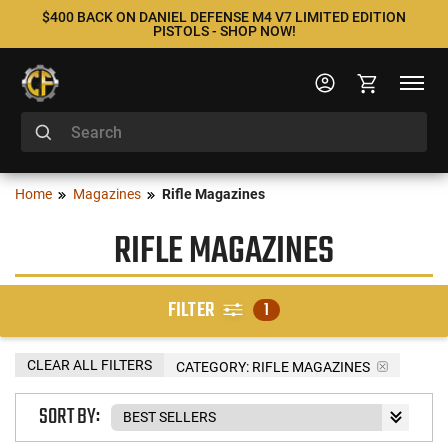
$400 BACK ON DANIEL DEFENSE M4 V7 LIMITED EDITION
PISTOLS - SHOP NOW!
Home
Magazines
Rifle Magazines
RIFLE MAGAZINES
FILTER
1
CLEAR ALL FILTERS
CATEGORY: RIFLE MAGAZINES
SORT BY: