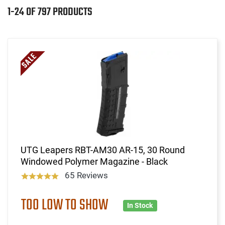
1-24 OF 797 PRODUCTS
UTG Leapers RBT-AM30 AR-15, 30 Round
Windowed Polymer Magazine - Black
65 Reviews
TOO LOW TO SHOW
In Stock