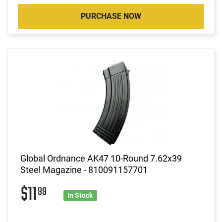
PURCHASE NOW
Global Ordnance AK47 10-Round 7.62x39
Steel Magazine - 810091157701
$11
99
In Stock