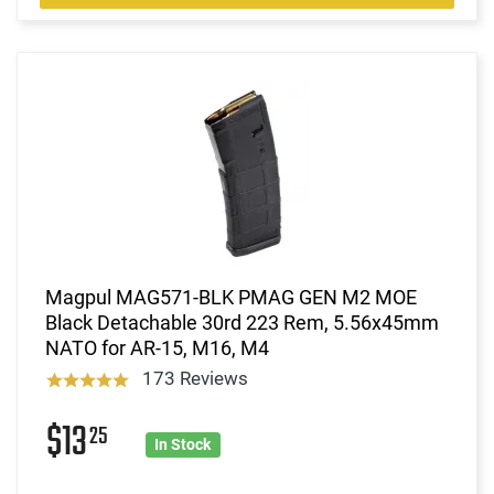
Magpul MAG571-BLK PMAG GEN M2 MOE
Black Detachable 30rd 223 Rem, 5.56x45mm
NATO for AR-15, M16, M4
173 Reviews
$13
25
In Stock