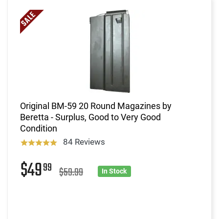
Original BM-59 20 Round Magazines by
Beretta - Surplus, Good to Very Good
Condition
84 Reviews
$49
99
$59.99
In Stock