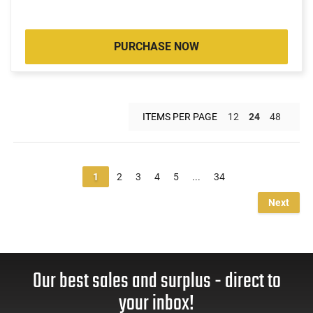
PURCHASE NOW
ITEMS PER PAGE
12
24
48
1
2
3
4
5
...
34
Next
Our best sales and surplus - direct to
your inbox!