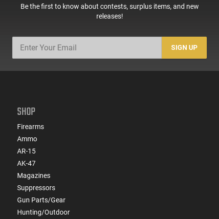
Be the first to know about contests, surplus items, and new
releases!
SIGN UP
SHOP
Firearms
Ammo
AR-15
AK-47
Magazines
Suppressors
Gun Parts/Gear
Hunting/Outdoor