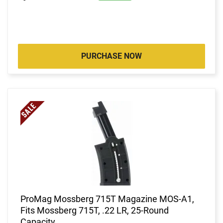
PURCHASE NOW
ProMag Mossberg 715T Magazine MOS-A1,
Fits Mossberg 715T, .22 LR, 25-Round
Capacity.