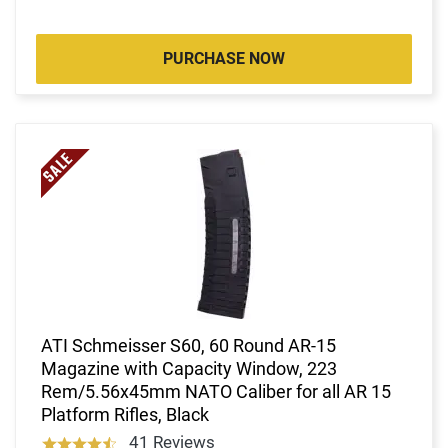
PURCHASE NOW
ATI Schmeisser S60, 60 Round AR-15
Magazine with Capacity Window, 223
Rem/5.56x45mm NATO Caliber for all AR 15
Platform Rifles, Black
41 Reviews