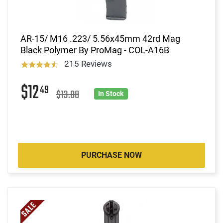
AR-15/ M16 .223/ 5.56x45mm 42rd Mag
Black Polymer By ProMag - COL-A16B
215 Reviews
$12
49
$13.08
In Stock
PURCHASE NOW