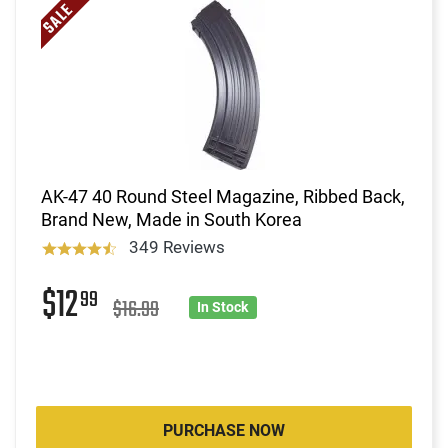
AK-47 40 Round Steel Magazine, Ribbed Back,
Brand New, Made in South Korea
349 Reviews
$12
99
$16.99
In Stock
PURCHASE NOW