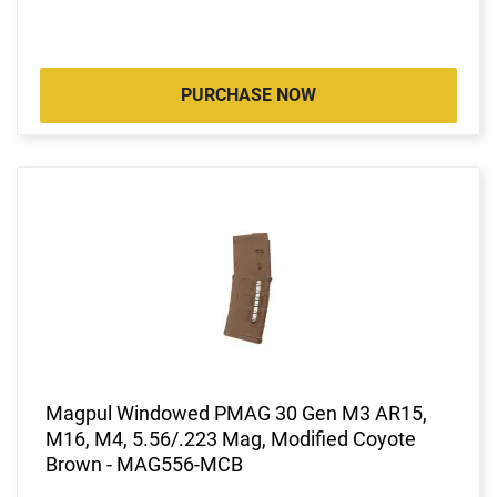
PURCHASE NOW
Magpul Windowed PMAG 30 Gen M3 AR15,
M16, M4, 5.56/.223 Mag, Modified Coyote
Brown - MAG556-MCB