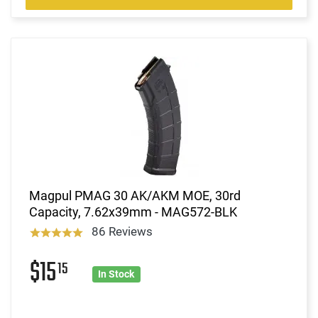
Magpul PMAG 30 AK/AKM MOE, 30rd
Capacity, 7.62x39mm - MAG572-BLK
86 Reviews
$15
15
In Stock