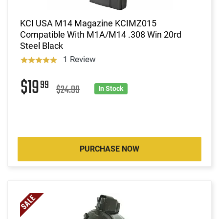
KCI USA M14 Magazine KCIMZ015
Compatible With M1A/M14 .308 Win 20rd
Steel Black
1 Review
$19
99
$24.99
In Stock
PURCHASE NOW