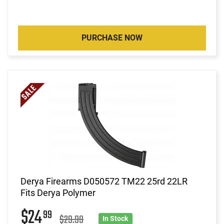
PURCHASE NOW
Derya Firearms D050572 TM22 25rd 22LR
Fits Derya Polymer
$24
99
$29.99
In Stock