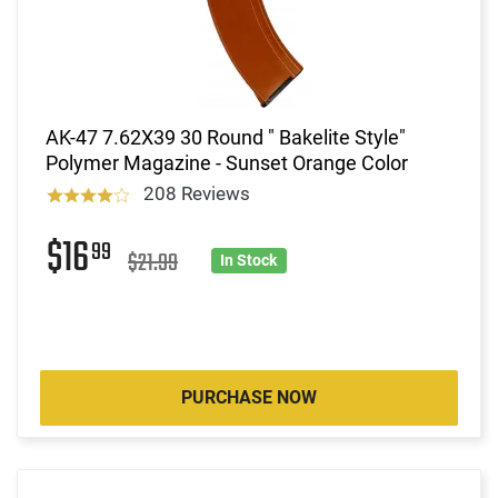
AK-47 7.62X39 30 Round " Bakelite Style"
Polymer Magazine - Sunset Orange Color
208 Reviews
$16
99
$21.99
In Stock
PURCHASE NOW