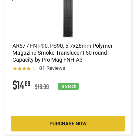
AR57 / FN P90, PS90, 5.7x28mm Polymer
Magazine Smoke Translucent 50 round
Capacity by Pro Mag FNH-A3
81 Reviews
$14
99
$16.99
In Stock
PURCHASE NOW