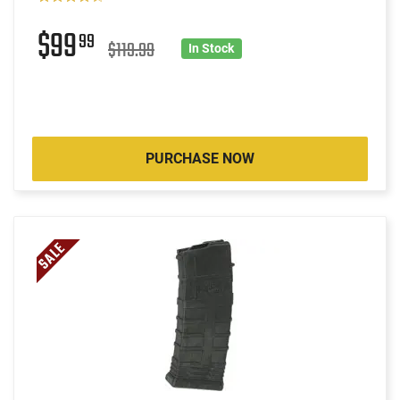
$99
99
$119.99
In Stock
PURCHASE NOW