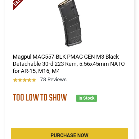
Magpul MAG557-BLK PMAG GEN M3 Black
Detachable 30rd 223 Rem, 5.56x45mm NATO
for AR-15, M16, M4
78 Reviews
TOO LOW TO SHOW
In Stock
PURCHASE NOW