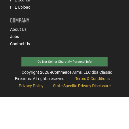
FFL Upload
COMPANY
About Us
Jobs
Contact Us
Do Not Sell or Share My Personal Info
Copyright
2026
eCommerce Arms, LLC dba Classic
Firearms. All rights reserved.
Terms & Conditions
Privacy Policy
State Specific Privacy Disclosure