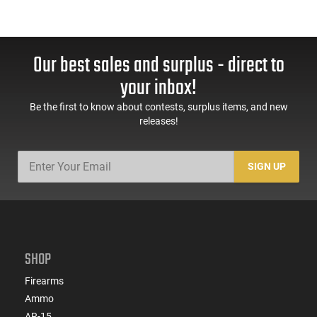
Our best sales and surplus - direct to
your inbox!
Be the first to know about contests, surplus items, and new
releases!
SIGN UP
SHOP
Firearms
Ammo
AR-15