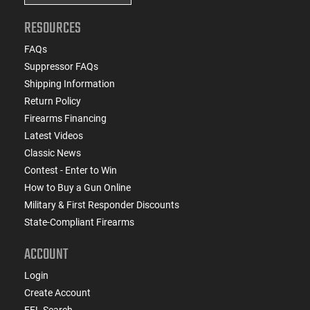
RESOURCES
FAQs
Suppressor FAQs
Shipping Information
Return Policy
Firearms Financing
Latest Videos
Classic News
Contest - Enter to Win
How to Buy a Gun Online
Military & First Responder Discounts
State-Compliant Firearms
ACCOUNT
Login
Create Account
FFL Search