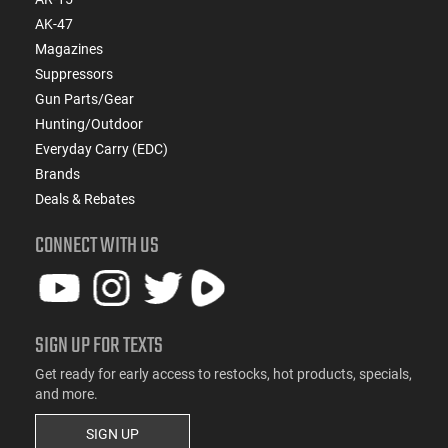
AK-47
Magazines
Suppressors
Gun Parts/Gear
Hunting/Outdoor
Everyday Carry (EDC)
Brands
Deals & Rebates
CONNECT WITH US
SIGN UP FOR TEXTS
Get ready for early access to restocks, hot products, specials,
and more.
SIGN UP