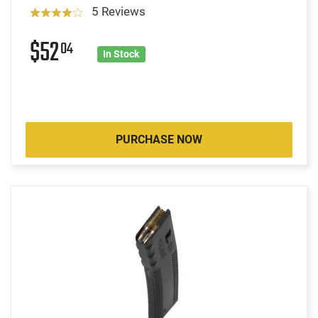
5 Reviews
$52
04
In Stock
PURCHASE NOW