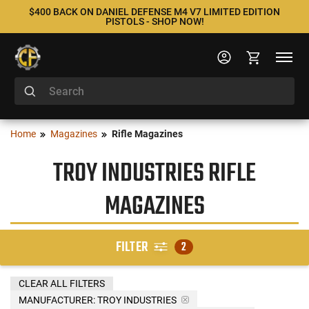
$400 BACK ON DANIEL DEFENSE M4 V7 LIMITED EDITION
PISTOLS - SHOP NOW!
Home
Magazines
Rifle Magazines
TROY INDUSTRIES RIFLE
MAGAZINES
FILTER
2
CLEAR ALL FILTERS
MANUFACTURER:
TROY INDUSTRIES