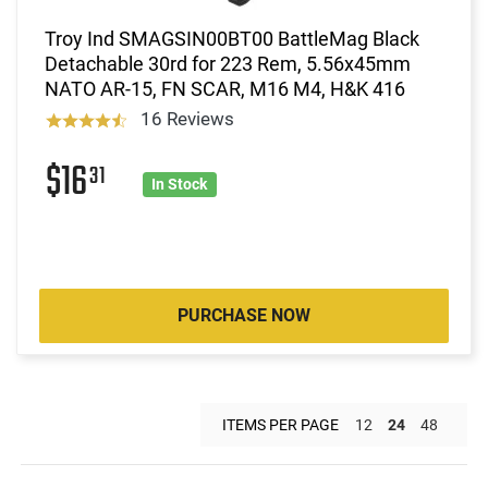
Troy Ind SMAGSIN00BT00 BattleMag Black
Detachable 30rd for 223 Rem, 5.56x45mm
NATO AR-15, FN SCAR, M16 M4, H&K 416
16 Reviews
$16
31
In Stock
PURCHASE NOW
ITEMS PER PAGE
12
24
48