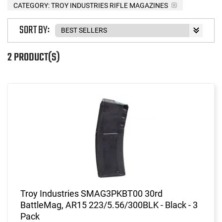
CATEGORY: TROY INDUSTRIES RIFLE MAGAZINES
SORT BY:
2 PRODUCT(S)
Troy Industries SMAG3PKBT00 30rd
BattleMag, AR15 223/5.56/300BLK - Black - 3
Pack