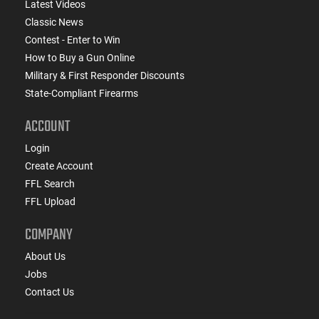
Latest Videos
Classic News
Contest - Enter to Win
How to Buy a Gun Online
Military & First Responder Discounts
State-Compliant Firearms
ACCOUNT
Login
Create Account
FFL Search
FFL Upload
COMPANY
About Us
Jobs
Contact Us