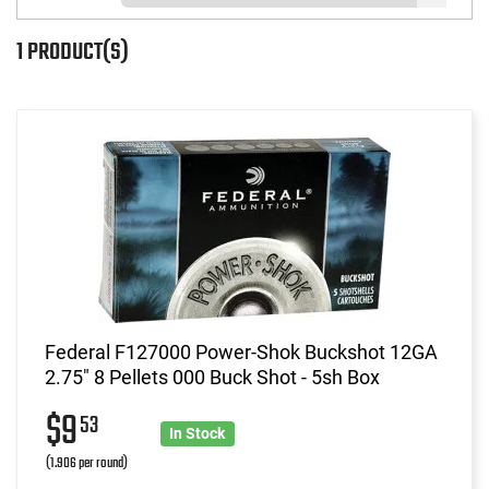
1 PRODUCT(S)
Federal F127000 Power-Shok Buckshot 12GA
2.75" 8 Pellets 000 Buck Shot - 5sh Box
$9
53
In Stock
(1.906 per round)