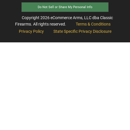
Do Not Sell or Share My Personal Info
Copyright
2026
eCommerce Arms, LLC dba Classic
Firearms. All rights reserved.
Terms & Conditions
Privacy Policy
State Specific Privacy Disclosure