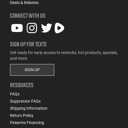
Deals & Rebates
CONNECT WITH US
SIGN UP FOR TEXTS
Get ready for early access to restocks, hot products, specials,
and more.
SIGN UP
RESOURCES
FAQs
Suppressor FAQs
Shipping Information
Return Policy
Firearms Financing