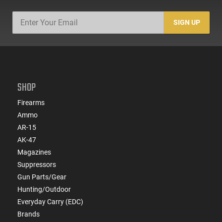
SIGN UP
SHOP
Firearms
Ammo
AR-15
AK-47
Magazines
Suppressors
Gun Parts/Gear
Hunting/Outdoor
Everyday Carry (EDC)
Brands