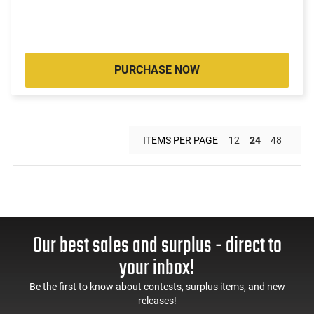
PURCHASE NOW
ITEMS PER PAGE
12
24
48
Our best sales and surplus - direct to
your inbox!
Be the first to know about contests, surplus items, and new
releases!