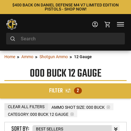
$400 BACK ON DANIEL DEFENSE M4 V7 LIMITED EDITION
PISTOLS - SHOP NOW!
Home
Ammo
Shotgun Ammo
12 Gauge
000 BUCK 12 GAUGE
FILTER
2
CLEAR ALL FILTERS
AMMO SHOT SIZE:
000 BUCK
CATEGORY: 000 BUCK 12 GAUGE
SORT BY: